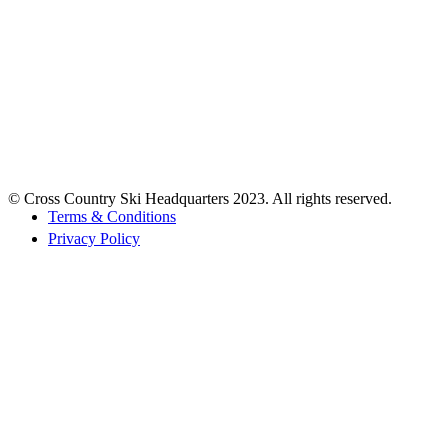
© Cross Country Ski Headquarters 2023. All rights reserved.
Terms & Conditions
Privacy Policy