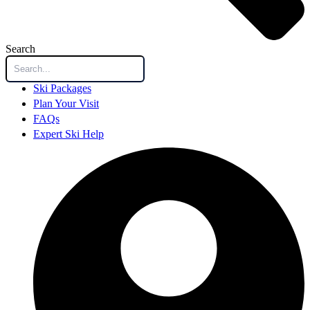
Search
Ski Packages
Plan Your Visit
FAQs
Expert Ski Help