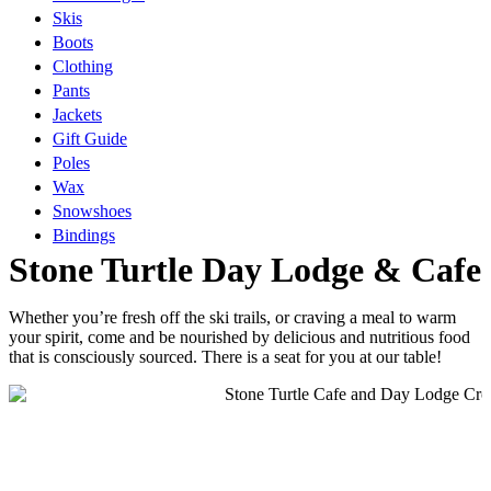
Skis
Boots
Clothing
Pants
Jackets
Gift Guide
Poles
Wax
Snowshoes
Bindings
Stone Turtle Day Lodge & Cafe
Whether you’re fresh off the ski trails, or craving a meal to warm
your spirit, come and be nourished by delicious and nutritious food
that is consciously sourced. There is a seat for you at our table!