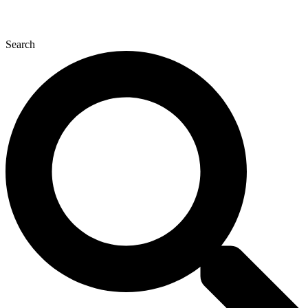
Search