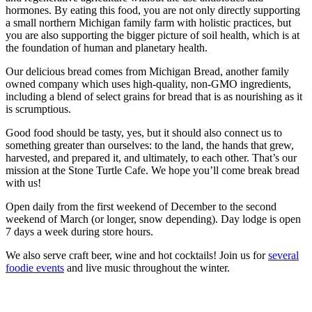
hormones. By eating this food, you are not only directly supporting
a small northern Michigan family farm with holistic practices, but
you are also supporting the bigger picture of soil health, which is at
the foundation of human and planetary health.
Our delicious bread comes from Michigan Bread, another family
owned company which uses high-quality, non-GMO ingredients,
including a blend of select grains for bread that is as nourishing as it
is scrumptious.
Good food should be tasty, yes, but it should also connect us to
something greater than ourselves: to the land, the hands that grew,
harvested, and prepared it, and ultimately, to each other. That’s our
mission at the Stone Turtle Cafe. We hope you’ll come break bread
with us!
Open daily from the first weekend of December to the second
weekend of March (or longer, snow depending). Day lodge is open
7 days a week during store hours.
We also serve craft beer, wine and hot cocktails! Join us for
several
foodie events
and live music throughout the winter.