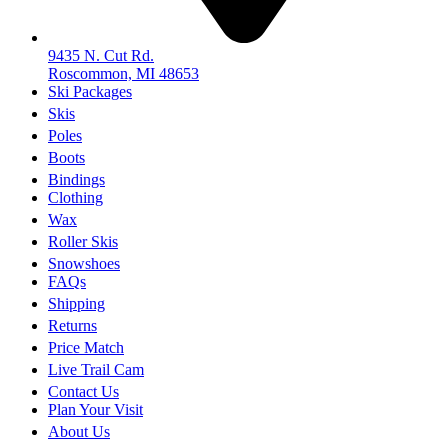
9435 N. Cut Rd.
Roscommon, MI 48653
Ski Packages
Skis
Poles
Boots
Bindings
Clothing
Wax
Roller Skis
Snowshoes
FAQs
Shipping
Returns
Price Match
Live Trail Cam
Contact Us
Plan Your Visit
About Us