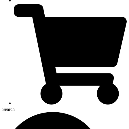
Search