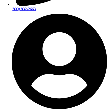
(800) 832-2663