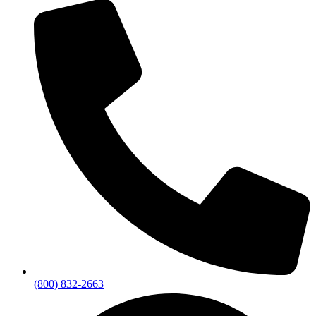
(800) 832-2663