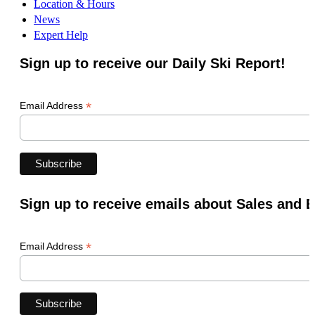
Location & Hours
News
Expert Help
Sign up to receive our Daily Ski Report!
*
Email Address
Sign up to receive emails about Sales and 
*
Email Address