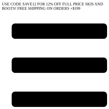
Skip
USE CODE SAVE12 FOR 12% OFF FULL PRICE SKIS AND
to
BOOTS! FREE SHIPPING ON ORDERS +$199
content