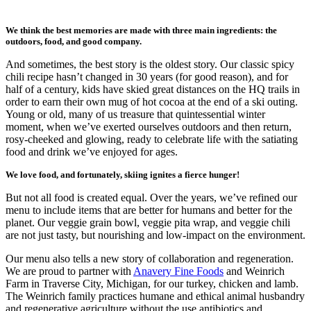
We think the best memories are made with three main ingredients: the
outdoors, food, and good company.
And sometimes, the best story is the oldest story. Our classic spicy
chili recipe hasn’t changed in 30 years (for good reason), and for
half of a century, kids have skied great distances on the HQ trails in
order to earn their own mug of hot cocoa at the end of a ski outing.
Young or old, many of us treasure that quintessential winter
moment, when we’ve exerted ourselves outdoors and then return,
rosy-cheeked and glowing, ready to celebrate life with the satiating
food and drink we’ve enjoyed for ages.
We love food, and fortunately, skiing ignites a fierce hunger!
But not all food is created equal. Over the years, we’ve refined our
menu to include items that are better for humans and better for the
planet. Our veggie grain bowl, veggie pita wrap, and veggie chili
are not just tasty, but nourishing and low-impact on the environment.
Our menu also tells a new story of collaboration and regeneration.
We are proud to partner with
Anavery Fine Foods
and Weinrich
Farm in Traverse City, Michigan, for our turkey, chicken and lamb.
The Weinrich family practices humane and ethical animal husbandry
and regenerative agriculture without the use antibiotics and