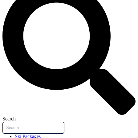
Search
Ski Packages