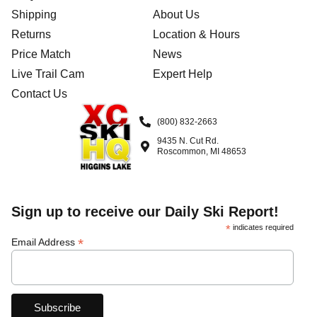
Shipping
About Us
Returns
Location & Hours
Price Match
News
Live Trail Cam
Expert Help
Contact Us
(800) 832-2663
9435 N. Cut Rd.
Roscommon, MI 48653
Sign up to receive our Daily Ski Report!
*
indicates required
*
Email Address