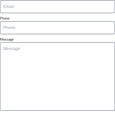
Phone
Message