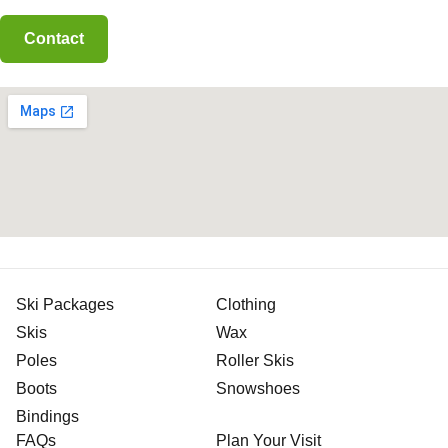
Ski Packages
Clothing
Skis
Wax
Poles
Roller Skis
Boots
Snowshoes
Bindings
FAQs
Plan Your Visit