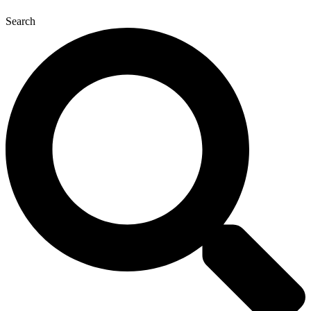
Search