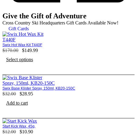
Give the Gift of Adventure
Cross Country Ski Headquarters Gift Cards Available Now!
Gift Cards
Swix Hot Wax Kit T440F
$
170.00
Original
$
149.99
Current
price
price
Select options
was:
is:
$170.00.
$149.99.
Swix Base Klister Spray, 150ml, KB20-150C
$
32.00
Original
$
28.95
Current
price
price
Add to cart
was:
is:
$32.00.
$28.95.
Start Kick Wax, 45g,
$
12.00
Original
$
10.90
Current