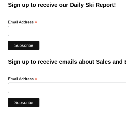
Sign up to receive our Daily Ski Report!
*
Email Address
Sign up to receive emails about Sales and 
*
Email Address