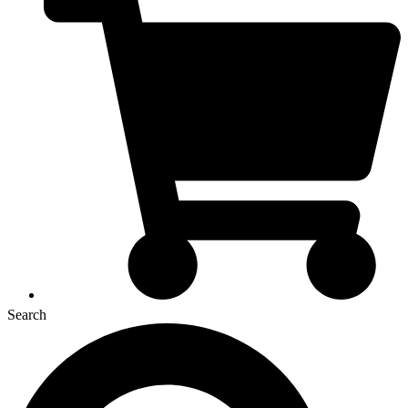
Search