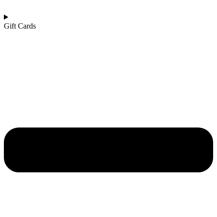
Gift Cards