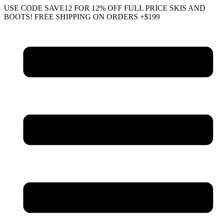
Skip
USE CODE SAVE12 FOR 12% OFF FULL PRICE SKIS AND
to
BOOTS! FREE SHIPPING ON ORDERS +$199
content