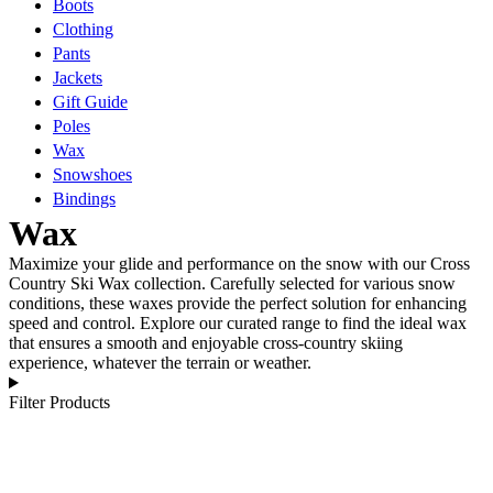
Boots
Clothing
Pants
Jackets
Gift Guide
Poles
Wax
Snowshoes
Bindings
Wax
Maximize your glide and performance on the snow with our Cross
Country Ski Wax collection. Carefully selected for various snow
conditions, these waxes provide the perfect solution for enhancing
speed and control. Explore our curated range to find the ideal wax
that ensures a smooth and enjoyable cross-country skiing
experience, whatever the terrain or weather.
Filter Products