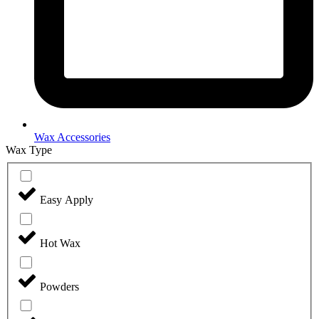
Wax Accessories
Wax Type
Easy Apply
Hot Wax
Powders