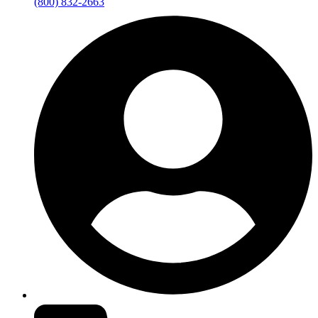
(800) 832-2663