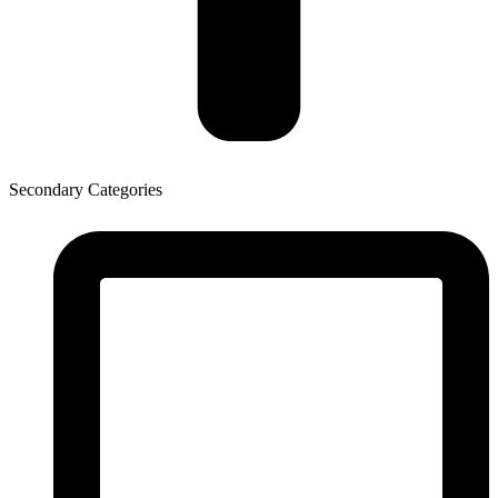
Secondary Categories