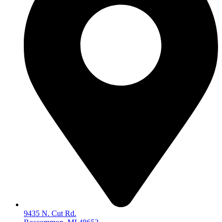
9435 N. Cut Rd.