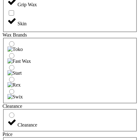
Grip Wax
Skin
Wax Brands
Clearance
Clearance
Price