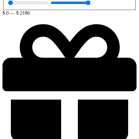
$
0
—
$
2186