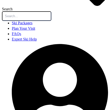
Search
Ski Packages
Plan Your Visit
FAQs
Expert Ski Help