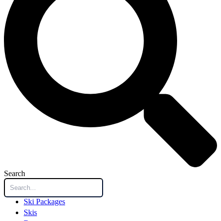
Search
Ski Packages
Skis