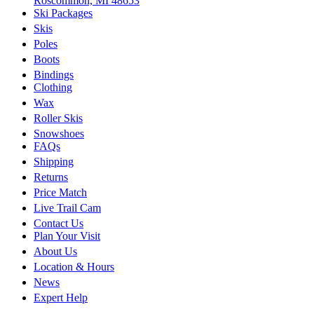
Roscommon, MI 48653
Ski Packages
Skis
Poles
Boots
Bindings
Clothing
Wax
Roller Skis
Snowshoes
FAQs
Shipping
Returns
Price Match
Live Trail Cam
Contact Us
Plan Your Visit
About Us
Location & Hours
News
Expert Help