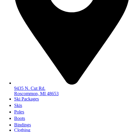
9435 N. Cut Rd.
Roscommon, MI 48653
Ski Packages
Skis
Poles
Boots
Bindings
Clothing