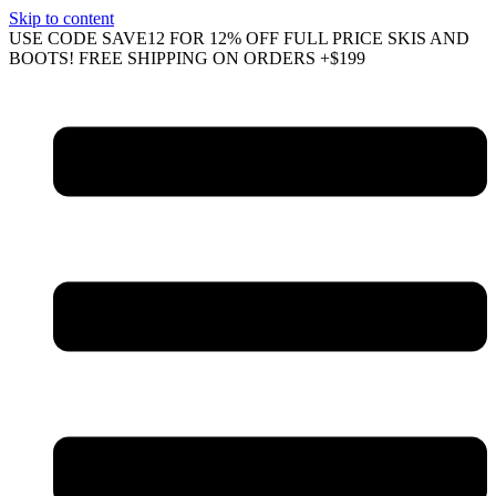
Skip to content
USE CODE SAVE12 FOR 12% OFF FULL PRICE SKIS AND
BOOTS! FREE SHIPPING ON ORDERS +$199