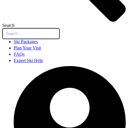
Search
Ski Packages
Plan Your Visit
FAQs
Expert Ski Help