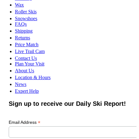
Wax
Roller Skis
Snowshoes
FAQs
Shipping
Returns
Price Match
Live Trail Cam
Contact Us
Plan Your Visit
About Us
Location & Hours
News
Expert Help
Sign up to receive our Daily Ski Report!
*
Email Address