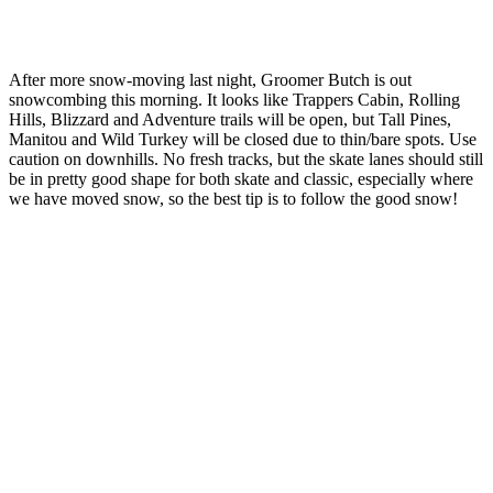
After more snow-moving last night, Groomer Butch is out
snowcombing this morning. It looks like Trappers Cabin, Rolling
Hills, Blizzard and Adventure trails will be open, but Tall Pines,
Manitou and Wild Turkey will be closed due to thin/bare spots. Use
caution on downhills. No fresh tracks, but the skate lanes should still
be in pretty good shape for both skate and classic, especially where
we have moved snow, so the best tip is to follow the good snow!