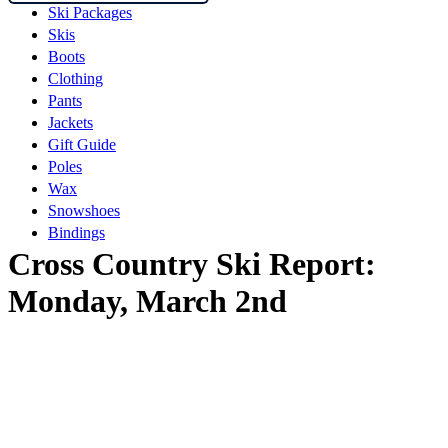
Ski Packages
Skis
Boots
Clothing
Pants
Jackets
Gift Guide
Poles
Wax
Snowshoes
Bindings
Cross Country Ski Report:
Monday, March 2nd