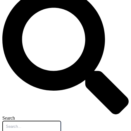
Search