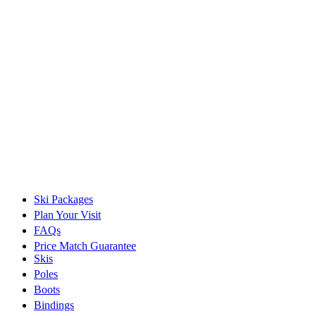
Ski Packages
Plan Your Visit
FAQs
Price Match Guarantee
Skis
Poles
Boots
Bindings