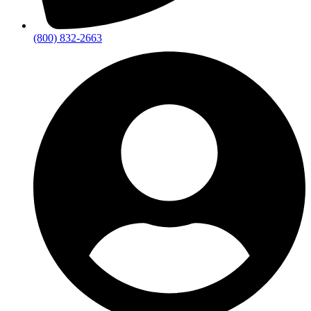
(800) 832-2663