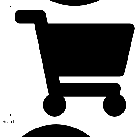
Search