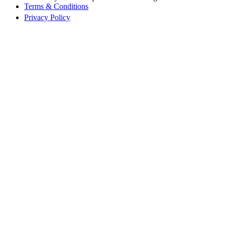
Terms & Conditions
Privacy Policy