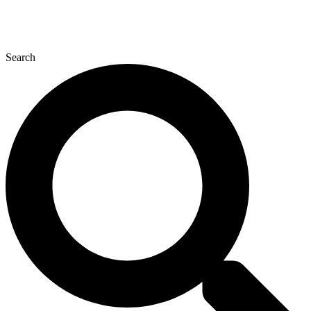
Search