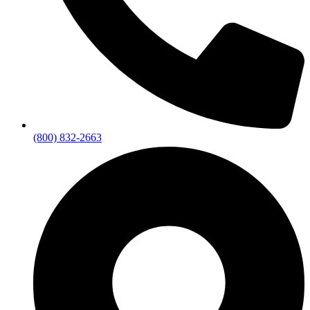
(800) 832-2663