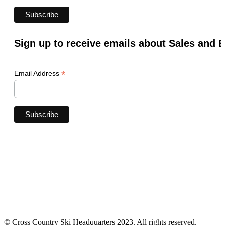
Sign up to receive emails about Sales and 
*
Email Address
© Cross Country Ski Headquarters 2023. All rights reserved.