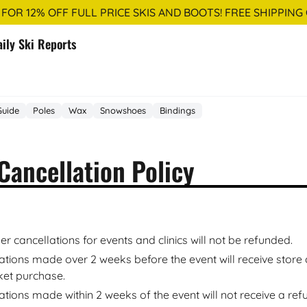
 FOR 12% OFF FULL PRICE SKIS AND BOOTS! FREE SHIPPING
aily Ski Reports
Guide
Poles
Wax
Snowshoes
Bindings
Cancellation Policy
r cancellations for events and clinics will not be refunded.
ations made over 2 weeks before the event will receive store c
cket purchase.
ations made within 2 weeks of the event will not receive a ref