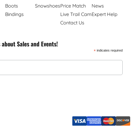
Boots
Snowshoes
Price Match
News
Bindings
Live Trail Cam
Expert Help
Contact Us
s about Sales and Events!
*
indicates required