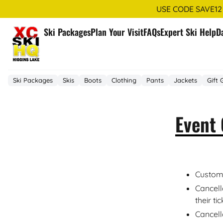
USE CODE SAVE12
Ski Packages
Plan Your Visit
FAQs
Expert Ski Help
D
Ski Packages
Skis
Boots
Clothing
Pants
Jackets
Gift 
Event 
Custome
Cancell
their ti
Cancell