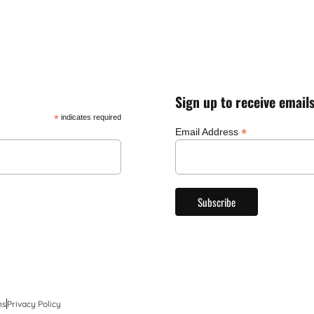
Sign up to receive email
*
indicates required
*
Email Address
ns
Privacy Policy