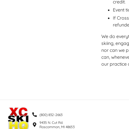
credit.
Event t
If Cros
refunded
We do everyt
skiing, enga
nor can we p
can, wheneve
our practice 
(800) 832-2663
9435 N. Cut Rd.
Roscommon, MI 48653