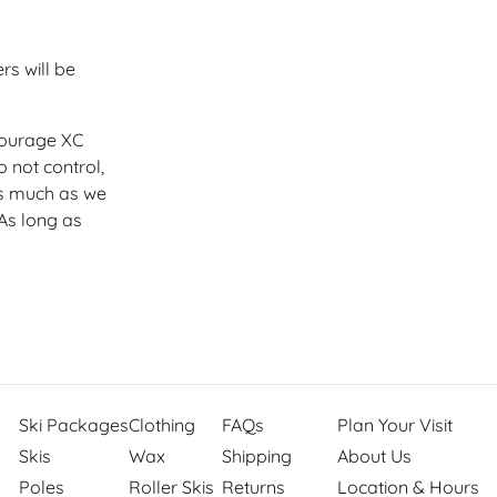
rs will be
courage XC
 not control,
 much as we
As long as
Ski Packages
Clothing
FAQs
Plan Your Visit
Skis
Wax
Shipping
About Us
Poles
Roller Skis
Returns
Location & Hours