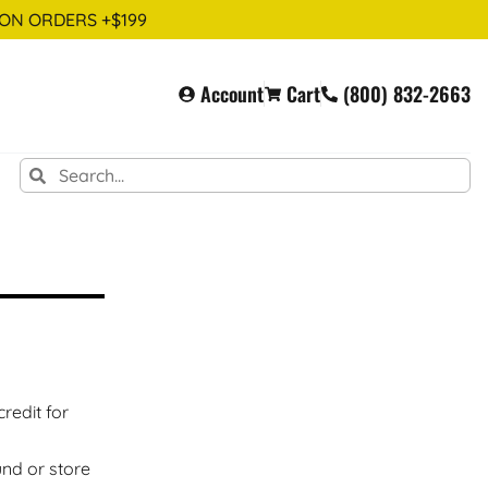
 ON ORDERS +$199
Account
Cart
(800) 832-2663
redit for
und or store