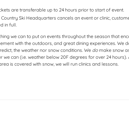
ickets are transferable up to 24 hours prior to start of event.
s Country Ski Headquarters cancels an event or clinic, custome
 in full.
hing we can to put on events throughout the season that en
gement with the outdoors, and great dining experiences. We do
redict, the weather nor snow conditions. We
do
make snow as
r we can (i.e. weather below 20F degrees for over 24 hours). 
area is covered with snow, we will run clinics and lessons.