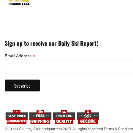
Sign up to receive our Daily Ski Report!
*
Email Address
© Cross Country Ski Headquarters 2023. All rights reserved.
Terms & Conditio