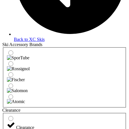
Back to XC Skis
Ski Accessory Brands
Clearance
Clearance