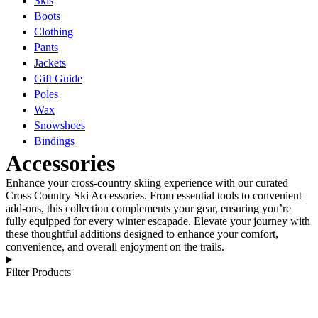
Skis
Boots
Clothing
Pants
Jackets
Gift Guide
Poles
Wax
Snowshoes
Bindings
Accessories
Enhance your cross-country skiing experience with our curated
Cross Country Ski Accessories. From essential tools to convenient
add-ons, this collection complements your gear, ensuring you’re
fully equipped for every winter escapade. Elevate your journey with
these thoughtful additions designed to enhance your comfort,
convenience, and overall enjoyment on the trails.
Filter Products