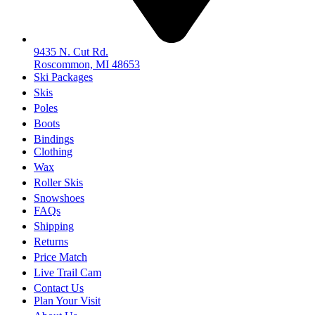
9435 N. Cut Rd.
Roscommon, MI 48653
Ski Packages
Skis
Poles
Boots
Bindings
Clothing
Wax
Roller Skis
Snowshoes
FAQs
Shipping
Returns
Price Match
Live Trail Cam
Contact Us
Plan Your Visit