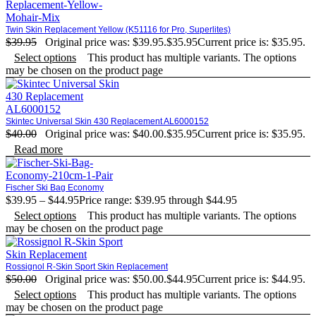
Twin Skin Replacement Yellow (K51116 for Pro, Superlites)
$
39.95
Original price was: $39.95.
$
35.95
Current price is: $35.95.
Select options
This product has multiple variants. The options
may be chosen on the product page
Skintec Universal Skin 430 Replacement AL6000152
$
40.00
Original price was: $40.00.
$
35.95
Current price is: $35.95.
Read more
Fischer Ski Bag Economy
$
39.95
–
$
44.95
Price range: $39.95 through $44.95
Select options
This product has multiple variants. The options
may be chosen on the product page
Rossignol R-Skin Sport Skin Replacement
$
50.00
Original price was: $50.00.
$
44.95
Current price is: $44.95.
Select options
This product has multiple variants. The options
may be chosen on the product page