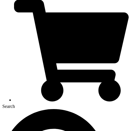
Search