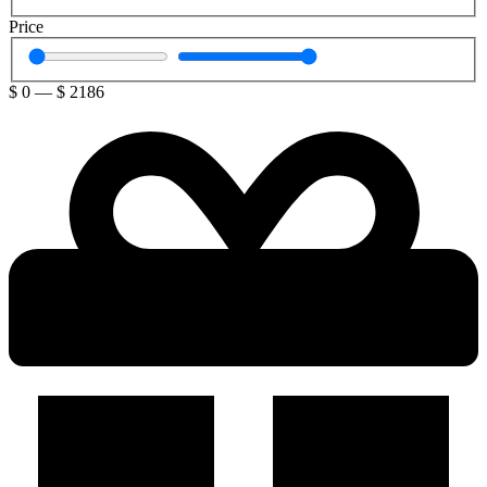
Price
$
0
—
$
2186