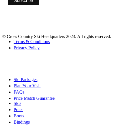
© Cross Country Ski Headquarters 2023. All rights reserved.
Terms & Conditions
Privacy Policy
Ski Packages
Plan Your Visit
FAQs
Price Match Guarantee
Skis
Poles
Boots
Bindings