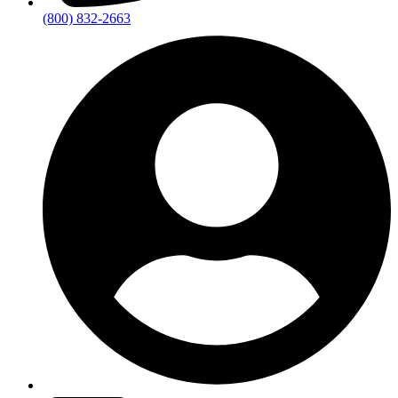
(800) 832-2663