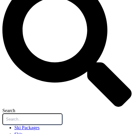
Search
Ski Packages