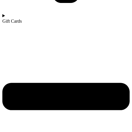
Gift Cards