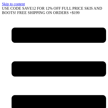
Skip to content
USE CODE SAVE12 FOR 12% OFF FULL PRICE SKIS AND
BOOTS! FREE SHIPPING ON ORDERS +$199