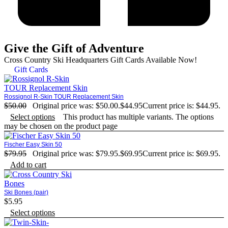
Give the Gift of Adventure
Cross Country Ski Headquarters Gift Cards Available Now!
Gift Cards
Rossignol R-Skin TOUR Replacement Skin
$
50.00
Original price was: $50.00.
$
44.95
Current price is: $44.95.
Select options
This product has multiple variants. The options
may be chosen on the product page
Fischer Easy Skin 50
$
79.95
Original price was: $79.95.
$
69.95
Current price is: $69.95.
Add to cart
Ski Bones (pair)
$
5.95
Select options