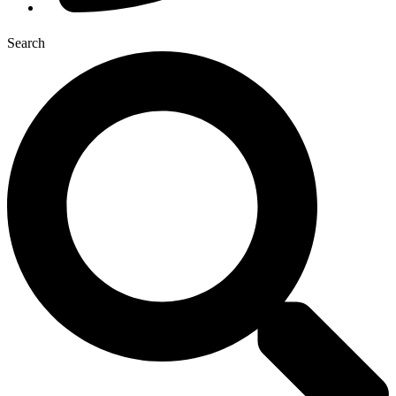
Search