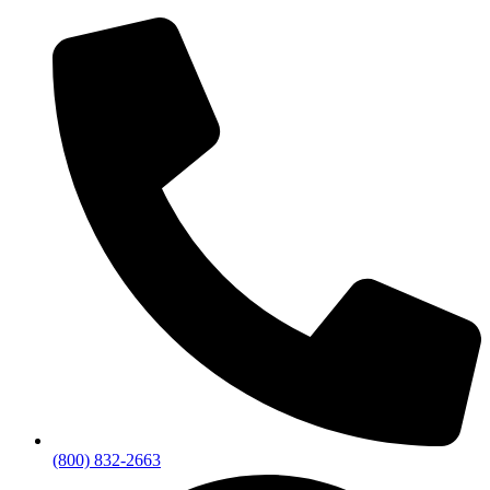
(800) 832-2663