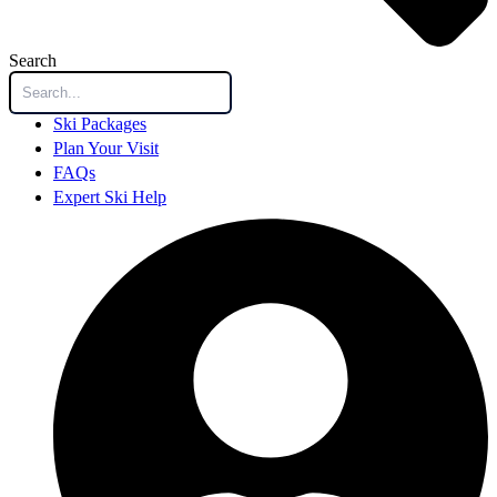
Search
Ski Packages
Plan Your Visit
FAQs
Expert Ski Help