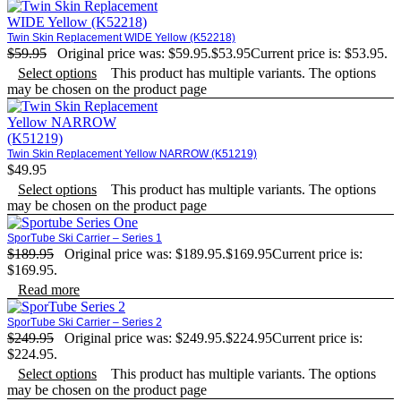
Twin Skin Replacement WIDE Yellow (K52218)
$
59.95
Original price was: $59.95.
$
53.95
Current price is: $53.95.
Select options
This product has multiple variants. The options
may be chosen on the product page
Twin Skin Replacement Yellow NARROW (K51219)
$
49.95
Select options
This product has multiple variants. The options
may be chosen on the product page
SporTube Ski Carrier – Series 1
$
189.95
Original price was: $189.95.
$
169.95
Current price is:
$169.95.
Read more
SporTube Ski Carrier – Series 2
$
249.95
Original price was: $249.95.
$
224.95
Current price is:
$224.95.
Select options
This product has multiple variants. The options
may be chosen on the product page