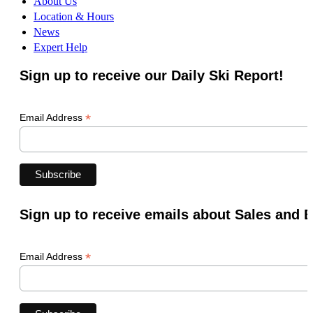
About Us
Location & Hours
News
Expert Help
Sign up to receive our Daily Ski Report!
*
Email Address
Sign up to receive emails about Sales and 
*
Email Address