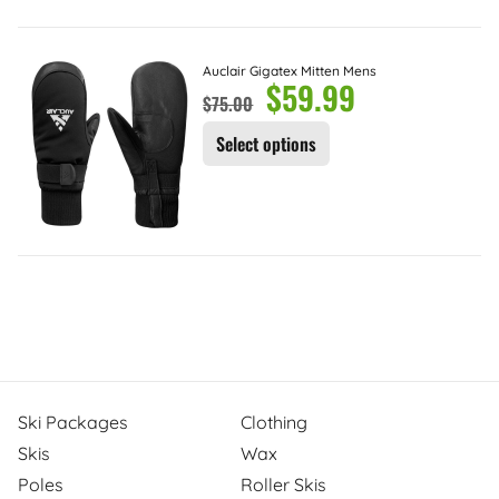
Auclair Gigatex Mitten Mens
$
59.99
$
75.00
Select options
Ski Packages
Clothing
Skis
Wax
Poles
Roller Skis