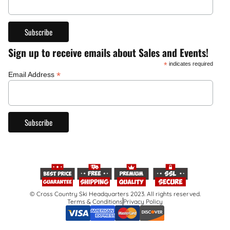
Sign up to receive emails about Sales and Events!
*
indicates required
*
Email Address
© Cross Country Ski Headquarters 2023. All rights reserved.
Terms & Conditions
Privacy Policy