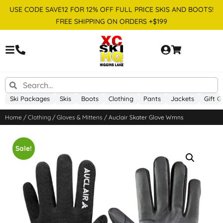
USE CODE SAVE12 FOR 12% OFF FULL PRICE SKIS AND BOOTS!
FREE SHIPPING ON ORDERS +$199
Ski Packages
Skis
Boots
Clothing
Pants
Jackets
Gift G
Home
/
Clothing
/
Gloves & Mittens
/ Auclair Skater Glove Wmns
Sale!