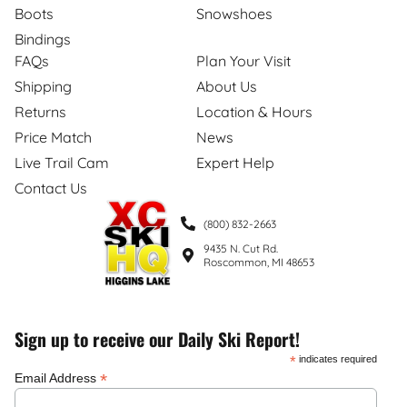
Boots
Snowshoes
Bindings
FAQs
Plan Your Visit
Shipping
About Us
Returns
Location & Hours
Price Match
News
Live Trail Cam
Expert Help
Contact Us
(800) 832-2663
9435 N. Cut Rd.
Roscommon, MI 48653
Sign up to receive our Daily Ski Report!
*
indicates required
*
Email Address