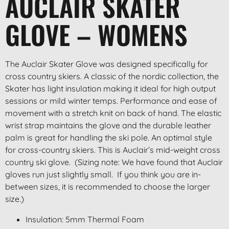
AUCLAIR SKATER
GLOVE – WOMENS
The Auclair Skater Glove was designed specifically for
cross country skiers. A classic of the nordic collection, the
Skater has light insulation making it ideal for high output
sessions or mild winter temps. Performance and ease of
movement with a stretch knit on back of hand. The elastic
wrist strap maintains the glove and the durable leather
palm is great for handling the ski pole. An optimal style
for cross-country skiers. This is Auclair’s mid-weight cross
country ski glove. (Sizing note: We have found that Auclair
gloves run just slightly small. If you think you are in-
between sizes, it is recommended to choose the larger
size.)
Insulation: 5mm Thermal Foam