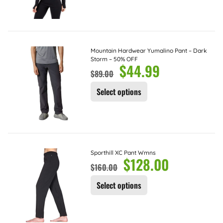
Mountain Hardwear Yumalino Pant – Dark
Storm – 50% OFF
$
44.99
$
89.00
Select options
Sporthill XC Pant Wmns
$
128.00
$
160.00
Select options