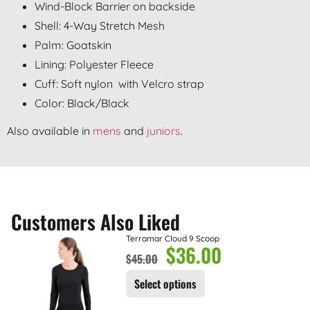
Wind-Block Barrier on backside
Shell: 4-Way Stretch Mesh
Palm: Goatskin
Lining: Polyester Fleece
Cuff: Soft nylon with Velcro strap
Color: Black/Black
Also available in
mens
and
juniors
.
Customers Also Liked
Terramar Cloud 9 Scoop
$
36.00
$
45.00
Select options