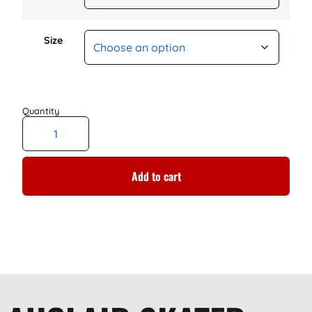
Size
Add to cart