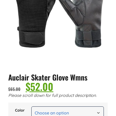
Auclair Skater Glove Wmns
$
52.00
$
65.00
Please scroll down for full product description.
Color