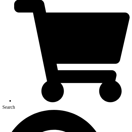
Search