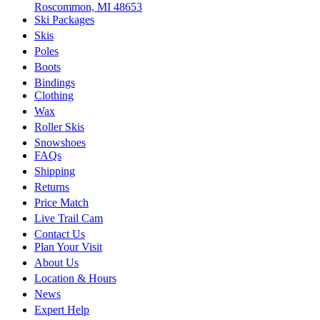
Roscommon, MI 48653
Ski Packages
Skis
Poles
Boots
Bindings
Clothing
Wax
Roller Skis
Snowshoes
FAQs
Shipping
Returns
Price Match
Live Trail Cam
Contact Us
Plan Your Visit
About Us
Location & Hours
News
Expert Help