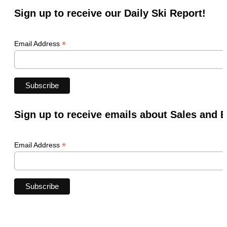
Sign up to receive our Daily Ski Report!
*
Email Address
Sign up to receive emails about Sales and 
*
Email Address