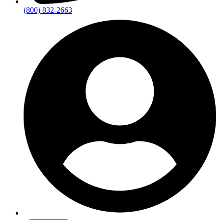
(800) 832-2663