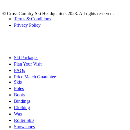
© Cross Country Ski Headquarters 2023. All rights reserved.
Terms & Conditions
Privacy Policy
Ski Packages
Plan Your Visit
FAQs
Price Match Guarantee
Skis
Poles
Boots
Bindings
Clothing
Wax
Roller Skis
Snowshoes