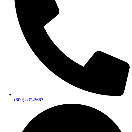
(800) 832-2663