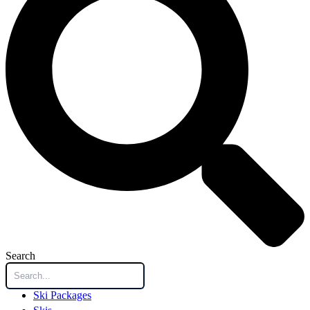
Search
Ski Packages