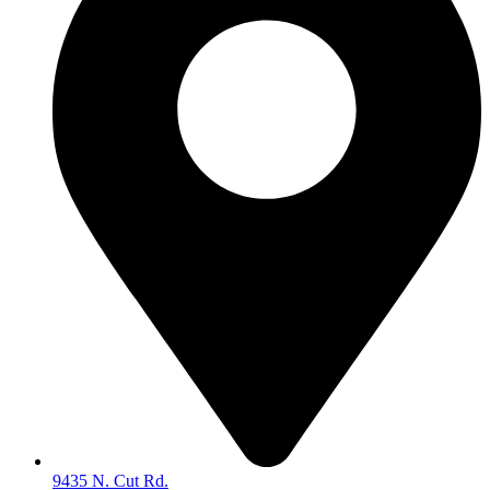
9435 N. Cut Rd.