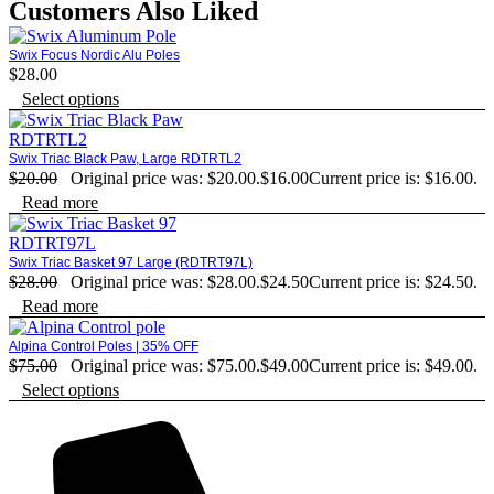
Customers Also Liked
Swix Focus Nordic Alu Poles
$
28.00
Select options
Swix Triac Black Paw, Large RDTRTL2
$
20.00
Original price was: $20.00.
$
16.00
Current price is: $16.00.
Read more
Swix Triac Basket 97 Large (RDTRT97L)
$
28.00
Original price was: $28.00.
$
24.50
Current price is: $24.50.
Read more
Alpina Control Poles | 35% OFF
$
75.00
Original price was: $75.00.
$
49.00
Current price is: $49.00.
Select options