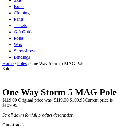
Skis
Boots
Clothing
Pants
Jackets
Gift Guide
Poles
Wax
Snowshoes
Bindings
Home
/
Poles
/ One Way Storm 5 MAG Pole
Sale!
One Way Storm 5 MAG Pole
$
119.00
Original price was: $119.00.
$
109.95
Current price is:
$109.95.
Scroll down for full product description.
Out of stock