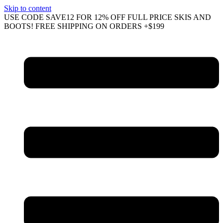
Skip to content
USE CODE SAVE12 FOR 12% OFF FULL PRICE SKIS AND
BOOTS! FREE SHIPPING ON ORDERS +$199