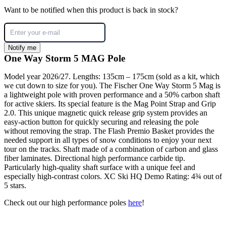
Want to be notified when this product is back in stock?
Notify me
One Way Storm 5 MAG Pole
Model year 2026/27. Lengths: 135cm – 175cm (sold as a kit, which
we cut down to size for you). The Fischer One Way Storm 5 Mag is
a lightweight pole with proven performance and a 50% carbon shaft
for active skiers. Its special feature is the Mag Point Strap and Grip
2.0. This unique magnetic quick release grip system provides an
easy-action button for quickly securing and releasing the pole
without removing the strap. The Flash Premio Basket provides the
needed support in all types of snow conditions to enjoy your next
tour on the tracks. Shaft made of a combination of carbon and glass
fiber laminates. Directional high performance carbide tip.
Particularly high-quality shaft surface with a unique feel and
especially high-contrast colors. XC Ski HQ Demo Rating: 4¾ out of
5 stars.
Check out our high performance poles
here
!