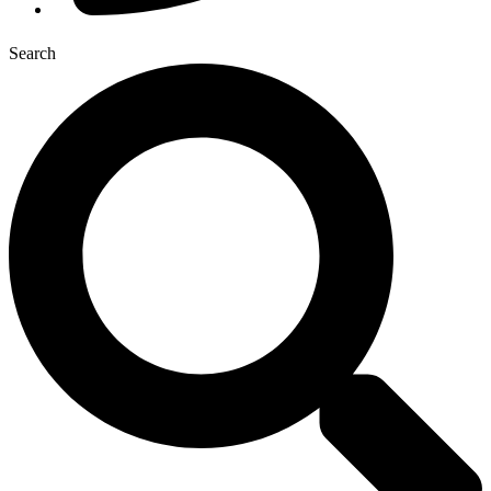
Search