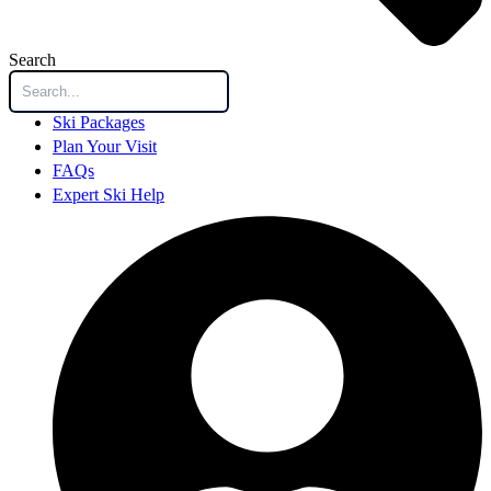
Search
Ski Packages
Plan Your Visit
FAQs
Expert Ski Help