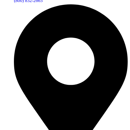
(800) 832-2663