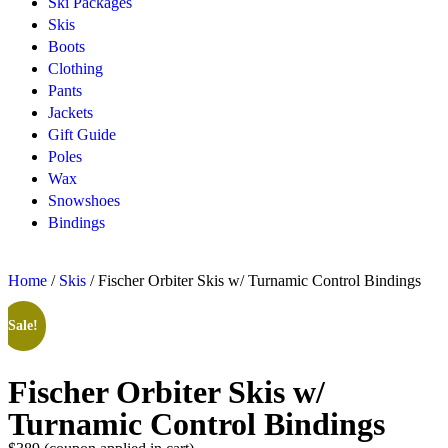
Ski Packages
Skis
Boots
Clothing
Pants
Jackets
Gift Guide
Poles
Wax
Snowshoes
Bindings
Home
/
Skis
/ Fischer Orbiter Skis w/ Turnamic Control Bindings
Sale!
Fischer Orbiter Skis w/
Turnamic Control Bindings