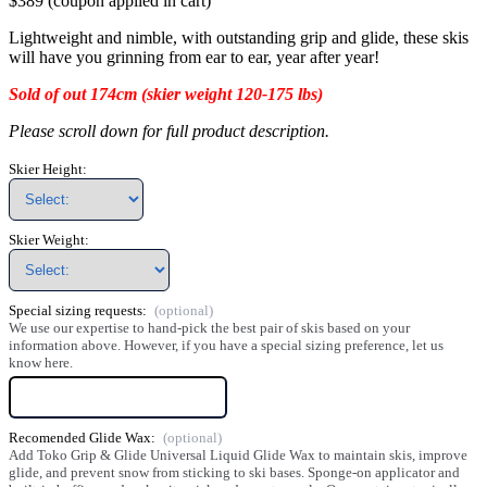
$389 (coupon applied in cart)
Lightweight and nimble, with outstanding grip and glide, these skis
will have you grinning from ear to ear, year after year!
Sold of out 174cm (skier weight 120-175 lbs)
Please scroll down for full product description.
Skier Height:
Skier Weight:
Special sizing requests:
We use our expertise to hand-pick the best pair of skis based on your
information above. However, if you have a special sizing preference, let us
know here.
Recomended Glide Wax:
Add Toko Grip & Glide Universal Liquid Glide Wax to maintain skis, improve
glide, and prevent snow from sticking to ski bases. Sponge-on applicator and