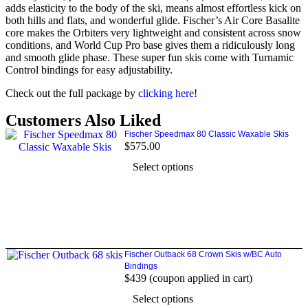
adds elasticity to the body of the ski, means almost effortless kick on
both hills and flats, and wonderful glide. Fischer’s Air Core Basalite
core makes the Orbiters very lightweight and consistent across snow
conditions, and World Cup Pro base gives them a ridiculously long
and smooth glide phase. These super fun skis come with Turnamic
Control bindings for easy adjustability.
Check out the full package by
clicking here
!
Customers Also Liked
Fischer Speedmax 80 Classic Waxable Skis
$
575.00
Select options
Fischer Outback 68 Crown Skis w/BC Auto
Bindings
$439 (coupon applied in cart)
Select options