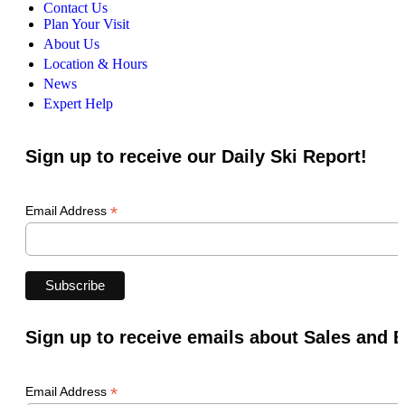
Contact Us
Plan Your Visit
About Us
Location & Hours
News
Expert Help
Sign up to receive our Daily Ski Report!
*
Email Address
Sign up to receive emails about Sales and 
*
Email Address