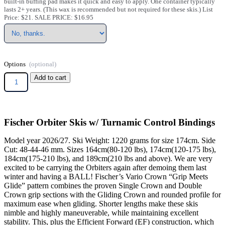
built-in buffing pad makes it quick and easy to apply. One container typically
lasts 2+ years. (This wax is recommended but not required for these skis.) List
Price: $21. SALE PRICE: $16.95
Options
Add to cart
Fischer Orbiter Skis w/ Turnamic Control Bindings
Model year 2026/27. Ski Weight: 1220 grams for size 174cm. Side
Cut: 48-44-46 mm. Sizes 164cm(80-120 lbs), 174cm(120-175 lbs),
184cm(175-210 lbs), and 189cm(210 lbs and above). We are very
excited to be carrying the Orbiters again after demoing them last
winter and having a BALL! Fischer’s Vario Crown “Grip Meets
Glide” pattern combines the proven Single Crown and Double
Crown grip sections with the Gliding Crown and rounded profile for
maximum ease when gliding. Shorter lengths make these skis
nimble and highly maneuverable, while maintaining excellent
stability. This, plus the Efficient Forward (EF) construction, which