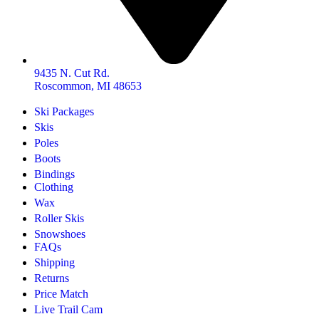
9435 N. Cut Rd.
Roscommon, MI 48653
Ski Packages
Skis
Poles
Boots
Bindings
Clothing
Wax
Roller Skis
Snowshoes
FAQs
Shipping
Returns
Price Match
Live Trail Cam