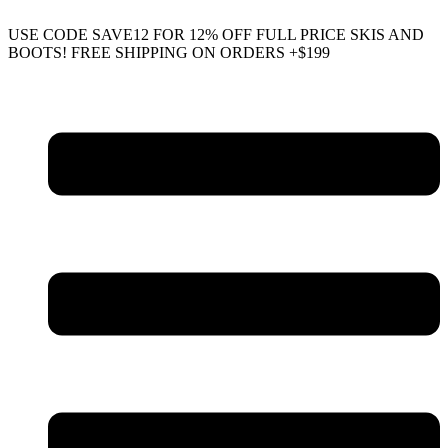
USE CODE SAVE12 FOR 12% OFF FULL PRICE SKIS AND
BOOTS! FREE SHIPPING ON ORDERS +$199