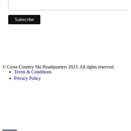
© Cross Country Ski Headquarters 2023. All rights reserved.
Terms & Conditions
Privacy Policy