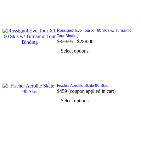
Rossignol Evo Tour XT 60 Skis w/ Turnamic
Tour Binding
$
329.95
$
288.00
Select options
Fischer Aerolite Skate 90 Skis
$459 (coupon applied in cart)
Select options