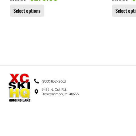
Select options
Select opt
(800) 832-2663
9435 N. Cut Rd.
Roscommon, MI 48653