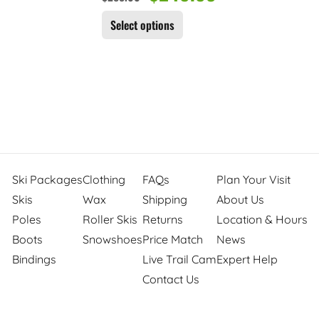
Select options
Ski Packages
Clothing
FAQs
Plan Your Visit
Skis
Wax
Shipping
About Us
Poles
Roller Skis
Returns
Location & Hours
Boots
Snowshoes
Price Match
News
Bindings
Live Trail Cam
Expert Help
Contact Us