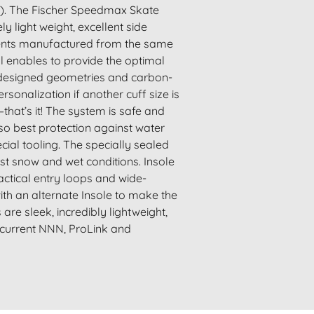
ed). The Fischer Speedmax Skate
y light weight, excellent side
ements manufactured from the same
ol enables to provide the optimal
ly designed geometries and carbon-
onalization if another cuff size is
that’s it! The system is safe and
also best protection against water
ial tooling. The specially sealed
st snow and wet conditions. Insole
ractical entry loops and wide-
th an alternate Insole to make the
re sleek, incredibly lightweight,
l current NNN, ProLink and