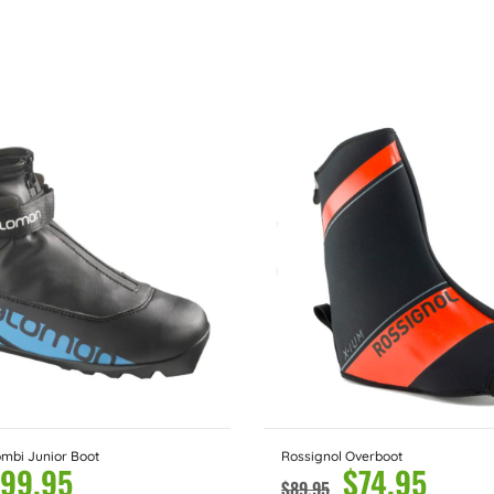
mbi Junior Boot
Rossignol Overboot
99.95
$
74.95
$
89.95