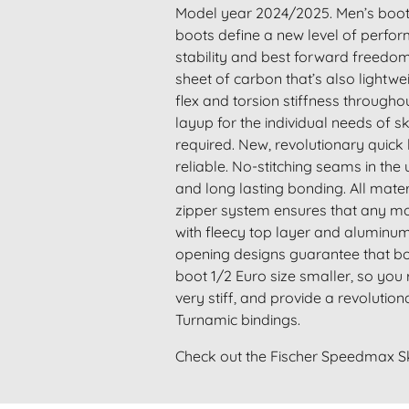
Model year 2024/2025. Men’s boot a
boots define a new level of perform
stability and best forward freedo
sheet of carbon that’s also lightwe
flex and torsion stiffness througho
layup for the individual needs of 
required. New, revolutionary quick 
reliable. No-stitching seams in the 
and long lasting bonding. All mate
zipper system ensures that any moi
with fleecy top layer and aluminum-
opening designs guarantee that bo
boot 1/2 Euro size smaller, so you 
very stiff, and provide a revolutio
Turnamic bindings.
Check out the Fischer Speedmax S