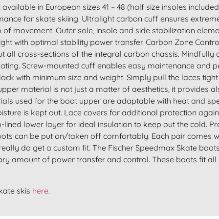
vailable in European sizes 41 – 48 (half size insoles includ
ance for skate skiing. Ultralight carbon cuff ensures extremel
m of movement. Outer sole, insole and side stabilization el
ight with optimal stability power transfer. Carbon Zone Contr
ut all cross-sections of the integral carbon chassis. Mindful
skating. Screw-mounted cuff enables easy maintenance and pers
lock with minimum size and weight. Simply pull the laces tight–
upper material is not just a matter of aesthetics, it provides 
rials used for the boot upper are adaptable with heat and spec
sture is kept out. Lace covers for additional protection again
lined lower layer for ideal insulation to keep out the cold. P
ots can be put on/taken off comfortably. Each pair comes wi
really do get a custom fit. The Fischer Speedmax Skate boots a
nary amount of power transfer and control. These boots fit al
kate skis
here
.