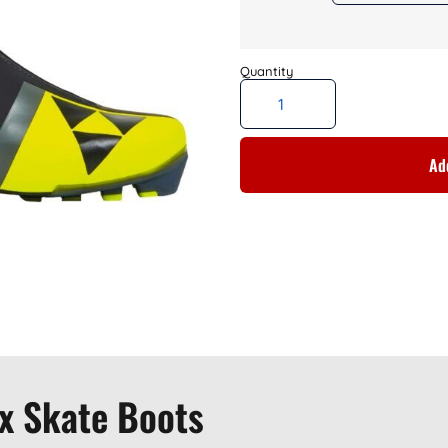
Add
x Skate Boots