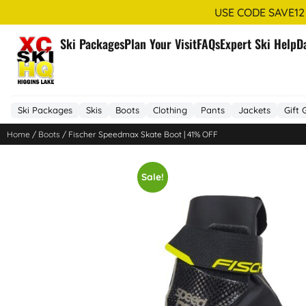
USE CODE SAVE12
Ski Packages
Plan Your Visit
FAQs
Expert Ski Help
D
Ski Packages
Skis
Boots
Clothing
Pants
Jackets
Gift 
Home
/
Boots
/ Fischer Speedmax Skate Boot | 41% OFF
Sale!