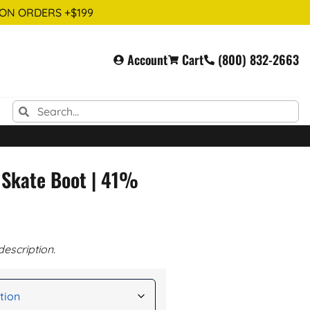
 ON ORDERS +$199
Account
Cart
(800) 832-2663
 Skate Boot | 41%
description.