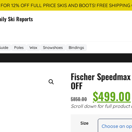
 FOR 12% OFF FULL PRICE SKIS AND BOOTS! FREE SHIPPING
aily Ski Reports
Guide
Poles
Wax
Snowshoes
Bindings
Fischer Speedmax
OFF
$
499.00
$
850.00
Scroll down for full product 
Size