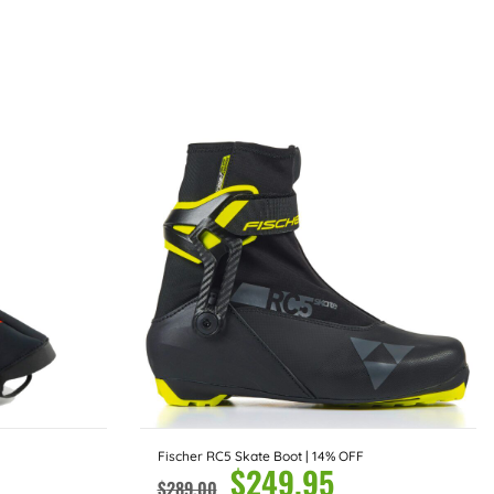
Fischer RC5 Skate Boot | 14% OFF
$
249.95
$
289.00