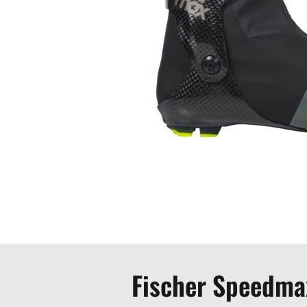
Fischer Speedma