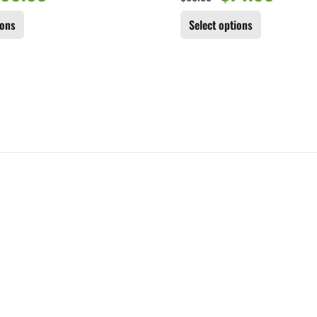
ions
Select options