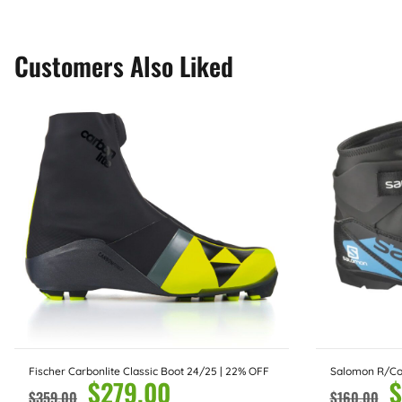
Customers Also Liked
Fischer Carbonlite Classic Boot 24/25 | 22% OFF
Salomon R/Co
$
279.00
$
$
359.00
$
160.00