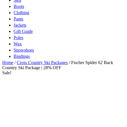
Skis
Boots
Clothing
Pants
Jackets
Gift Guide
Poles
Wax
Snowshoes
Bindings
Home
/
Cross Country Ski Packages
/ Fischer Spider 62 Back
Country Ski Package | 28% OFF
Sale!