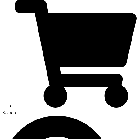
Search