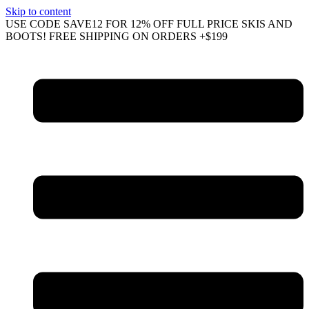
Skip to content
USE CODE SAVE12 FOR 12% OFF FULL PRICE SKIS AND
BOOTS! FREE SHIPPING ON ORDERS +$199