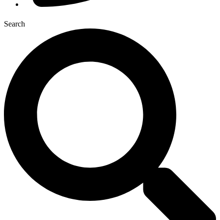
Search