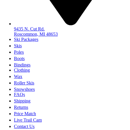
9435 N. Cut Rd.
Roscommon, MI 48653
Ski Packages
Skis
Poles
Boots
Bindings
Clothing
Wax
Roller Skis
Snowshoes
FAQs
Shipping
Returns
Price Match
Live Trail Cam
Contact Us