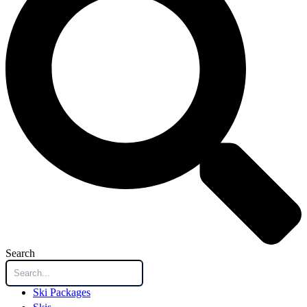
Search
Ski Packages