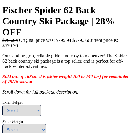
Fischer Spider 62 Back
Country Ski Package | 28%
OFF
$
795.94
Original price was: $795.94.
$
579.36
Current price is:
$579.36.
Outstanding grip, reliable glide, and easy to maneuver! The Spider
62 back country ski package is a top seller, and is perfect for off-
track winter adventures.
Sold out of 168cm skis (skier weight 100 to 144 lbs) for remainder
of 25/26 season.
Scroll down for full package description.
Skier Height:
Skier Weight: