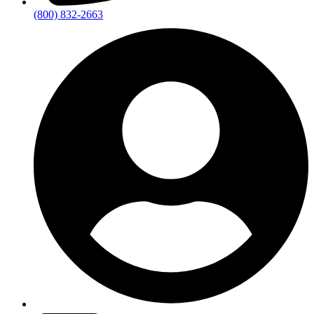
(800) 832-2663