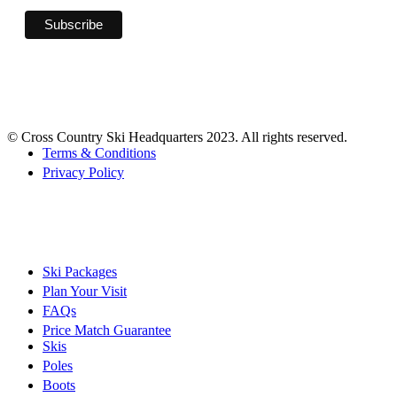
© Cross Country Ski Headquarters 2023. All rights reserved.
Terms & Conditions
Privacy Policy
Ski Packages
Plan Your Visit
FAQs
Price Match Guarantee
Skis
Poles
Boots