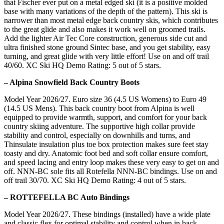
that Fischer ever put on a metal edged ski (it is a positive molded
base with many variations of the depth of the pattern). This ski is
narrower than most metal edge back country skis, which contributes
to the great glide and also makes it work well on groomed trails.
Add the lighter Air Tec Core construction, generous side cut and
ultra finished stone ground Sintec base, and you get stability, easy
turning, and great glide with very little effort! Use on and off trail
40/60. XC Ski HQ Demo Rating: 5 out of 5 stars.
– Alpina Snowfield Back Country Boots
Model Year 2026/27. Euro size 36 (4.5 US Womens) to Euro 49
(14.5 US Mens). This back country boot from Alpina is well
equipped to provide warmth, support, and comfort for your back
country skiing adventure. The supportive high collar provide
stability and control, especially on downhills and turns, and
Thinsulate insulation plus toe box protection makes sure feet stay
toasty and dry. Anatomic foot bed and soft collar ensure comfort,
and speed lacing and entry loop makes these very easy to get on and
off. NNN-BC sole fits all Rotefella NNN-BC bindings. Use on and
off trail 30/70. XC Ski HQ Demo Rating: 4 out of 5 stars.
– ROTTEFELLA BC Auto Bindings
Model Year 2026/27. These bindings (installed) have a wide plate
and classic flex for optimal stability and control when in back