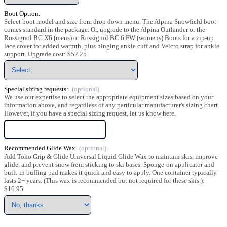
Boot Option:
Select boot model and size from drop down menu. The Alpina Snowfield boot
comes standard in the package. Or, upgrade to the Alpina Outlander or the
Rossignol BC X6 (mens) or Rossignol BC 6 FW (womens) Boots for a zip-up
lace cover for added warmth, plus hinging ankle cuff and Velcro strap for ankle
support. Upgrade cost: $52.25
Special sizing requests:
We use our expertise to select the appropriate equipment sizes based on your
information above, and regardless of any particular manufacturer's sizing chart.
However, if you have a special sizing request, let us know here.
Recommended Glide Wax
Add Toko Grip & Glide Universal Liquid Glide Wax to maintain skis, improve
glide, and prevent snow from sticking to ski bases. Sponge-on applicator and
built-in buffing pad makes it quick and easy to apply. One container typically
lasts 2+ years. (This wax is recommended but not required for these skis.):
$16.95