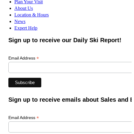
Plan Your Visit
About Us
Location & Hours
News
Expert Help
Sign up to receive our Daily Ski Report!
*
Email Address
Sign up to receive emails about Sales and 
*
Email Address