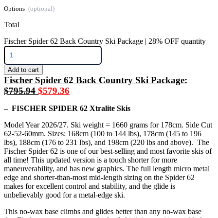
Options
Total
Fischer Spider 62 Back Country Ski Package | 28% OFF quantity
Add to cart
Fischer Spider 62 Back Country Ski Package:
$795.94
$579.36
– FISCHER SPIDER 62 Xtralite Skis
Model Year 2026/27. Ski weight = 1660 grams for 178cm. Side Cut
62-52-60mm. Sizes: 168cm (100 to 144 lbs), 178cm (145 to 196
lbs), 188cm (176 to 231 lbs), and 198cm (220 lbs and above). The
Fischer Spider 62 is one of our best-selling and most favorite skis of
all time! This updated version is a touch shorter for more
maneuverability, and has new graphics. The full length micro metal
edge and shorter-than-most mid-length sizing on the Spider 62
makes for excellent control and stability, and the glide is
unbelievably good for a metal-edge ski.
This no-wax base climbs and glides better than any no-wax base