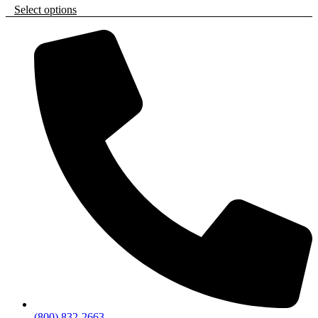
Select options
(800) 832-2663