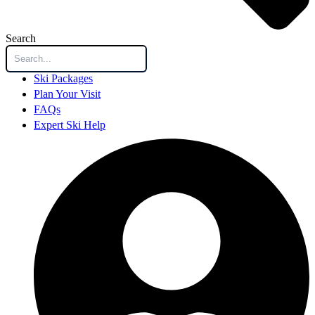
Search
Ski Packages
Plan Your Visit
FAQs
Expert Ski Help