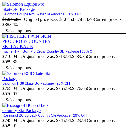
Salomon Equipe Pro Skate Ski Package | 16% OFF
$
1,045.88
Original price was: $1,045.88.
$
883.40
Current price is:
$883.40.
Select options
Fischer Twin Skin Pro Cross Country Ski Package | 18% OFF
$
719.94
Original price was: $719.94.
$
589.86
Current price is:
$589.86.
Select options
Salomon RS8 Skate Ski Package | 25% OFF
$
765.93
Original price was: $765.93.
$
576.65
Current price is:
$576.65.
Select options
Rossignol BC 65 Back Country Ski Package | 29% OFF
$
745.94
Original price was: $745.94.
$
529.91
Current price is:
$529.91.