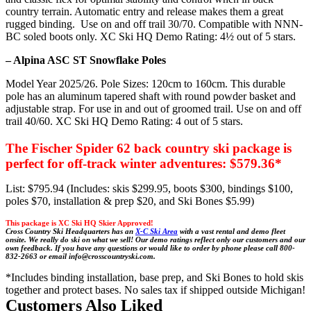
country terrain. Automatic entry and release makes them a great
rugged binding. Use on and off trail 30/70. Compatible with NNN-
BC soled boots only. XC Ski HQ Demo Rating: 4½ out of 5 stars.
– Alpina ASC ST Snowflake Poles
Model Year 2025/26. Pole Sizes: 120cm to 160cm. This durable
pole has an aluminum tapered shaft with round powder basket and
adjustable strap. For use in and out of groomed trail. Use on and off
trail 40/60. XC Ski HQ Demo Rating: 4 out of 5 stars.
The Fischer Spider 62 back country ski package is
perfect for off-track winter adventures: $579.36*
List: $795.94 (Includes: skis $299.95, boots $300, bindings $100,
poles $70, installation & prep $20, and Ski Bones $5.99)
This package is XC Ski HQ Skier Approved!
Cross Country Ski Headquarters has an
X-C Ski Area
with a vast rental and demo fleet
onsite. We really do ski on what we sell! Our demo ratings reflect only our customers and our
own feedback.
If you have any questions or would like to order by phone please
call 800-
832-2663 or email info@crosscountryski.com.
*Includes binding installation, base prep, and Ski Bones to hold skis
together and protect bases. No sales tax if shipped outside Michigan!
Customers Also Liked