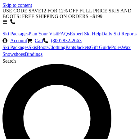
Skip to content
USE CODE SAVE12 FOR 12% OFF FULL PRICE SKIS AND
BOOTS! FREE SHIPPING ON ORDERS +$199
Ski Packages
Plan Your Visit
FAQs
Expert Ski Help
Daily Ski Reports
Account
Cart
(800) 832-2663
Ski Packages
Skis
Boots
Clothing
Pants
Jackets
Gift Guide
Poles
Wax
Snowshoes
Bindings
Search