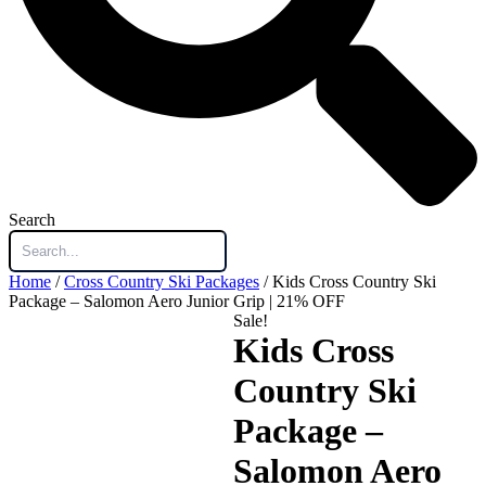
Search
Home
/
Cross Country Ski Packages
/ Kids Cross Country Ski
Package – Salomon Aero Junior Grip | 21% OFF
Sale!
Kids Cross
Country Ski
Package –
Salomon Aero