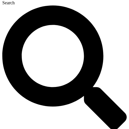
Search