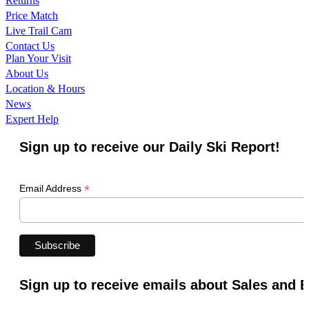
Returns
Price Match
Live Trail Cam
Contact Us
Plan Your Visit
About Us
Location & Hours
News
Expert Help
Sign up to receive our Daily Ski Report!
*
Email Address
Sign up to receive emails about Sales and 