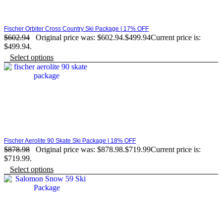
Fischer Orbiter Cross Country Ski Package | 17% OFF
$
602.94
Original price was: $602.94.
$
499.94
Current price is:
$499.94.
Select options
Fischer Aerolite 90 Skate Ski Package | 18% OFF
$
878.98
Original price was: $878.98.
$
719.99
Current price is:
$719.99.
Select options