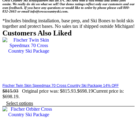
Cross Country Ski Headquarters has an X-C Ski Area with a vast rental and demo fleet
onsite. We really do ski on what we sell! Our demo ratings reflect only our customers and our
own feedback.
If you have any questions or would like to order by phone please
call 800-
832-2663 or email info@crosscountryski.com.
*Includes binding installation, base prep, and Ski Bones to hold skis
together and protect bases. No sales tax if shipped outside Michigan!
Customers Also Liked
Fischer Twin Skin Speedmax 70 Cross Country Ski Package 14% OFF
$
815.93
Original price was: $815.93.
$
698.19
Current price is:
$698.19.
Select options