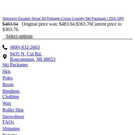
Salomon Escape Snow 59 Posigrip Cross Country Ski Package | 25% OFF
$
483.94
Original price was: $483.94.
$
363.76
Current price is:
$363.76.
Select options
(800) 832-2663
9435 N. Cut Rd.
Roscommon, MI 48653
Ski Packages
Skis
Poles
Boots
Bindings
Clothing
Wax
Roller Skis
Snowshoes
FAQs
Shipping