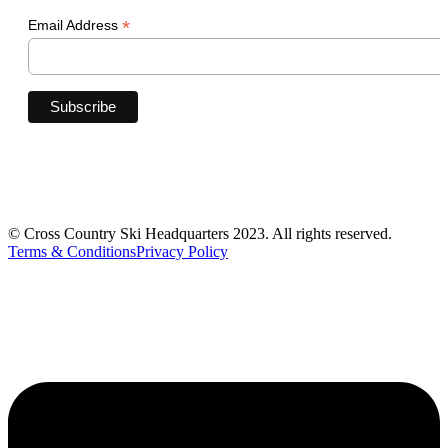
*
Email Address
© Cross Country Ski Headquarters 2023. All rights reserved.
Terms & Conditions
Privacy Policy