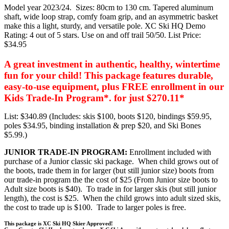
Model year 2023/24. Sizes: 80cm to 130 cm. Tapered aluminum
shaft, wide loop strap, comfy foam grip, and an asymmetric basket
make this a light, sturdy, and versatile pole. XC Ski HQ Demo
Rating: 4 out of 5 stars. Use on and off trail 50/50. List Price:
$34.95
A great investment in authentic, healthy, wintertime
fun for your child! This package features durable,
easy-to-use equipment, plus FREE enrollment in our
Kids Trade-In Program*. for just $270.11*
List: $340.89 (Includes: skis $100, boots $120, bindings $59.95,
poles $34.95, binding installation & prep $20, and Ski Bones
$5.99.)
JUNIOR TRADE-IN PROGRAM:
Enrollment included with
purchase of a Junior classic ski package. When child grows out of
the boots, trade them in for larger (but still junior size) boots from
our trade-in program the the cost of $25 (From Junior size boots to
Adult size boots is $40). To trade in for larger skis (but still junior
length), the cost is $25. When the child grows into adult sized skis,
the cost to trade up is $100. Trade to larger poles is free.
This package is XC Ski HQ Skier Approved!