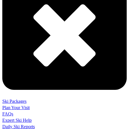
Ski Packages
Plan Your Visit
FAQs
Expert Ski Help
Daily Ski Reports