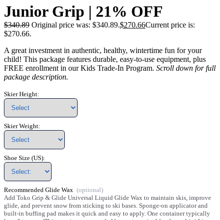
Junior Grip | 21% OFF
$
340.89
Original price was: $340.89.
$
270.66
Current price is:
$270.66.
A great investment in authentic, healthy, wintertime fun for your
child! This package features durable, easy-to-use equipment, plus
FREE enrollment in our Kids Trade-In Program.
Scroll down for full
package description.
Skier Height:
Skier Weight:
Shoe Size (US):
Recommended Glide Wax
Add Toko Grip & Glide Universal Liquid Glide Wax to maintain skis, improve
glide, and prevent snow from sticking to ski bases. Sponge-on applicator and
built-in buffing pad makes it quick and easy to apply. One container typically