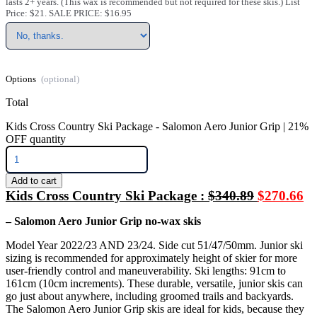
lasts 2+ years. (This wax is recommended but not required for these skis.) List
Price: $21. SALE PRICE: $16.95
Options
Total
Kids Cross Country Ski Package - Salomon Aero Junior Grip | 21%
OFF quantity
Add to cart
Kids Cross Country Ski Package :
$340.89
$270.66
– Salomon Aero Junior Grip no-wax skis
Model Year 2022/23 AND 23/24. Side cut 51/47/50mm. Junior ski
sizing is recommended for approximately height of skier for more
user-friendly control and maneuverability. Ski lengths: 91cm to
161cm (10cm increments). These durable, versatile, junior skis can
go just about anywhere, including groomed trails and backyards.
The Salomon Aero Junior Grip skis are ideal for kids, because they