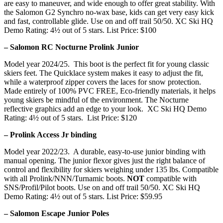
are easy to maneuver, and wide enough to offer great stability. With
the Salomon G2 Synchro no-wax base, kids can get very easy kick
and fast, controllable glide. Use on and off trail 50/50. XC Ski HQ
Demo Rating: 4½ out of 5 stars. List Price: $100
– Salomon RC Nocturne Prolink Junior
Model year 2024/25. This boot is the perfect fit for young classic
skiers feet. The Quicklace system makes it easy to adjust the fit,
while a waterproof zipper covers the laces for snow protection.
Made entirely of 100% PVC FREE, Eco-friendly materials, it helps
young skiers be mindful of the environment. The Nocturne
reflective graphics add an edge to your look. XC Ski HQ Demo
Rating: 4½ out of 5 stars. List Price: $120
– Prolink Access Jr binding
Model year 2022/23. A durable, easy-to-use junior binding with
manual opening. The junior flexor gives just the right balance of
control and flexibility for skiers weighing under 135 lbs. Compatible
with all Prolink/NNN/Turnamic boots.
NOT
compatible with
SNS/Profil/Pilot boots. Use on and off trail 50/50. XC Ski HQ
Demo Rating: 4½ out of 5 stars. List Price: $59.95
– Salomon Escape Junior Poles