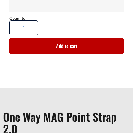
Add to cart
One Way MAG Point Strap
2.0