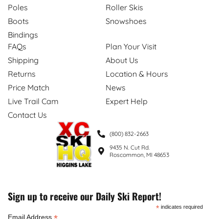
Poles
Roller Skis
Boots
Snowshoes
Bindings
FAQs
Plan Your Visit
Shipping
About Us
Returns
Location & Hours
Price Match
News
Live Trail Cam
Expert Help
Contact Us
(800) 832-2663
9435 N. Cut Rd.
Roscommon, MI 48653
Sign up to receive our Daily Ski Report!
*
indicates required
*
Email Address