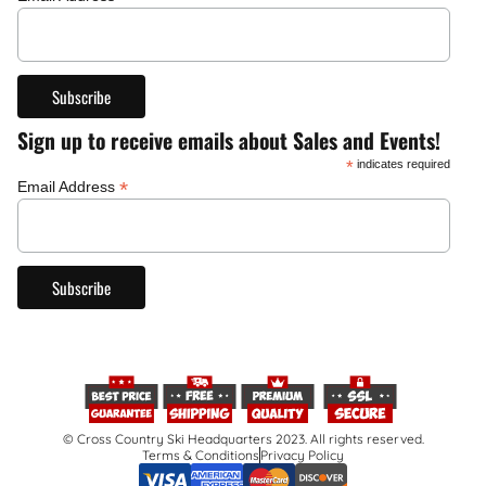
Sign up to receive emails about Sales and Events!
*
indicates required
*
Email Address
© Cross Country Ski Headquarters 2023. All rights reserved.
Terms & Conditions
Privacy Policy