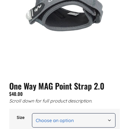
One Way MAG Point Strap 2.0
$
40.00
Scroll down for full product description.
Size