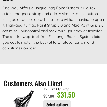
One Way offers a unique Mag Point System 2.0 quick-
attach magnetic strap and grip. A simple to use button
lets you attach or detach the strap without having to open
it. High-quality Mag Point Strap 2.0 and Mag Point Grip 2.0
optimize your control and maximize your power transfer.
The quick-swap, tool-free Exchange Basket System lets
you easily match the basket to whatever terrain and
conditions you’re in.
Customers Also Liked
KV+ Elite Clip Strap
$
31.50
$
37.00
Select options