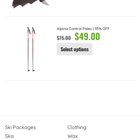
Alpina Control Poles | 35% OFF
$
49.00
$
75.00
Select options
Ski Packages
Clothing
Skis
Wax