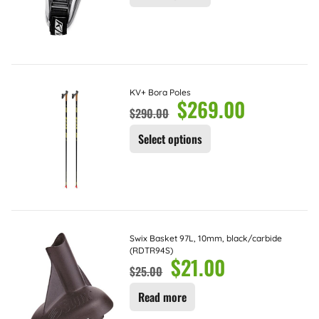
KV+ Bora Poles
$
269.00
$
290.00
Select options
Swix Basket 97L, 10mm, black/carbide
(RDTR94S)
$
21.00
$
25.00
Read more