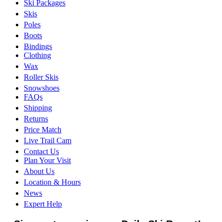
Ski Packages
Skis
Poles
Boots
Bindings
Clothing
Wax
Roller Skis
Snowshoes
FAQs
Shipping
Returns
Price Match
Live Trail Cam
Contact Us
Plan Your Visit
About Us
Location & Hours
News
Expert Help