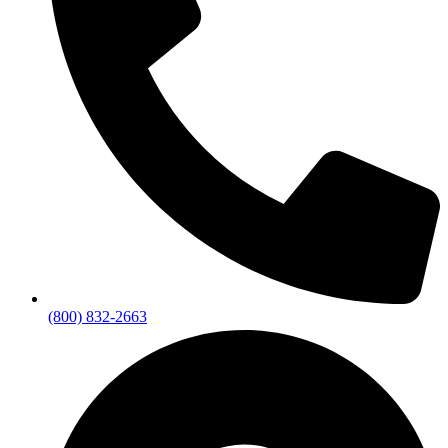
(800) 832-2663