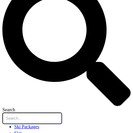
Search
Ski Packages