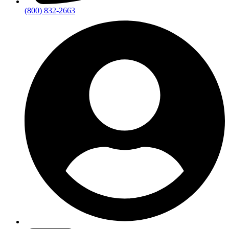
(800) 832-2663