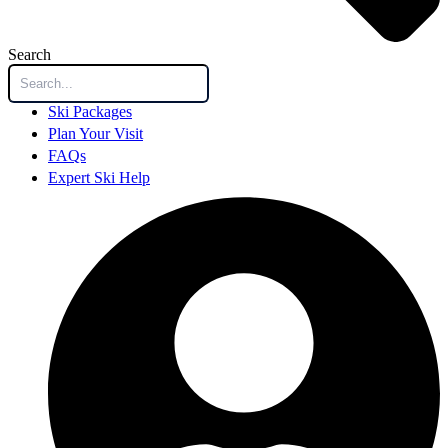
Search
Ski Packages
Plan Your Visit
FAQs
Expert Ski Help