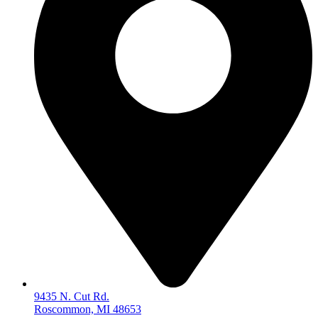
9435 N. Cut Rd.
Roscommon, MI 48653