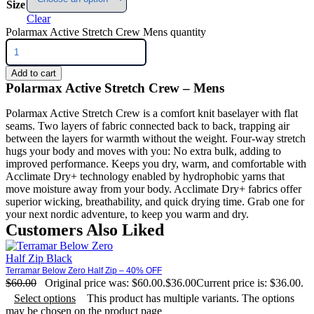
Size
Clear
Polarmax Active Stretch Crew Mens quantity
Add to cart
Polarmax Active Stretch Crew – Mens
Polarmax Active Stretch Crew is a comfort knit baselayer with flat
seams. Two layers of fabric connected back to back, trapping air
between the layers for warmth without the weight. Four-way stretch
hugs your body and moves with you: No extra bulk, adding to
improved performance. Keeps you dry, warm, and comfortable with
Acclimate Dry+ technology enabled by hydrophobic yarns that
move moisture away from your body. Acclimate Dry+ fabrics offer
superior wicking, breathability, and quick drying time. Grab one for
your next nordic adventure, to keep you warm and dry.
Customers Also Liked
Terramar Below Zero Half Zip – 40% OFF
$
60.00
Original price was: $60.00.
$
36.00
Current price is: $36.00.
Select options
This product has multiple variants. The options
may be chosen on the product page