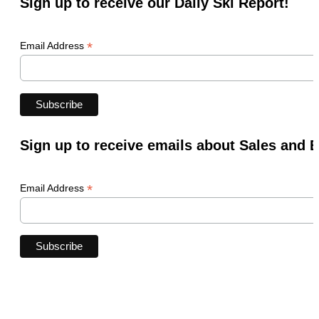
Sign up to receive our Daily Ski Report!
*
Email Address
Sign up to receive emails about Sales and 
*
Email Address