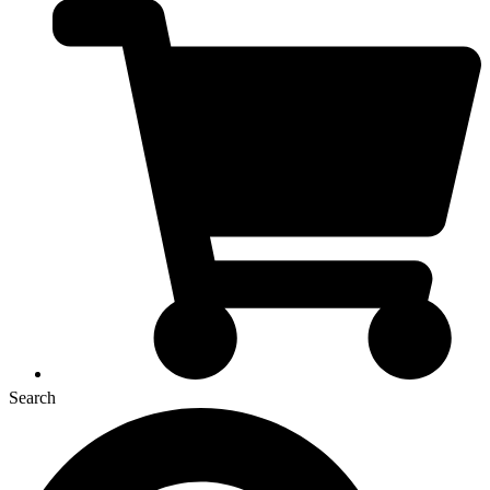
Search