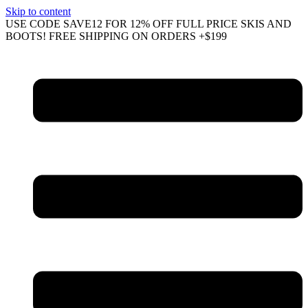
Skip to content
USE CODE SAVE12 FOR 12% OFF FULL PRICE SKIS AND
BOOTS! FREE SHIPPING ON ORDERS +$199