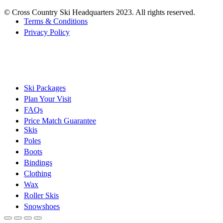
© Cross Country Ski Headquarters 2023. All rights reserved.
Terms & Conditions
Privacy Policy
Ski Packages
Plan Your Visit
FAQs
Price Match Guarantee
Skis
Poles
Boots
Bindings
Clothing
Wax
Roller Skis
Snowshoes