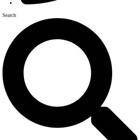
Search