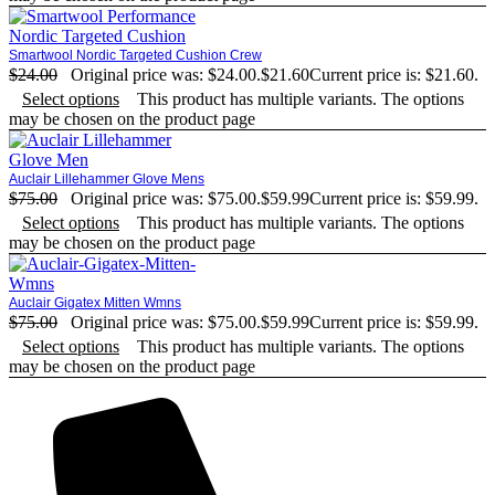
Smartwool Nordic Targeted Cushion Crew
$
24.00
Original price was: $24.00.
$
21.60
Current price is: $21.60.
Select options
This product has multiple variants. The options
may be chosen on the product page
Auclair Lillehammer Glove Mens
$
75.00
Original price was: $75.00.
$
59.99
Current price is: $59.99.
Select options
This product has multiple variants. The options
may be chosen on the product page
Auclair Gigatex Mitten Wmns
$
75.00
Original price was: $75.00.
$
59.99
Current price is: $59.99.
Select options
This product has multiple variants. The options
may be chosen on the product page