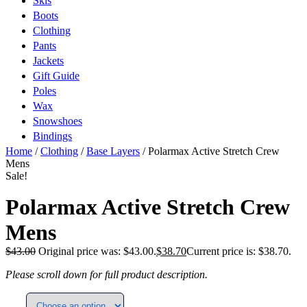
Skis
Boots
Clothing
Pants
Jackets
Gift Guide
Poles
Wax
Snowshoes
Bindings
Home
/
Clothing
/
Base Layers
/ Polarmax Active Stretch Crew
Mens
Sale!
Polarmax Active Stretch Crew
Mens
$
43.00
Original price was: $43.00.
$
38.70
Current price is: $38.70.
Please scroll down for full product description.