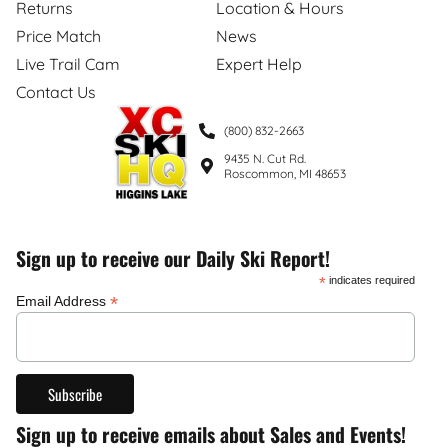
Returns
Location & Hours
Price Match
News
Live Trail Cam
Expert Help
Contact Us
(800) 832-2663
9435 N. Cut Rd.
Roscommon, MI 48653
Sign up to receive our Daily Ski Report!
*
indicates required
*
Email Address
Sign up to receive emails about Sales and Events!