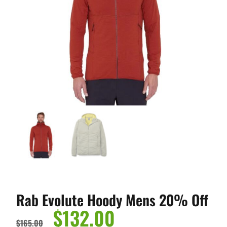
Rab Evolute Hoody Mens 20% Off
$
132.00
$
165.00