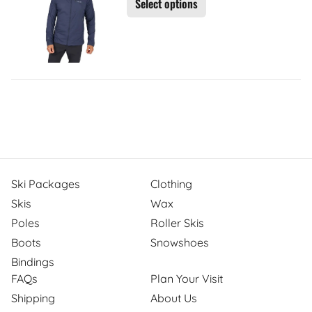
Select options
Ski Packages
Clothing
Skis
Wax
Poles
Roller Skis
Boots
Snowshoes
Bindings
FAQs
Plan Your Visit
Shipping
About Us