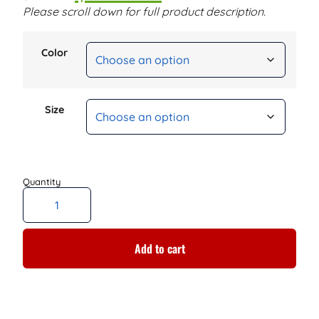
Please scroll down for full product description.
Color
Size
Add to cart