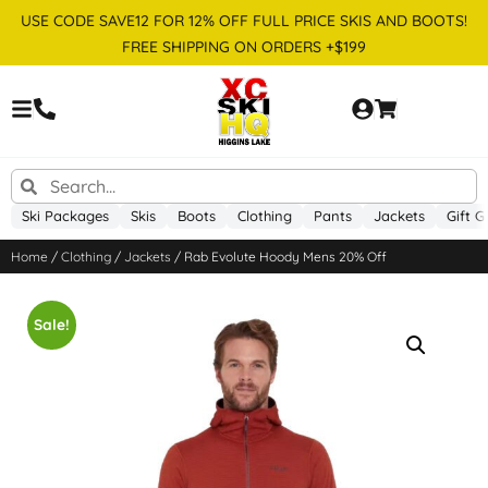
USE CODE SAVE12 FOR 12% OFF FULL PRICE SKIS AND BOOTS!
FREE SHIPPING ON ORDERS +$199
Ski Packages
Skis
Boots
Clothing
Pants
Jackets
Gift G
Home
/
Clothing
/
Jackets
/ Rab Evolute Hoody Mens 20% Off
Sale!