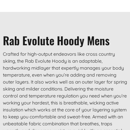
Rab Evolute Hoody Mens
Crafted for high-output endeavors like cross country
skiing, the Rab Evolute Hoody is an adaptable,
hardworking midlayer that expertly manages your body
temperature, even when you’re adding and removing
outer layers. It also works well as an outer layer for spring
skiing and milder conditions. Delivering the moisture
control and temperature regulation you need when you’re
working your hardest, this is breathable, wicking active
insulation which works at the core of your layering system
to keep you comfortable and sweat-free. Armed with an
unbeatable fabric combination that breathes, traps