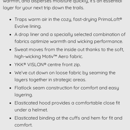
warmth, and disperses moisture quickly, it’s an essential
layer for your next trip down the trails.
Traps warm air in the cozy, fast-drying PrimaLoft®
Evolve lining.
A drop liner and a specially selected combination of
fabrics optimize warmth and wicking performance.
Sweat moves from the inside out thanks to the soft,
high-wicking
Motiv™ Aero
fabric.
YKK® VISLON® centre front zip.
We’ve cut down on loose fabric by seaming the
layers together in strategic areas.
Flatlock seam construction for comfort and easy
layering.
Elasticated hood provides a comfortable close fit
under a helmet.
Elasticated binding at the cuffs and hem for fit and
comfort.