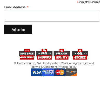
*
indicates required
*
Email Address
© Cross Country Ski Headquarters 2023. All rights reserved.
Terms & Conditions
Privacy Policy