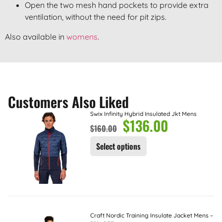
Open the two mesh hand pockets to provide extra
ventilation, without the need for pit zips.
Also available in
womens
.
Customers Also Liked
Swix Infinity Hybrid Insulated Jkt Mens
$
136.00
$
160.00
Select options
Craft Nordic Training Insulate Jacket Mens –