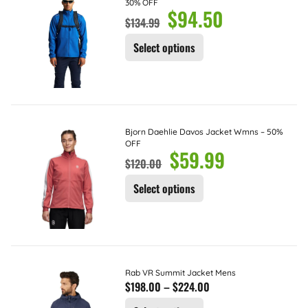
30% OFF
$
94.50
$
134.99
Select options
Bjorn Daehlie Davos Jacket Wmns – 50%
OFF
$
59.99
$
120.00
Select options
Rab VR Summit Jacket Mens
$
198.00
–
$
224.00