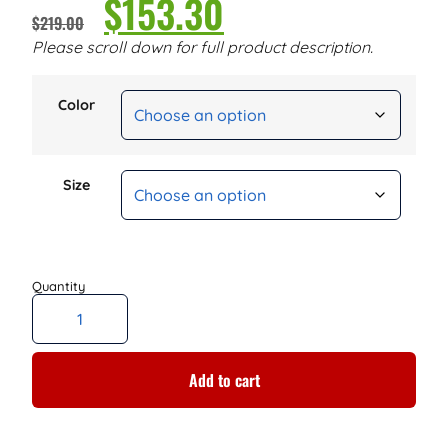
$
153.30
$
219.00
Please scroll down for full product description.
Color
Size
Add to cart