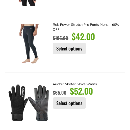
Rab Power Stretch Pro Pants Mens – 60%
OFF
$
42.00
$
105.00
Select options
Auclair Skater Glove Wmns
$
52.00
$
65.00
Select options