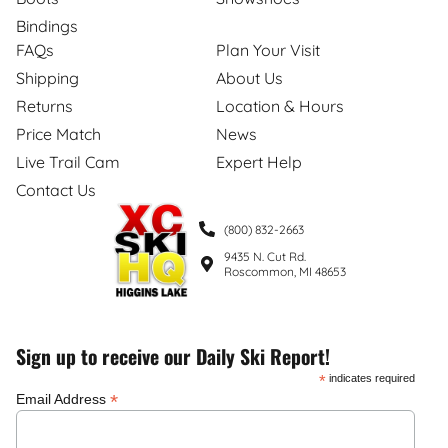
Bindings
FAQs
Plan Your Visit
Shipping
About Us
Returns
Location & Hours
Price Match
News
Live Trail Cam
Expert Help
Contact Us
(800) 832-2663
9435 N. Cut Rd.
Roscommon, MI 48653
Sign up to receive our Daily Ski Report!
*
indicates required
*
Email Address