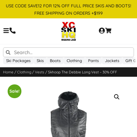
USE CODE SAVE12 FOR 12% OFF FULL PRICE SKIS AND BOOTS!
FREE SHIPPING ON ORDERS +$199
Ski Packages
Skis
Boots
Clothing
Pants
Jackets
Gift G
Home
/
Clothing
/
Vests
/ Skhoop The Debbie Long Vest – 30% OFF
Sale!