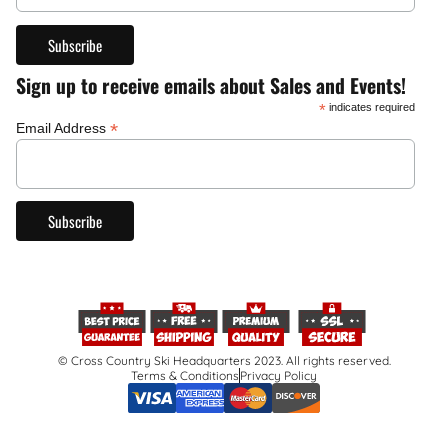
Sign up to receive emails about Sales and Events!
*
indicates required
*
Email Address
© Cross Country Ski Headquarters 2023. All rights reserved.
Terms & Conditions
Privacy Policy