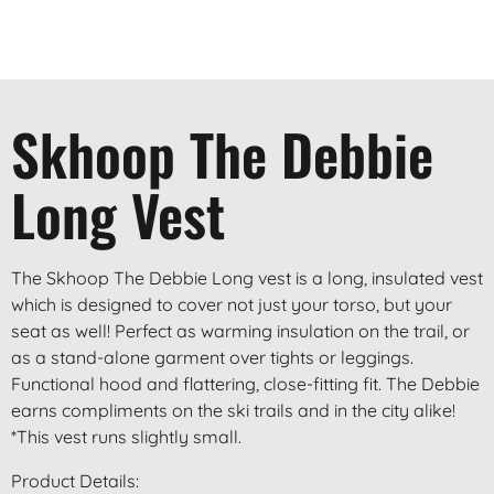
Skhoop The Debbie
Long Vest
The Skhoop The Debbie Long vest is a long, insulated vest
which is designed to cover not just your torso, but your
seat as well! Perfect as warming insulation on the trail, or
as a stand-alone garment over tights or leggings.
Functional hood and flattering, close-fitting fit. The Debbie
earns compliments on the ski trails and in the city alike!
*This vest runs slightly small.
Product Details: