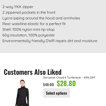
2-way YKK zipper
2 zippered pockets in the front
Lycra-piping around the hood and armholes
Rear waistline elastic for a perfect fit
Shell: 100% nylon mini rip-stop
60g insulation, 100% polyester
Environmentally friendly DWR repels dirt and moisture
Customers Also Liked
Terramar Cloud 9 Turtleneck – 40% OFF
$
28.80
$
48.00
Select options