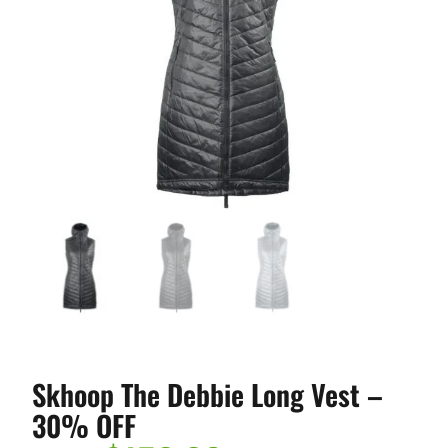
Skhoop The Debbie Long Vest –
30% OFF