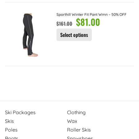
Sporthill Winter Fit Pant Wmn – 50% OFF
$
81.00
$
161.00
Select options
Ski Packages
Clothing
Skis
Wax
Poles
Roller Skis
Boots
Snowshoes