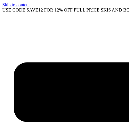
Skip to content
USE CODE SAVE12 FOR 12% OFF FULL PRICE SKIS AND B