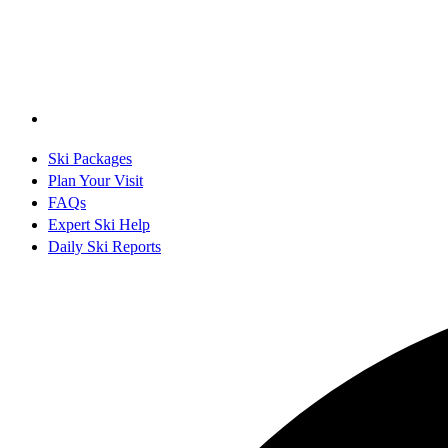
Ski Packages
Plan Your Visit
FAQs
Expert Ski Help
Daily Ski Reports