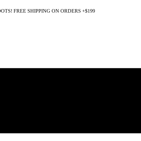
OOTS! FREE SHIPPING ON ORDERS +$199