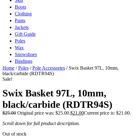
Skis
Boots
Clothing
Pants
Jackets
Gift Guide
Poles
Wax
Snowshoes
Bindings
Home
/
Poles
/
Pole Accessories
/ Swix Basket 97L, 10mm,
black/carbide (RDTR94S)
Sale!
Swix Basket 97L, 10mm,
black/carbide (RDTR94S)
$
25.00
Original price was: $25.00.
$
21.00
Current price is: $21.00.
Scroll down for full product description.
Out of stock