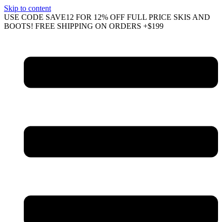
Skip to content
USE CODE SAVE12 FOR 12% OFF FULL PRICE SKIS AND
BOOTS! FREE SHIPPING ON ORDERS +$199