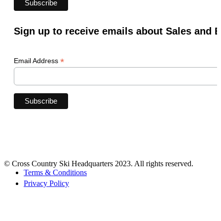
Sign up to receive emails about Sales and 
*
Email Address
© Cross Country Ski Headquarters 2023. All rights reserved.
Terms & Conditions
Privacy Policy