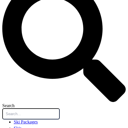
Search
Ski Packages