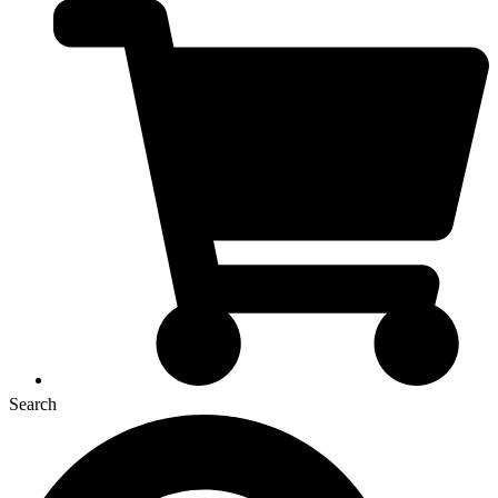
Search