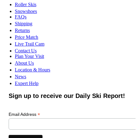
Roller Skis
Snowshoes
FAQs
Shipping
Returns
Price Match
Live Trail Cam
Contact Us
Plan Your Visit
About Us
Location & Hours
News
Expert Help
Sign up to receive our Daily Ski Report!
*
Email Address