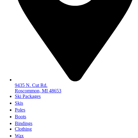
9435 N. Cut Rd.
Roscommon, MI 48653
Ski Packages
Skis
Poles
Boots
Bindings
Clothing
Wax