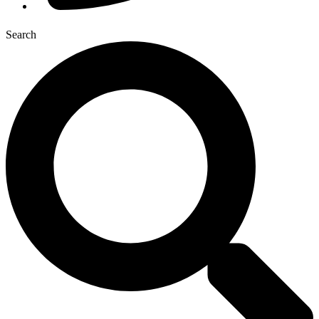
Search