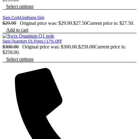
Select options
Swix Cork/Urethane Grip
$
29.99
Original price was: $29.99.
$
27.50
Current price is: $27.50.
Add to cart
Swix Quantum Q1 Poles | 17% OFF
$
300.00
Original price was: $300.00.
$
259.00
Current price is:
$259.00.
Select options