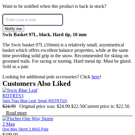
Want to be notified when this product is back in stock?
Notify me
Swix Basket 97L, black, Hard tip, 10 mm
The Swix basket 97L (10mm) is a relatively small, asymmetrical
basket which offers excellent balance properties, while at the same
time providing solid grip in the snow. Recommended for skiing on
groomed trails. For racing or touring. Hard metal tip. Must be glued.
Sold as a pair.
Looking for additional pole accessories? Click
here
!
Customers Also Liked
Swix Triac Blue Leaf, Small (RDTRTS3)
$
24.99
Original price was: $24.99.
$
22.50
Current price is: $22.50.
Read more
One Way Storm 2 MAG Pole
$
199.00