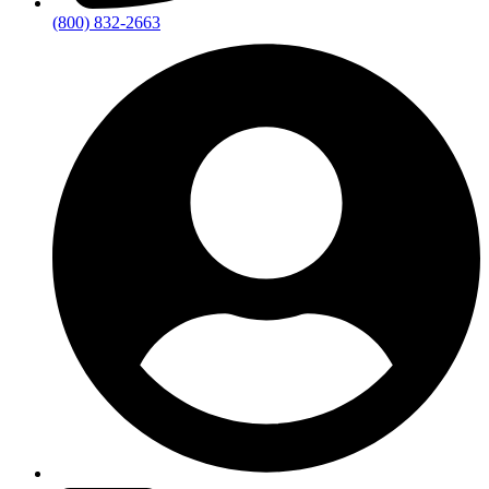
(800) 832-2663