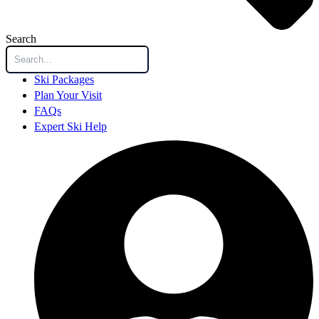
Search
Ski Packages
Plan Your Visit
FAQs
Expert Ski Help