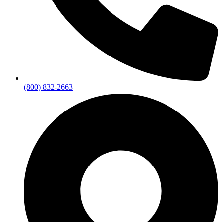
(800) 832-2663