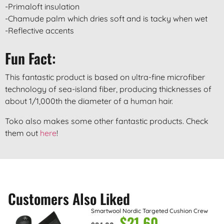
-Primaloft insulation
-Chamude palm which dries soft and is tacky when wet
-Reflective accents
Fun Fact:
This fantastic product is based on ultra-fine microfiber
technology of sea-island fiber, producing thicknesses of
about 1/1,000th the diameter of a human hair.
Toko also makes some other fantastic products. Check
them out
here
!
Customers Also Liked
Smartwool Nordic Targeted Cushion Crew
$
21.60