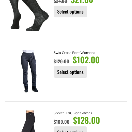
$
24.00
Select options
Swix Cross Pant Womens
$
102.00
$
120.00
Select options
Sporthill XC Pant Wmns
$
128.00
$
160.00