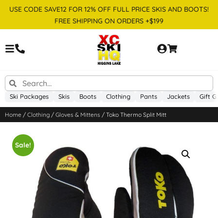
USE CODE SAVE12 FOR 12% OFF FULL PRICE SKIS AND BOOTS!
FREE SHIPPING ON ORDERS +$199
Ski Packages
Skis
Boots
Clothing
Pants
Jackets
Gift G
Home
/
Clothing
/
Gloves & Mittens
/ Toko Thermo Split Mitt
Sale!