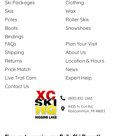
Ski Packages
Clothing
Skis
Wax
Poles
Roller Skis
Boots
Snowshoes
Bindings
FAQs
Plan Your Visit
Shipping
About Us
Returns
Location & Hours
Price Match
News
Live Trail Cam
Expert Help
Contact Us
(800) 832-2663
9435 N. Cut Rd.
Roscommon, MI 48653