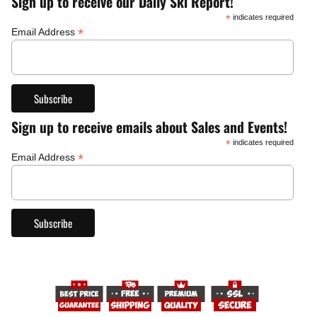
Sign up to receive our Daily Ski Report!
*
indicates required
*
Email Address
Sign up to receive emails about Sales and Events!
*
indicates required
*
Email Address