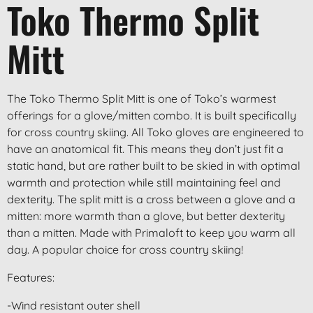
Toko Thermo Split
Mitt
The Toko Thermo Split Mitt is one of Toko’s warmest
offerings for a glove/mitten combo. It is built specifically
for cross country skiing. All Toko gloves are engineered to
have an anatomical fit. This means they don’t just fit a
static hand, but are rather built to be skied in with optimal
warmth and protection while still maintaining feel and
dexterity. The split mitt is a cross between a glove and a
mitten: more warmth than a glove, but better dexterity
than a mitten. Made with Primaloft to keep you warm all
day. A popular choice for cross country skiing!
Features:
-Wind resistant outer shell