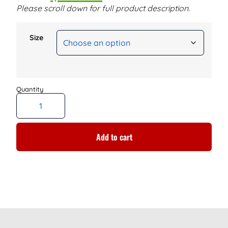
Please scroll down for full product description.
Size
Add to cart