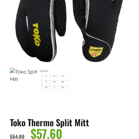
Toko Thermo Split Mitt
$
57.60
$
64.00