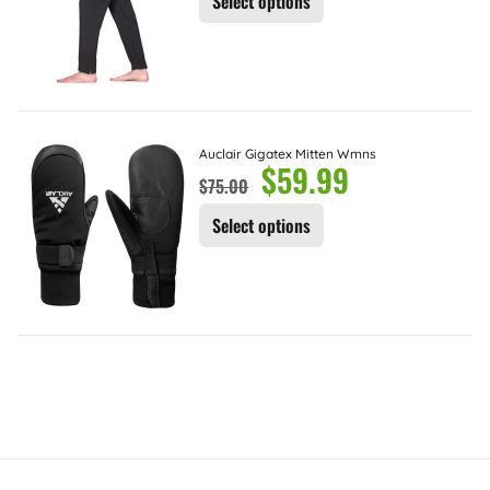
Select options
Auclair Gigatex Mitten Wmns
$
59.99
$
75.00
Select options