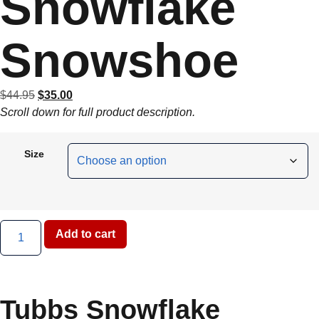
Snowflake
Snowshoe
$
44.95
$
35.00
Scroll down for full product description.
Size
Add to cart
Tubbs Snowflake