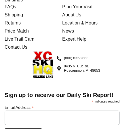
FAQs
Plan Your Visit
Shipping
About Us
Returns
Location & Hours
Price Match
News
Live Trail Cam
Expert Help
Contact Us
(800) 832-2663
9435 N. Cut Rd.
Roscommon, MI 48653
Sign up to receive our Daily Ski Report!
*
indicates required
*
Email Address