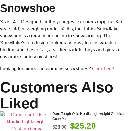
Snowshoe
Size 14″. Designed for the youngest explorers (approx. 3-6
years old) or weighing under 50 lbs, the Tubbs Snowflake
snowshoe is a great introduction to snowshoeing. The
Snowflake’s fun design features an easy to use two-step
binding and, best of all, a sticker pack for boys and girls to
customize their snowshoes!
Looking for mens and womens snowshoes?
Click here
!
Customers Also
Liked
Darn Tough Oslo Nordic Lightweight Cushion
Crew M’s
$
25.20
$
28.00