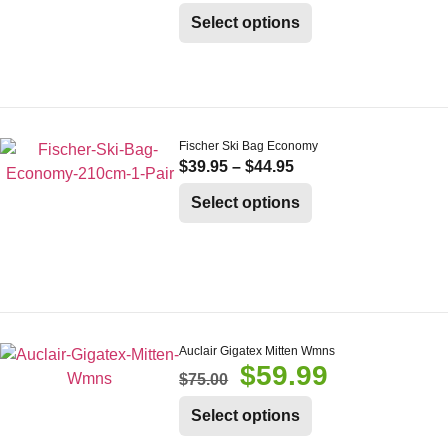
Select options
Fischer Ski Bag Economy
$
39.95
–
$
44.95
Select options
Auclair Gigatex Mitten Wmns
$
59.99
$
75.00
Select options