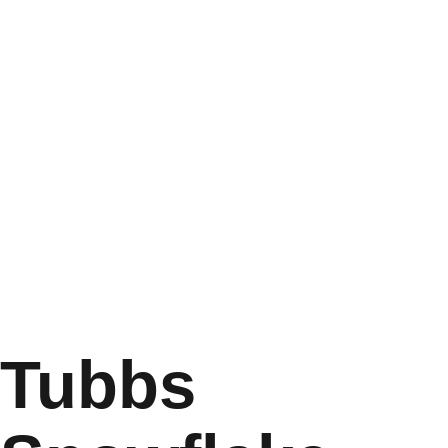
Tubbs