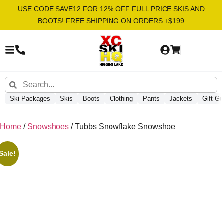
USE CODE SAVE12 FOR 12% OFF FULL PRICE SKIS AND
BOOTS! FREE SHIPPING ON ORDERS +$199
Ski Packages
Skis
Boots
Clothing
Pants
Jackets
Gift G
Home
/
Snowshoes
/ Tubbs Snowflake Snowshoe
Sale!