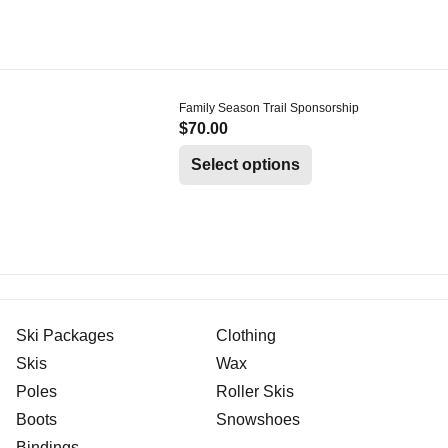
Family Season Trail Sponsorship
$
70.00
Select options
Ski Packages
Clothing
Skis
Wax
Poles
Roller Skis
Boots
Snowshoes
Bindings