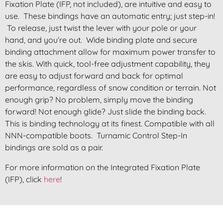
Fixation Plate (IFP, not included), are intuitive and easy to
use. These bindings have an automatic entry; just step-in!
To release, just twist the lever with your pole or your
hand, and you’re out. Wide binding plate and secure
binding attachment allow for maximum power transfer to
the skis. With quick, tool-free adjustment capability, they
are easy to adjust forward and back for optimal
performance, regardless of snow condition or terrain. Not
enough grip? No problem, simply move the binding
forward! Not enough glide? Just slide the binding back.
This is binding technology at its finest. Compatible with all
NNN-compatible boots. Turnamic Control Step-In
bindings are sold as a pair.
For more information on the Integrated Fixation Plate
(IFP), click
here
!