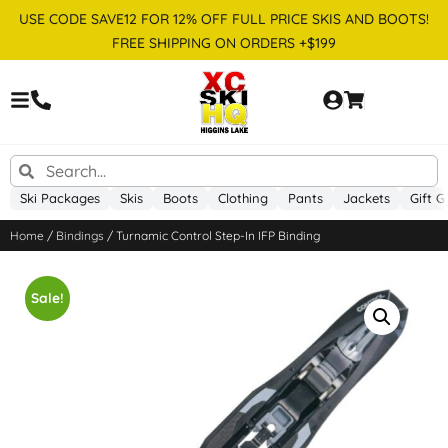
USE CODE SAVE12 FOR 12% OFF FULL PRICE SKIS AND BOOTS!
FREE SHIPPING ON ORDERS +$199
Ski Packages
Skis
Boots
Clothing
Pants
Jackets
Gift G
Home
/
Bindings
/ Turnamic Control Step-In IFP Binding
Sale!