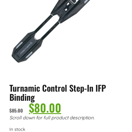
Turnamic Control Step-In IFP
Binding
$
80.00
$
85.00
Scroll down for full product description.
In stock