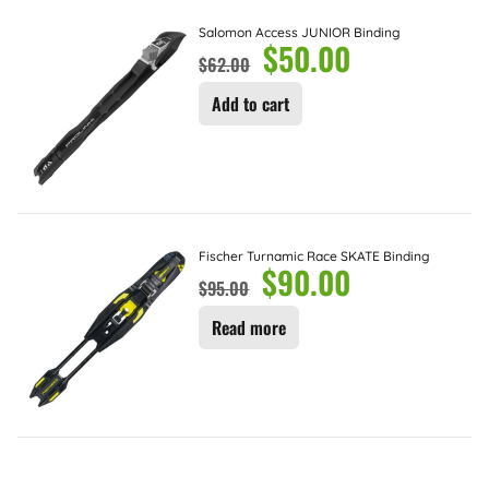
Salomon Access JUNIOR Binding
$
50.00
$
62.00
Add to cart
Fischer Turnamic Race SKATE Binding
$
90.00
$
95.00
Read more