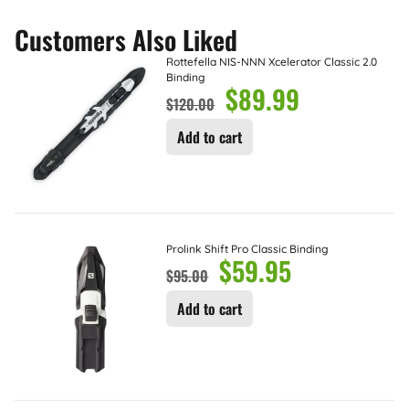
Customers Also Liked
Rottefella NIS-NNN Xcelerator Classic 2.0
Binding
$
89.99
$
120.00
Add to cart
Prolink Shift Pro Classic Binding
$
59.95
$
95.00
Add to cart