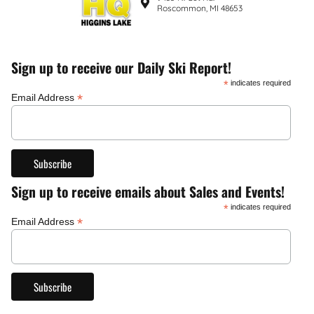
Roscommon, MI 48653
Sign up to receive our Daily Ski Report!
*
indicates required
*
Email Address
Sign up to receive emails about Sales and Events!
*
indicates required
*
Email Address