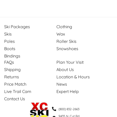
Ski Packages
Clothing
Skis
Wax
Poles
Roller Skis
Boots
Snowshoes
Bindings
FAQs
Plan Your Visit
Shipping
About Us
Returns
Location & Hours
Price Match
News
Live Trail Cam
Expert Help
Contact Us
(800) 832-2663
9435 N. Cut Rd.