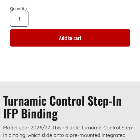
Add to cart
Turnamic Control Step-In
IFP Binding
Model year 2026/27. This reliable Turnamic Control Step-
In binding, which slide onto a pre-mounted Integrated