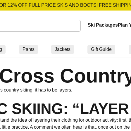
OR 12% OFF FULL PRICE SKIS AND BOOTS! FREE SHIPPI
Ski Packages
Plan Y
g
Pants
Jackets
Gift Guide
Cross Country
country skiing, it has to be layers.
 SKIING: “LAYER
d the idea of layering their clothing for outdoor activity: first, 
 little practice. A comment we often hear is that, once out on the