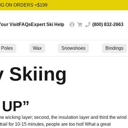
NG ON ORDERS +$199
our Visit
FAQs
Expert Ski Help
(800) 832-2663
Poles
Wax
Snowshoes
Bindings
 Skiing
 UP”
the wicking layer; second, the insulation layer and third the wind
 trail for 10-15 minutes, people are too hot! What a great