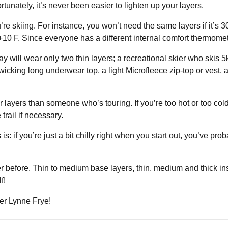
rtunately, it’s never been easier to lighten up your layers.
ou’re skiing. For instance, you won’t need the same layers if it’s
s +10 F. Since everyone has a different internal comfort thermome
y will wear only two thin layers; a recreational skier who skis 
, wicking long underwear top, a light Microfleece zip-top or vest,
r layers than someone who’s touring. If you’re too hot or too cold,
trail if necessary.
 if you’re just a bit chilly right when you start out, you’ve probab
er before. Thin to medium base layers, thin, medium and thick i
f!
der Lynne Frye!