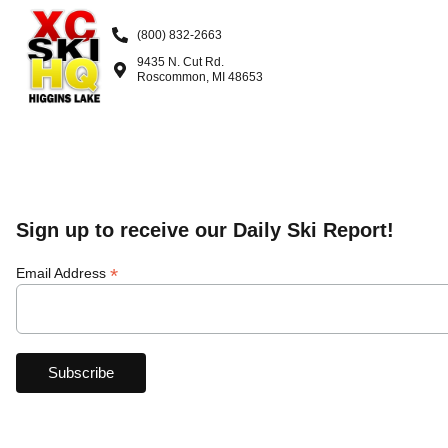
(800) 832-2663
9435 N. Cut Rd.
Roscommon, MI 48653
Sign up to receive our Daily Ski Report!
*
Email Address