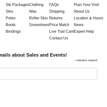
Ski Packages
Clothing
FAQs
Plan Your Visit
Skis
Wax
Shipping
About Us
Poles
Roller Skis
Returns
Location & Hours
Boots
Snowshoes
Price Match
News
Bindings
Live Trail Cam
Expert Help
Contact Us
mails about Sales and Events!
*
indicates required