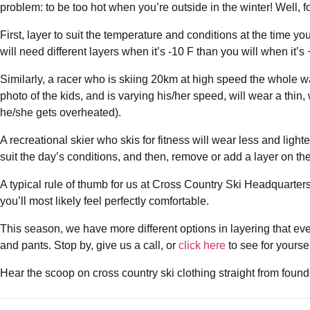
problem: to be too hot when you’re outside in the winter! Well, fo
First, layer to suit the temperature and conditions at the time y
will need different layers when it’s -10 F than you will when it’
Similarly, a racer who is skiing 20km at high speed the whole wa
photo of the kids, and is varying his/her speed, will wear a thin
he/she gets overheated).
A recreational skier who skis for fitness will wear less and lighte
suit the day’s conditions, and then, remove or add a layer on the 
A typical rule of thumb for us at Cross Country Ski Headquarters is:
you’ll most likely feel perfectly comfortable.
This season, we have more different options in layering that ev
and pants. Stop by, give us a call, or
click here
to see for yoursel
Hear the scoop on cross country ski clothing straight from foun