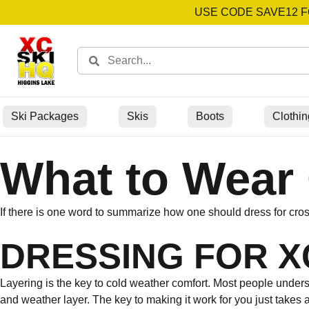
USE CODE SAVE12 F
Ski Packages
Skis
Boots
Clothin
What to Wear 
If there is one word to summarize how one should dress for cross 
DRESSING FOR XC
Layering is the key to cold weather comfort. Most people understan
and weather layer. The key to making it work for you just takes a