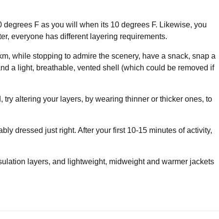
 30 degrees F as you will when its 10 degrees F. Likewise, you
ter, everyone has different layering requirements.
5km, while stopping to admire the scenery, have a snack, snap a
 and a light, breathable, vented shell (which could be removed if
 try altering your layers, by wearing thinner or thicker ones, to
ly dressed just right. After your first 10-15 minutes of activity,
nsulation layers, and lightweight, midweight and warmer jackets