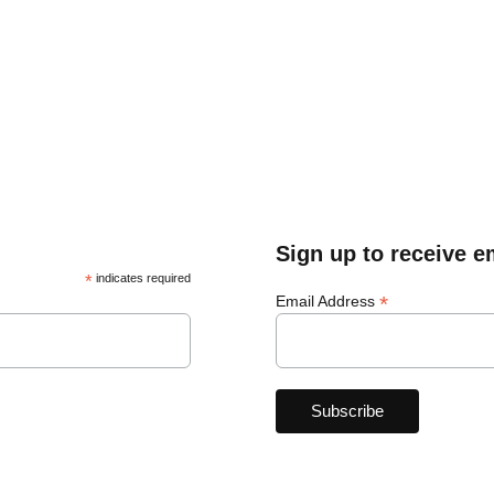
Sign up to receive e
*
indicates required
*
Email Address