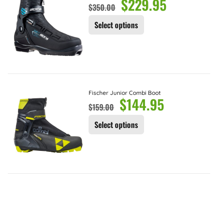
$
229.95
$
350.00
Select options
Fischer Junior Combi Boot
$
144.95
$
159.00
Select options