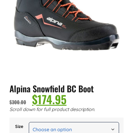
Alpina Snowfield BC Boot
$
174.95
$
300.00
Scroll down for full product description.
Size