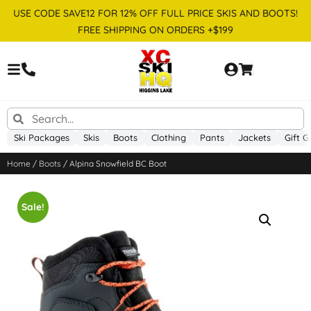
USE CODE SAVE12 FOR 12% OFF FULL PRICE SKIS AND BOOTS!
FREE SHIPPING ON ORDERS +$199
Ski Packages
Skis
Boots
Clothing
Pants
Jackets
Gift G
Home
/
Boots
/ Alpina Snowfield BC Boot
Sale!