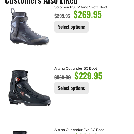
Salomon RS8 Vitane Skate Boot
$
269.95
$
299.95
Select options
Alpina Outlander BC Boot
$
229.95
$
350.00
Select options
Alpina Outlander Eve BC Boot