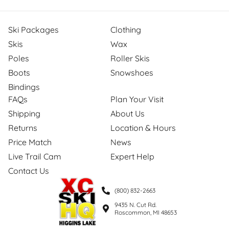
Ski Packages
Clothing
Skis
Wax
Poles
Roller Skis
Boots
Snowshoes
Bindings
FAQs
Plan Your Visit
Shipping
About Us
Returns
Location & Hours
Price Match
News
Live Trail Cam
Expert Help
Contact Us
(800) 832-2663
9435 N. Cut Rd.
Roscommon, MI 48653