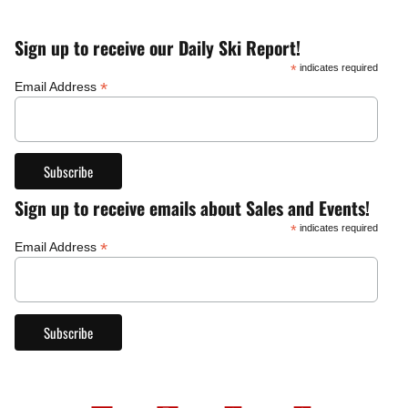
Sign up to receive our Daily Ski Report!
*
indicates required
*
Email Address
Sign up to receive emails about Sales and Events!
*
indicates required
*
Email Address