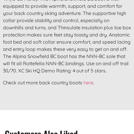
equipped to provide warmth, support, and comfort for
your back country skiing adventure. The supportive high
collar provide stability and control, especially on
downhills and turns, and Thinsulate insulation plus toe box
protection makes sure feet stay toasty and dry. Anatomic
foot bed and soft collar ensure comfort, and speed lacing
and entry loop makes these very easy to get on and off.
The Alpina Snowfield BC boot has the NNN-BC sole that
will fit all Rottefella NNN-BC bindings. Use on and off trail
30/70. XC Ski HQ Demo Rating: 4 out of 5 stars.
Check out more back country boots
here
.
Customers Also Liked