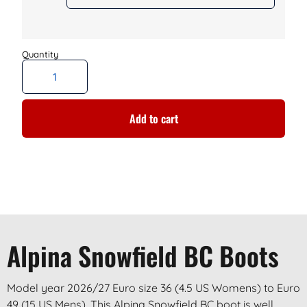
Add to cart
Alpina Snowfield BC Boots
Model year 2026/27 Euro size 36 (4.5 US Womens) to Euro
49 (15 US Mens). This Alpina Snowfield BC boot is well