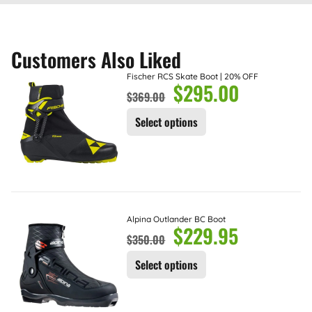
Customers Also Liked
Fischer RCS Skate Boot | 20% OFF
$
295.00
$
369.00
Select options
Alpina Outlander BC Boot
$
229.95
$
350.00
Select options