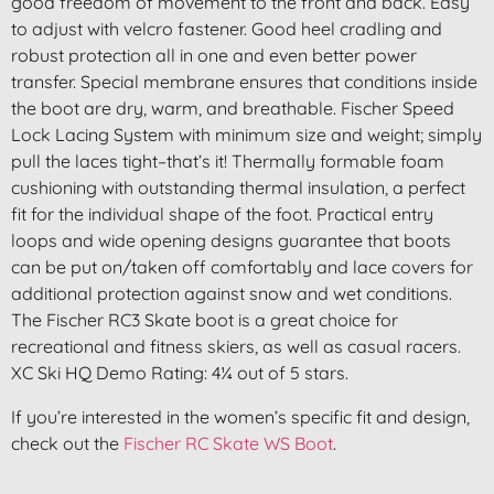
good freedom of movement to the front and back. Easy
to adjust with velcro fastener. Good heel cradling and
robust protection all in one and even better power
transfer. Special membrane ensures that conditions inside
the boot are dry, warm, and breathable. Fischer Speed
Lock Lacing System with minimum size and weight; simply
pull the laces tight–that’s it! Thermally formable foam
cushioning with outstanding thermal insulation, a perfect
fit for the individual shape of the foot. Practical entry
loops and wide opening designs guarantee that boots
can be put on/taken off comfortably and lace covers for
additional protection against snow and wet conditions.
The Fischer RC3 Skate boot is a great choice for
recreational and fitness skiers, as well as casual racers.
XC Ski HQ Demo Rating: 4¼ out of 5 stars.
If you’re interested in the women’s specific fit and design,
check out the
Fischer RC Skate WS Boot
.