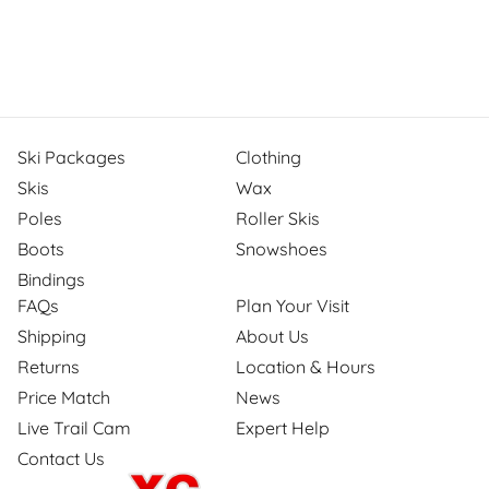
Ski Packages
Clothing
Skis
Wax
Poles
Roller Skis
Boots
Snowshoes
Bindings
FAQs
Plan Your Visit
Shipping
About Us
Returns
Location & Hours
Price Match
News
Live Trail Cam
Expert Help
Contact Us