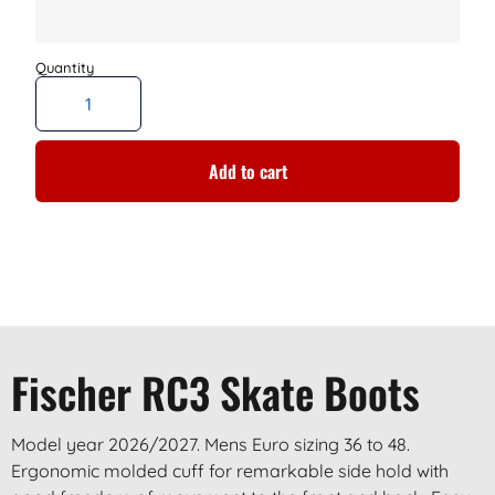
Add to cart
Fischer RC3 Skate Boots
Model year 2026/2027. Mens Euro sizing 36 to 48.
Ergonomic molded cuff for remarkable side hold with