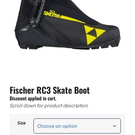
Fischer RC3 Skate Boot
Discount applied in cart.
Scroll down for product description.
Size