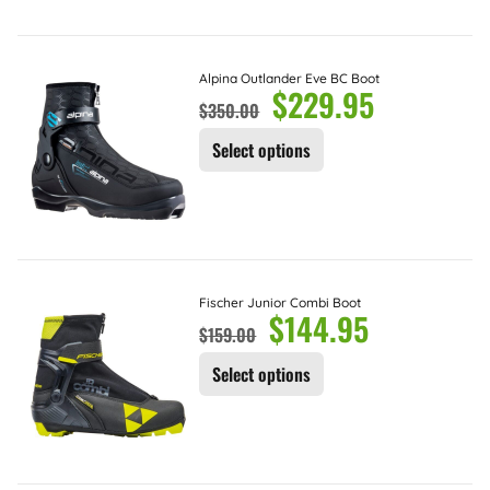
Alpina Outlander Eve BC Boot
$
229.95
$
350.00
Select options
Fischer Junior Combi Boot
$
144.95
$
159.00
Select options