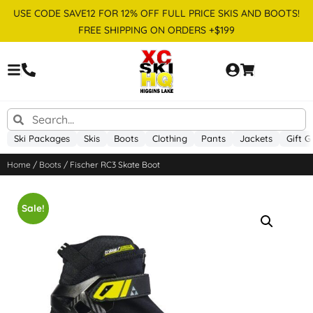
USE CODE SAVE12 FOR 12% OFF FULL PRICE SKIS AND BOOTS!
FREE SHIPPING ON ORDERS +$199
Ski Packages
Skis
Boots
Clothing
Pants
Jackets
Gift G
Home
/
Boots
/ Fischer RC3 Skate Boot
Sale!