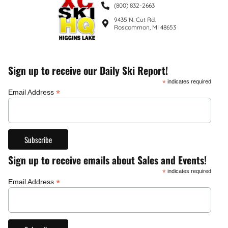
(800) 832-2663
9435 N. Cut Rd.
Roscommon, MI 48653
Sign up to receive our Daily Ski Report!
*
indicates required
*
Email Address
Sign up to receive emails about Sales and Events!
*
indicates required
*
Email Address