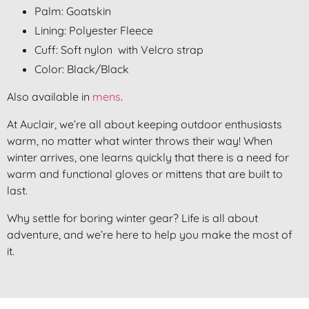
Palm: Goatskin
Lining: Polyester Fleece
Cuff: Soft nylon with Velcro strap
Color: Black/Black
Also available in
mens
.
At Auclair, we’re all about keeping outdoor enthusiasts
warm, no matter what winter throws their way! When
winter arrives, one learns quickly that there is a need for
warm and functional gloves or mittens that are built to
last.
Why settle for boring winter gear? Life is all about
adventure, and we’re here to help you make the most of
it.