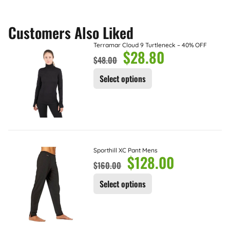
Customers Also Liked
Terramar Cloud 9 Turtleneck – 40% OFF
$
28.80
$
48.00
Select options
Sporthill XC Pant Mens
$
128.00
$
160.00
Select options