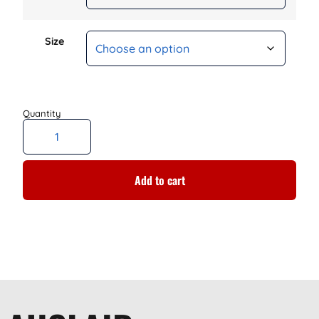
Size
Add to cart