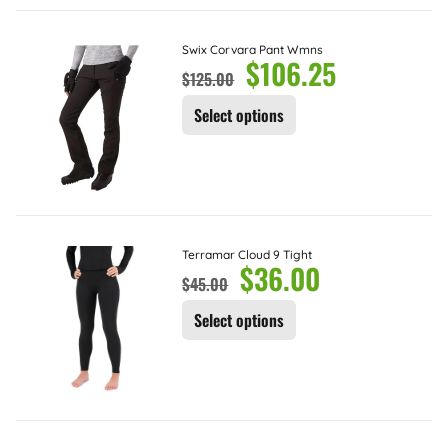
Swix Corvara Pant Wmns
$
106.25
$
125.00
Select options
Terramar Cloud 9 Tight
$
36.00
$
45.00
Select options