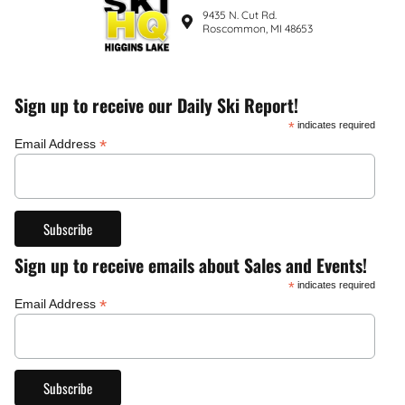
9435 N. Cut Rd.
Roscommon, MI 48653
Sign up to receive our Daily Ski Report!
*
indicates required
*
Email Address
Sign up to receive emails about Sales and Events!
*
indicates required
*
Email Address