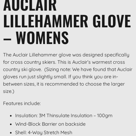
AUCLAIR
LILLEHAMMER GLOVE
– WOMENS
The Auclair Lillehammer glove was designed specifically
for cross country skiers. This is Auclair’s warmest cross
country ski glove. (Sizing note: We have found that Auclair
gloves run just slightly small. If you think you are in-
between sizes, it is recommended to choose the larger
size.)
Features include:
Insulation: 3M Thinsulate Insulation – 100gm
Wind-Block Barrier on backside
Shell: 4-Way Stretch Mesh