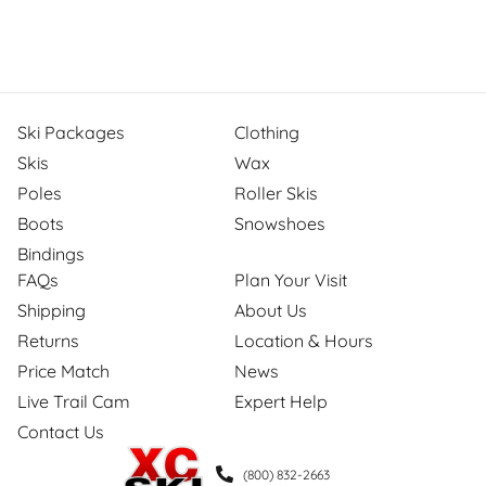
Ski Packages
Clothing
Skis
Wax
Poles
Roller Skis
Boots
Snowshoes
Bindings
FAQs
Plan Your Visit
Shipping
About Us
Returns
Location & Hours
Price Match
News
Live Trail Cam
Expert Help
Contact Us
(800) 832-2663