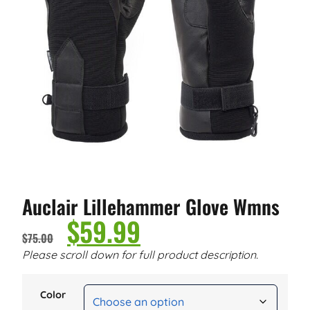
Auclair Lillehammer Glove Wmns
$
59.99
$
75.00
Please scroll down for full product description.
Color