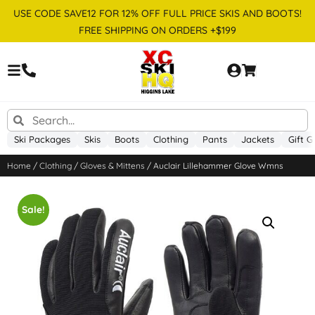
USE CODE SAVE12 FOR 12% OFF FULL PRICE SKIS AND BOOTS!
FREE SHIPPING ON ORDERS +$199
Ski Packages
Skis
Boots
Clothing
Pants
Jackets
Gift G
Home
/
Clothing
/
Gloves & Mittens
/ Auclair Lillehammer Glove Wmns
Sale!