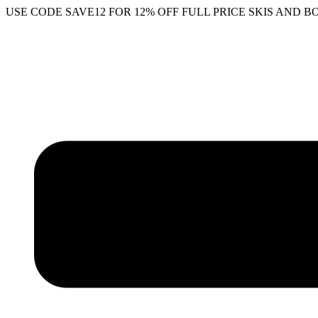
Skip
USE CODE SAVE12 FOR 12% OFF FULL PRICE SKIS AND B
to
content