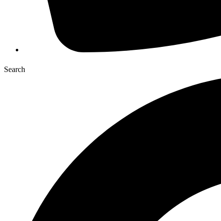
Search