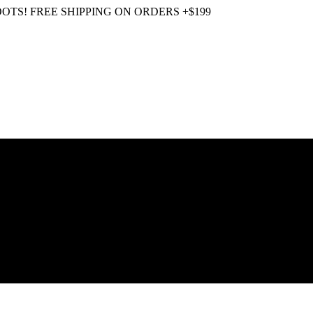
OOTS! FREE SHIPPING ON ORDERS +$199