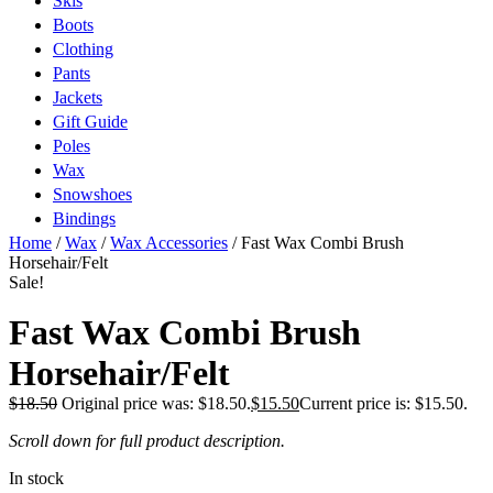
Skis
Boots
Clothing
Pants
Jackets
Gift Guide
Poles
Wax
Snowshoes
Bindings
Home
/
Wax
/
Wax Accessories
/ Fast Wax Combi Brush
Horsehair/Felt
Sale!
Fast Wax Combi Brush
Horsehair/Felt
$
18.50
Original price was: $18.50.
$
15.50
Current price is: $15.50.
Scroll down for full product description.
In stock