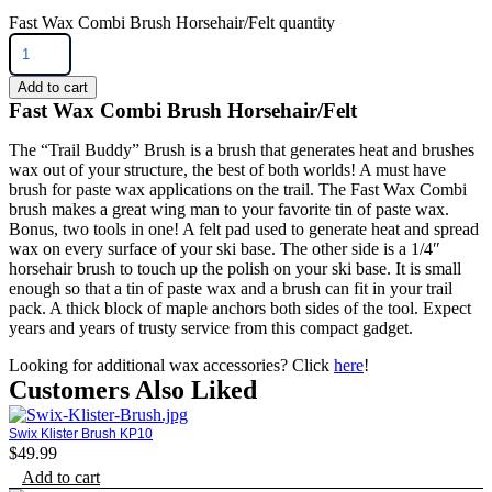
Fast Wax Combi Brush Horsehair/Felt quantity
Add to cart
Fast Wax Combi Brush Horsehair/Felt
The “Trail Buddy” Brush is a brush that generates heat and brushes
wax out of your structure, the best of both worlds! A must have
brush for paste wax applications on the trail. The Fast Wax Combi
brush makes a great wing man to your favorite tin of paste wax.
Bonus, two tools in one! A felt pad used to generate heat and spread
wax on every surface of your ski base. The other side is a 1/4″
horsehair brush to touch up the polish on your ski base. It is small
enough so that a tin of paste wax and a brush can fit in your trail
pack. A thick block of maple anchors both sides of the tool. Expect
years and years of trusty service from this compact gadget.
Looking for additional wax accessories? Click
here
!
Customers Also Liked
Swix Klister Brush KP10
$
49.99
Add to cart