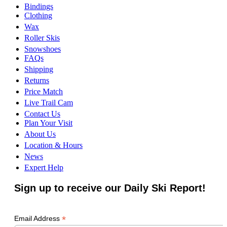
Bindings
Clothing
Wax
Roller Skis
Snowshoes
FAQs
Shipping
Returns
Price Match
Live Trail Cam
Contact Us
Plan Your Visit
About Us
Location & Hours
News
Expert Help
Sign up to receive our Daily Ski Report!
*
Email Address