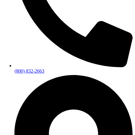
(800) 832-2663