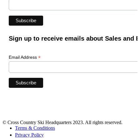
Sign up to receive emails about Sales and 
*
Email Address
© Cross Country Ski Headquarters 2023. All rights reserved.
Terms & Conditions
Privacy Policy