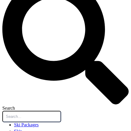
Search
Ski Packages