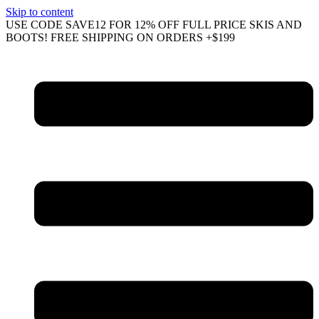
Skip to content
USE CODE SAVE12 FOR 12% OFF FULL PRICE SKIS AND
BOOTS! FREE SHIPPING ON ORDERS +$199