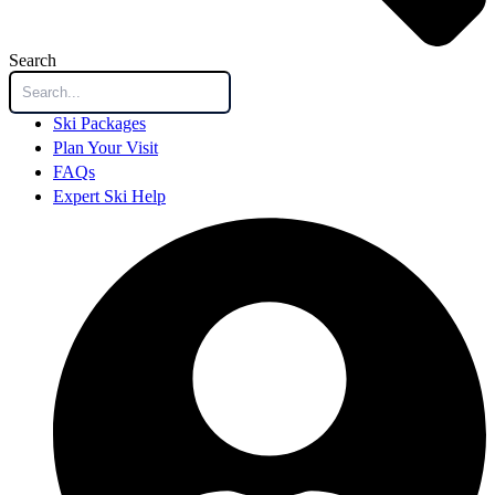
Search
Ski Packages
Plan Your Visit
FAQs
Expert Ski Help