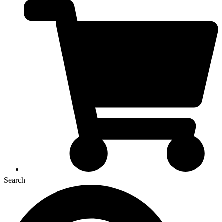
Search