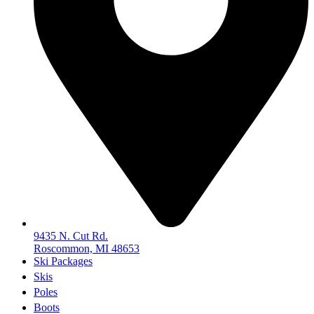
9435 N. Cut Rd.
Roscommon, MI 48653
Ski Packages
Skis
Poles
Boots