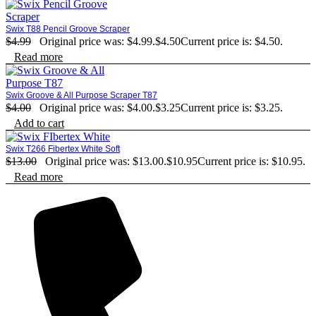
Swix T88 Pencil Groove Scraper
$
4.99
Original price was: $4.99.
$
4.50
Current price is: $4.50.
Read more
Swix Groove & All Purpose Scraper T87
$
4.00
Original price was: $4.00.
$
3.25
Current price is: $3.25.
Add to cart
Swix T266 Fibertex White Soft
$
13.00
Original price was: $13.00.
$
10.95
Current price is: $10.95.
Read more