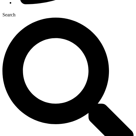
Search