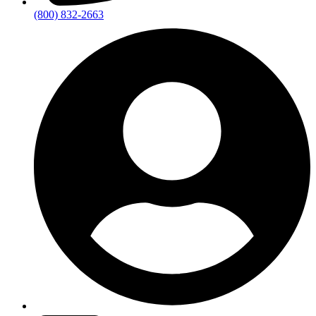
(800) 832-2663