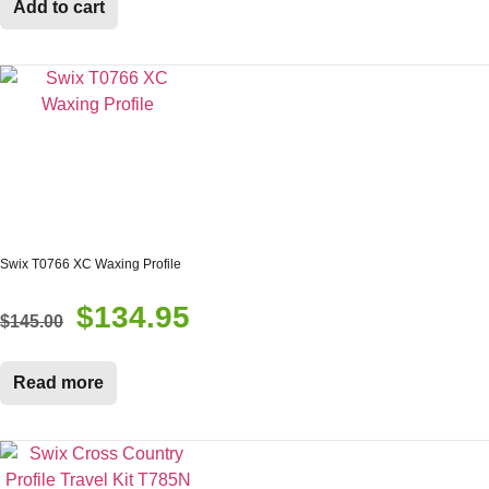
Add to cart
$12.00.
$10.95.
Swix T0766 XC Waxing Profile
$
134.95
Original
Current
$
145.00
price
price
was:
is:
Read more
$145.00.
$134.95.