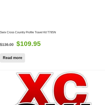
Swix Cross Country Profile Travel Kit T785N
$
109.95
Original
Current
$
136.00
price
price
was:
is:
Read more
$136.00.
$109.95.