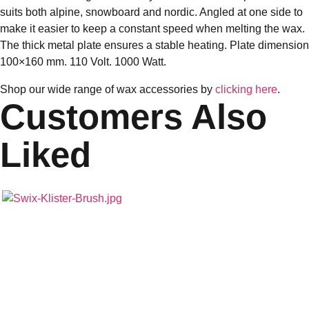
suits both alpine, snowboard and nordic. Angled at one side to
make it easier to keep a constant speed when melting the wax.
The thick metal plate ensures a stable heating. Plate dimension
100×160 mm. 110 Volt. 1000 Watt.
Shop our wide range of wax accessories by
clicking here
.
Customers Also
Liked