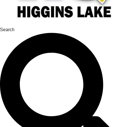
Search