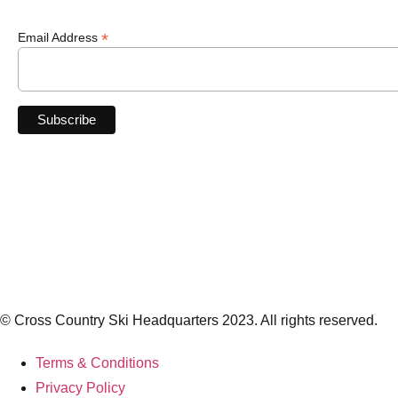
*
Email Address
© Cross Country Ski Headquarters 2023. All rights reserved.
Terms & Conditions
Privacy Policy