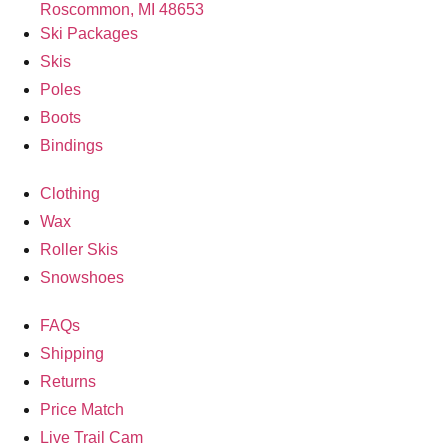
Roscommon, MI 48653
Ski Packages
Skis
Poles
Boots
Bindings
Clothing
Wax
Roller Skis
Snowshoes
FAQs
Shipping
Returns
Price Match
Live Trail Cam