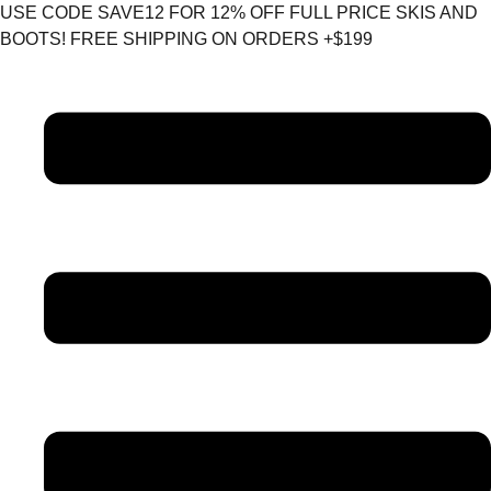
Skip
USE CODE SAVE12 FOR 12% OFF FULL PRICE SKIS AND
to
BOOTS! FREE SHIPPING ON ORDERS +$199
content