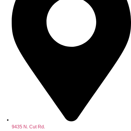
9435 N. Cut Rd.