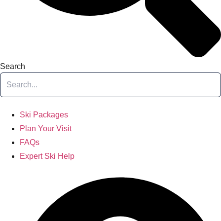
Search
Ski Packages
Plan Your Visit
FAQs
Expert Ski Help