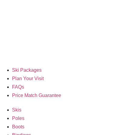
Ski Packages
Plan Your Visit
FAQs
Price Match Guarantee
Skis
Poles
Boots