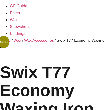
Gift Guide
Poles
Wax
Snowshoes
Bindings
Home
/
Wax
/
Wax Accessories
/ Swix T77 Economy Waxing
Sale!
Iron
Swix T77
Economy
Waxing Iron