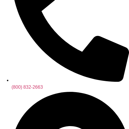
(800) 832-2663