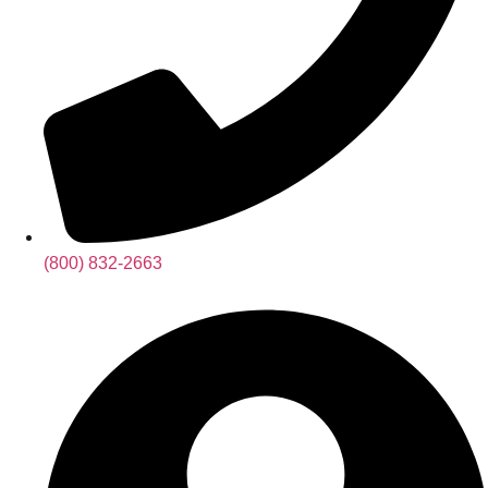
(800) 832-2663