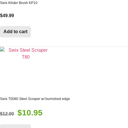
Swix Klister Brush KP10
$
49.99
Add to cart
Swix T0080 Steel Scraper w/ burnished edge
$
10.95
Original
Current
$
12.00
price
price
was:
is: