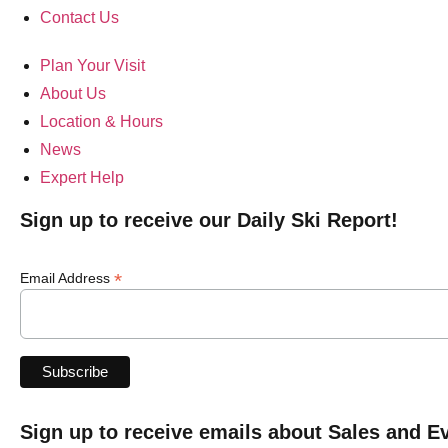
Contact Us
Plan Your Visit
About Us
Location & Hours
News
Expert Help
Sign up to receive our Daily Ski Report!
*
Email Address
Sign up to receive emails about Sales and E