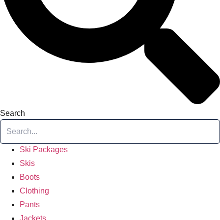
Search
Ski Packages
Skis
Boots
Clothing
Pants
Jackets