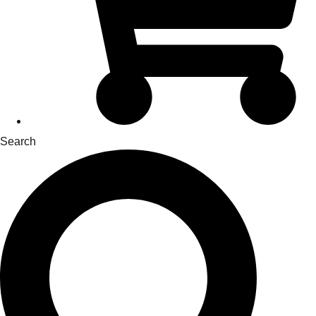
Search