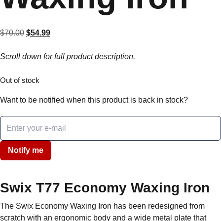
$
70.00
Original
$
54.99
Current
price
price
Scroll down for full product description.
was:
is:
$70.00.
$54.99.
Out of stock
Want to be notified when this product is back in stock?
Notify me
Swix T77 Economy Waxing Iron
The Swix Economy Waxing Iron has been redesigned from
scratch with an ergonomic body and a wide metal plate that