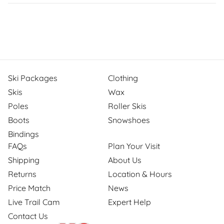
Ski Packages
Clothing
Skis
Wax
Poles
Roller Skis
Boots
Snowshoes
Bindings
FAQs
Plan Your Visit
Shipping
About Us
Returns
Location & Hours
Price Match
News
Live Trail Cam
Expert Help
Contact Us