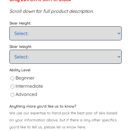
Scroll down for full product description.
Skier Height:
Skier Weight:
Ability Level
Beginner
Intermediate
Advanced
Anything more you'd like us to know?
We use our expertise to hand-pick the best pair of skis based
on your information above, but if there is any other specifics
you'd like to tell us, please let us know here.