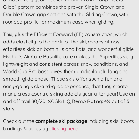
Glide” pattern combines the proven Single Crown and
Double Crown grip sections with the Gliding Crown, with
rounded profile for maximum ease when gliding.
This, plus the Efficient Forward (EF) construction, which
adds elasticity to the body of the ski, means almost
effortless kick on both hills and flats, and wonderful glide.
Fischer’s Air Core Basalite core makes the Superlites very
lightweight and consistent across snow conditions, and
World Cup Pro base gives them a ridiculously long and
smooth glide phase. These skis offer such a fun and
easy-going kick-and-glide experience, that they create
many cross country skiing addicts year after year! Use on
and off trail 80/20. XC Ski HQ Demo Rating: 4¾ out of 5
stars.
Check out the
complete ski package
including skis, boots,
bindings & poles by
clicking here
.