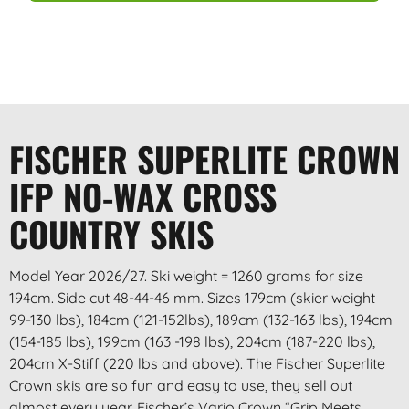
FISCHER SUPERLITE CROWN
IFP NO-WAX CROSS
COUNTRY SKIS
Model Year 2026/27. Ski weight = 1260 grams for size
194cm. Side cut 48-44-46 mm. Sizes 179cm (skier weight
99-130 lbs), 184cm (121-152lbs), 189cm (132-163 lbs), 194cm
(154-185 lbs), 199cm (163 -198 lbs), 204cm (187-220 lbs),
204cm X-Stiff (220 lbs and above). The Fischer Superlite
Crown skis are so fun and easy to use, they sell out
almost every year. Fischer’s Vario Crown “Grip Meets