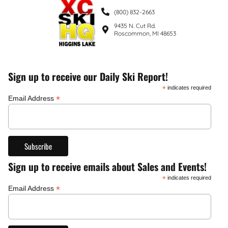
(800) 832-2663
9435 N. Cut Rd.
Roscommon, MI 48653
Sign up to receive our Daily Ski Report!
*
indicates required
*
Email Address
Sign up to receive emails about Sales and Events!
*
indicates required
*
Email Address