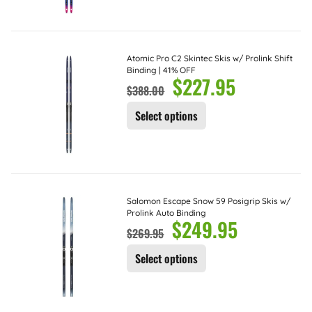
Atomic Pro C2 Skintec Skis w/ Prolink Shift
Binding | 41% OFF
$
227.95
$
388.00
Select options
Salomon Escape Snow 59 Posigrip Skis w/
Prolink Auto Binding
$
249.95
$
269.95
Select options