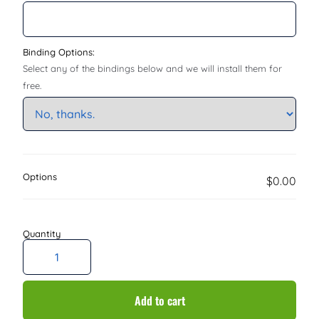
Binding Options:
Select any of the bindings below and we will install them for
free.
Options
$0.00
Add to cart