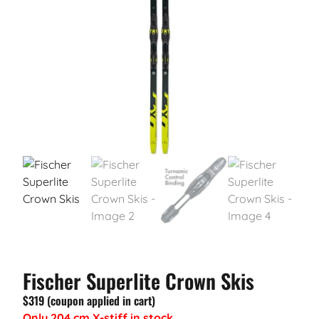
Fischer Superlite Crown Skis
$319 (coupon applied in cart)
Only 204 cm X-stiff in stock