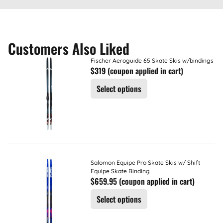
Customers Also Liked
Fischer Aeroguide 65 Skate Skis w/bindings
$319 (coupon applied in cart)
Select options
Salomon Equipe Pro Skate Skis w/ Shift
Equipe Skate Binding
$659.95 (coupon applied in cart)
Select options