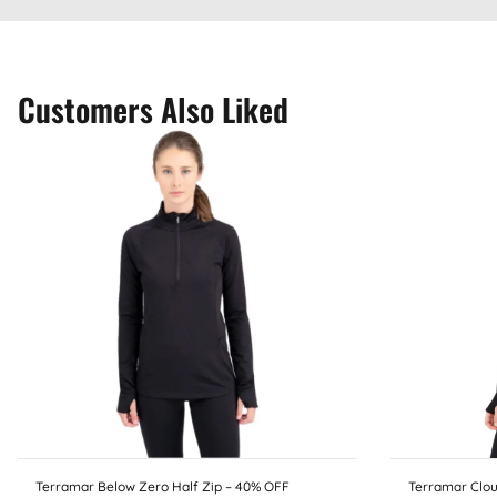
Customers Also Liked
Terramar Below Zero Half Zip – 40% OFF
Terramar Clou