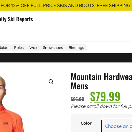
 FOR 12% OFF FULL PRICE SKIS AND BOOTS! FREE SHIPPING
aily Ski Reports
Guide
Poles
Wax
Snowshoes
Bindings
Mountain Hardwea
Mens
$
79.99
$
95.00
Please scroll down for full p
Color