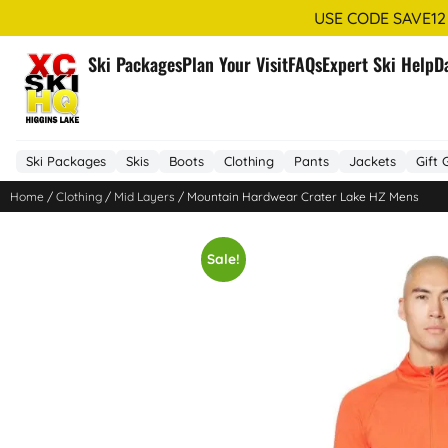
USE CODE SAVE12
Ski Packages
Plan Your Visit
FAQs
Expert Ski Help
D
Ski Packages
Skis
Boots
Clothing
Pants
Jackets
Gift 
Home
/
Clothing
/
Mid Layers
/ Mountain Hardwear Crater Lake HZ Mens
Sale!