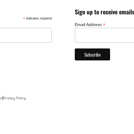
Sign up to receive email
*
indicates required
*
Email Address
ns
Privacy Policy