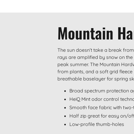
Mountain Ha
The sun doesn’t take a break from
rays are amplified by snow on the t
peak summer. The Mountain Hardwe
from plants, and a soft grid fleece
breathable baselayer for spring s
Broad spectrum protection a
HeiQ Mint odor control techn
Smooth face fabric with two-
Half zip great for easy on/of
Low-profile thumb-holes