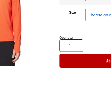
Size
Add