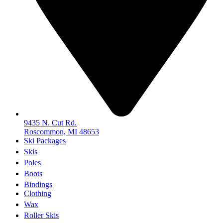
9435 N. Cut Rd.
Roscommon, MI 48653
Ski Packages
Skis
Poles
Boots
Bindings
Clothing
Wax
Roller Skis