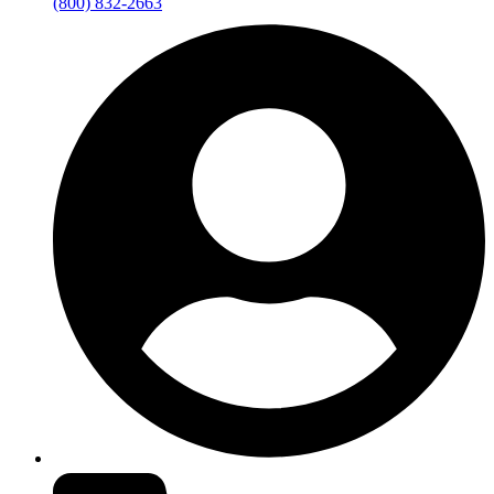
(800) 832-2663