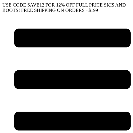
Skip
USE CODE SAVE12 FOR 12% OFF FULL PRICE SKIS AND
to
BOOTS! FREE SHIPPING ON ORDERS +$199
content