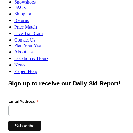
Snowshoes
FAQs
Shipping
Returns
Price Match
Live Trail Cam
Contact Us
Plan Your Visit
About Us
Location & Hours
News
Expert Help
Sign up to receive our Daily Ski Report!
*
Email Address