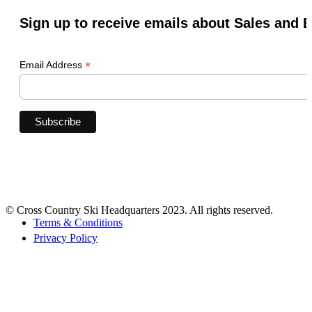
Sign up to receive emails about Sales and 
*
Email Address
© Cross Country Ski Headquarters 2023. All rights reserved.
Terms & Conditions
Privacy Policy