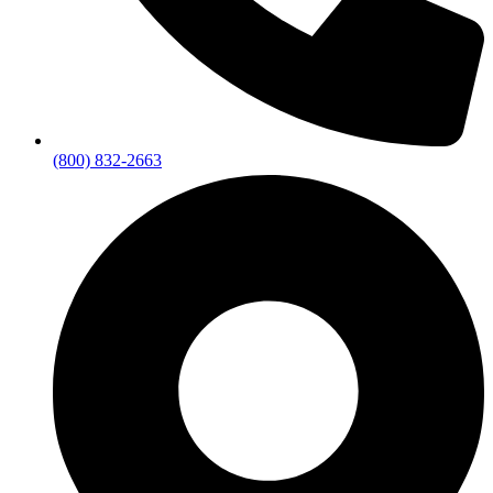
(800) 832-2663