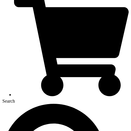
Search