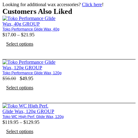
Looking for additional wax accessories?
Click here
!
Customers Also Liked
Toko Performance Glide Wax, 40g
$
17.00
–
$
21.95
Price
range:
This
Select options
$17.00
product
through
has
$21.95
multiple
variants.
The
Toko Performance Glide Wax, 120g
options
$
56.00
Original
$
49.95
Current
may
price
price
This
be
Select options
was:
is:
product
chosen
$56.00.
$49.95.
has
on
multiple
the
variants.
product
The
page
Toko WC High Perf. Glide Wax, 120g
options
$
119.95
–
$
129.95
Price
may
range:
This
be
Select options
$119.95
product
chosen