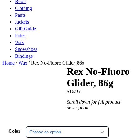
Boots
Clothing
Pants
Jackets
Gift Guide
Poles
Wax
Snowshoes
Bindings
Home
/
Wax
/ Rex No-Fluoro Glider, 86g
Rex No-Fluoro
Glider, 86g
$
16.95
Scroll down for full product
description.
Color