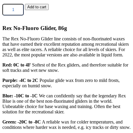
Rex
Add to cart
No-
Fluoro
Glider,
Rex No-Fluoro Glider, 86g
86g
quantity
The Rex No-Fluoro Glider line consists of non-fluor
inated waxes
that have earned their excellent
reputation among recreational skiers
as well as
elite racers. A reliable choice for all levels of ski
ers. For
2022, the most popular versions are also
available in liquid form.
Red: 0C to 4F
Softest of the Rex gliders, and therefore suitable for
soft tracks and wet new snow.
Purple: -4C to 2C
Popular glide wax from zero to mild frosts,
especially on humid snow.
Blue: -10C to -1C
We can confidently say that the legendary Rex
Blue is one of the best non-fluorinated gliders in the world.
Unbeatable choice for base waxing and training. Often the best
solution for the recreational skier.
Green: -20C to -8C
A reliable wax for colder temperatures, and
conditions where harder wax is needed, e.g. icy tracks or dirty snow.