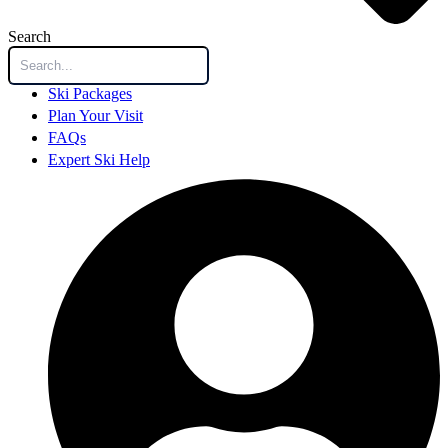
Search
Ski Packages
Plan Your Visit
FAQs
Expert Ski Help