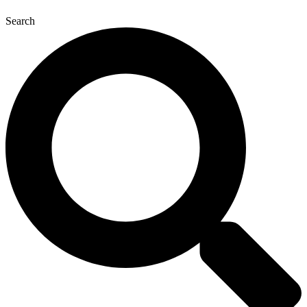
Search