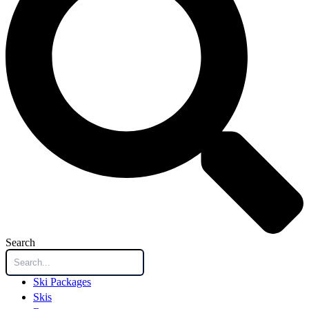
Search
Ski Packages
Skis