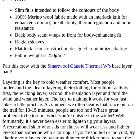
Slim fit is intended to follow the contours of the body
100% Merino wool fabric made with an interlock knit for
enhanced comfort, breathability, thermoregulation and odor
resistance
Back body seam wraps to front for body-enhancing fit
Raglan sleeves
Flat-lock seam construction designed to minimize chafing
Fabric weight is 250g/m2
Pair this crew with the
Smartwool Classic Thermal W’s
base layer
pant!
Layering is the key to cold weather comfort. Most people
understand the idea of layering their clothing for outdoor activity:
first, the wicking layer; second, the insulation layer and third the
wind and weather layer. The key to making it work for you just
takes a little practice. A comment we often hear is that, once out on
the trail for 10-15 minutes, people are too hot! What a great
problem: to be too hot when you’re outside in the winter! Well,
fortunately, it’s never been easier to lighten up your layers.
A recreational skier who skis for fitness will wear less and lighter
layers than someone who’s touring. If you’re too hot or too cold, try
altering your layers, by wearing thinner or thicker ones, to suit the