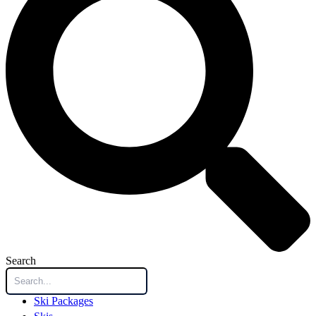
Search
Ski Packages