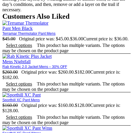
day’s conditions, and then, remove or add a layer on the trail if
necessary.
Customers Also Liked
Terramar Thermolator Pant Mens
$
45.00
Original price was: $45.00.
$
36.00
Current price is: $36.00.
Select options
This product has multiple variants. The options
may be chosen on the product page
Rab Kinetic 2.0 Jacket Mens – 30% OFF
$
260.00
Original price was: $260.00.
$
182.00
Current price is:
$182.00.
Select options
This product has multiple variants. The options
may be chosen on the product page
Sporthill XC Pant Mens
$
160.00
Original price was: $160.00.
$
128.00
Current price is:
$128.00.
Select options
This product has multiple variants. The options
may be chosen on the product page