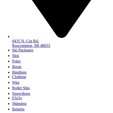
9435 N. Cut Rd.
Roscommon, MI 48653
Ski Packages
Skis
Poles
Boots
Bindings
Clothing
Wax
Roller Skis
Snowshoes
FAQs
Shipping
Returns