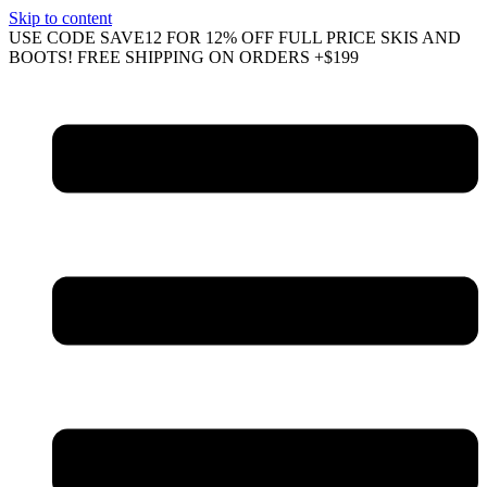
Skip to content
USE CODE SAVE12 FOR 12% OFF FULL PRICE SKIS AND
BOOTS! FREE SHIPPING ON ORDERS +$199