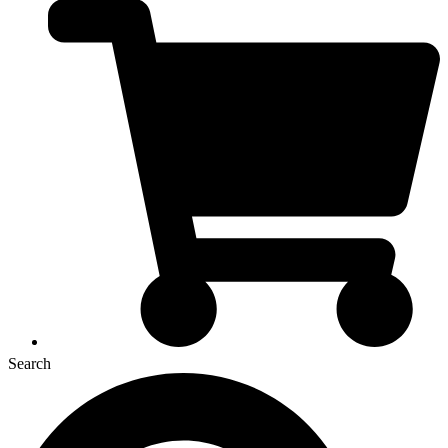
Search