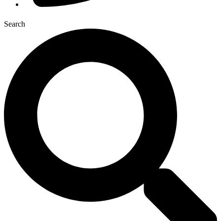
Search