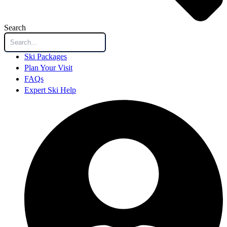
Search
Ski Packages
Plan Your Visit
FAQs
Expert Ski Help