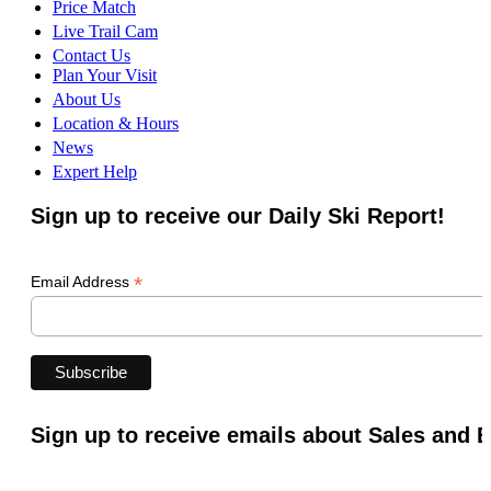
Price Match
Live Trail Cam
Contact Us
Plan Your Visit
About Us
Location & Hours
News
Expert Help
Sign up to receive our Daily Ski Report!
*
Email Address
Sign up to receive emails about Sales and 