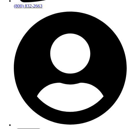
(800) 832-2663