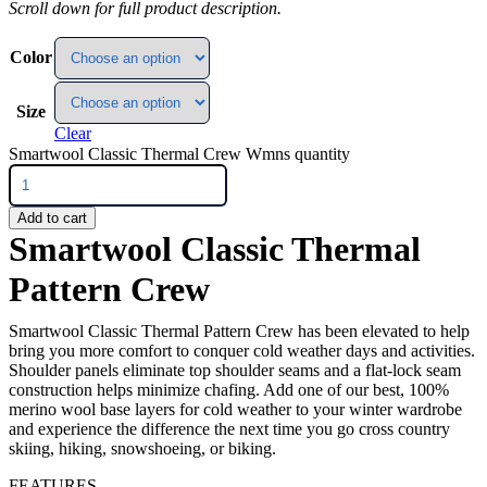
Scroll down for full product description.
Color
Size
Clear
Smartwool Classic Thermal Crew Wmns quantity
Add to cart
Smartwool Classic Thermal
Pattern Crew
Smartwool Classic Thermal Pattern Crew has been elevated to help
bring you more comfort to conquer cold weather days and activities.
Shoulder panels eliminate top shoulder seams and a flat-lock seam
construction helps minimize chafing. Add one of our best, 100%
merino wool base layers for cold weather to your winter wardrobe
and experience the difference the next time you go cross country
skiing, hiking, snowshoeing, or biking.
FEATURES