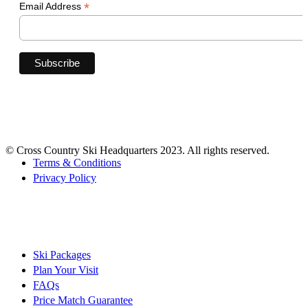
*
Email Address
© Cross Country Ski Headquarters 2023. All rights reserved.
Terms & Conditions
Privacy Policy
Ski Packages
Plan Your Visit
FAQs
Price Match Guarantee