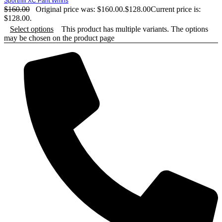
Sporthill XC Pant Wmns
$
160.00
Original price was: $160.00.
$
128.00
Current price is:
$128.00.
Select options
This product has multiple variants. The options
may be chosen on the product page