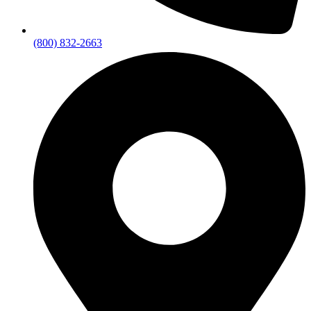
(800) 832-2663