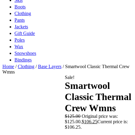
Skis
Boots
Clothing
Pants
Jackets
Gift Guide
Poles
Wax
Snowshoes
Bindings
Home
/
Clothing
/
Base Layers
/ Smartwool Classic Thermal Crew
Wmns
Sale!
Smartwool
Classic Thermal
Crew Wmns
$
125.00
Original price was:
$125.00.
$
106.25
Current price is:
$106.25.