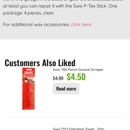
at least you can repair it with the Swix P-Tex Stick. One
package: 4 pieces, clear.
For additional wax accessories,
click here
.
Customers Also Liked
Swix T88 Pencil Groove Scraper
$
4.50
$
4.99
Read more
Swix T151 Fiberlene Towel , 20m