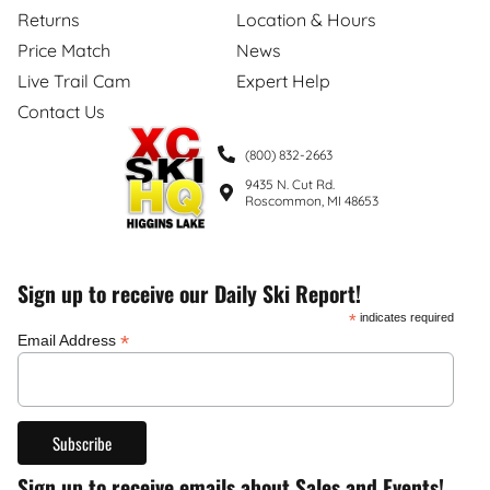
Returns
Location & Hours
Price Match
News
Live Trail Cam
Expert Help
Contact Us
(800) 832-2663
9435 N. Cut Rd.
Roscommon, MI 48653
Sign up to receive our Daily Ski Report!
*
indicates required
*
Email Address
Sign up to receive emails about Sales and Events!