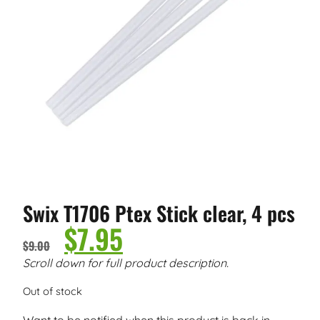
Swix T1706 Ptex Stick clear, 4 pcs
$
7.95
$
9.00
Scroll down for full product description.
Out of stock