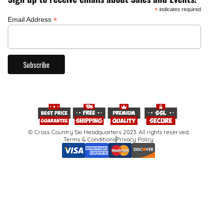
*
indicates required
*
Email Address
© Cross Country Ski Headquarters 2023. All rights reserved.
Terms & Conditions
Privacy Policy