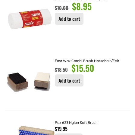
$
8.95
$
10.00
Add to cart
Fast Wax Combi Brush Horsehair/Felt
$
15.50
$
18.50
Add to cart
Rex 623 Nylon Soft Brush
$
19.95