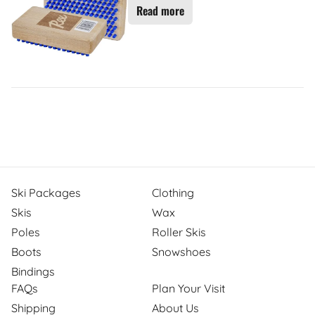
Read more
Ski Packages
Clothing
Skis
Wax
Poles
Roller Skis
Boots
Snowshoes
Bindings
FAQs
Plan Your Visit
Shipping
About Us