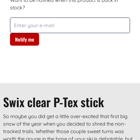
Want to be notified when this product is back in
stock?
Notify me
Swix clear P-Tex stick
So maybe you did get a little over-excited that first big
snow of the year when you decided to shred the non-
tracked trails. Whether those couple sweet turns was
worth the gouge in the base of your ski is debatable, but