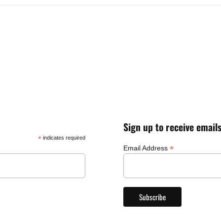
Sign up to receive email
*
indicates required
*
Email Address