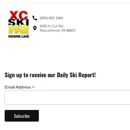
(800) 832-2663
9435 N. Cut Rd.
Roscommon, MI 48653
Sign up to receive our Daily Ski Report!
*
Email Address