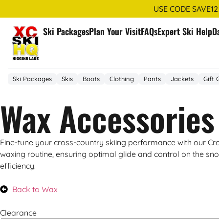
USE CODE SAVE12
Ski Packages
Plan Your Visit
FAQs
Expert Ski Help
D
Ski Packages
Skis
Boots
Clothing
Pants
Jackets
Gift 
Wax Accessories
Fine-tune your cross-country skiing performance with our Cro
waxing routine, ensuring optimal glide and control on the sno
efficiency.
Back to Wax
Clearance