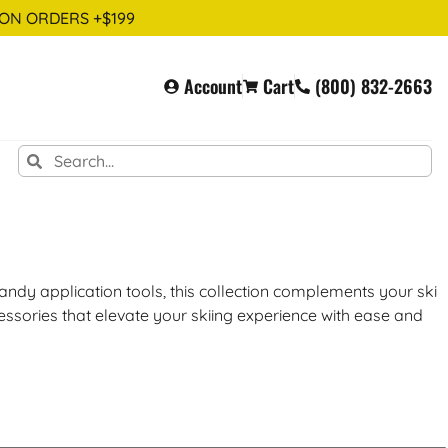
 ON ORDERS +$199
Account
Cart
(800) 832-2663
ndy application tools, this collection complements your ski
cessories that elevate your skiing experience with ease and