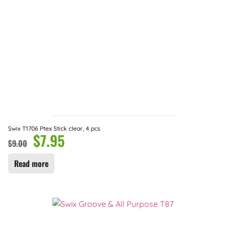
Swix T1706 Ptex Stick clear, 4 pcs
$
7.95
$
9.00
Read more