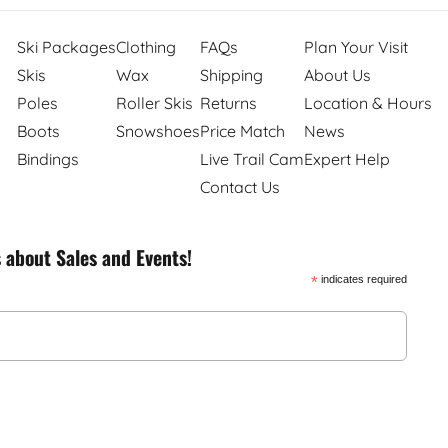
Ski Packages
Clothing
FAQs
Plan Your Visit
Skis
Wax
Shipping
About Us
Poles
Roller Skis
Returns
Location & Hours
Boots
Snowshoes
Price Match
News
Bindings
Live Trail Cam
Expert Help
Contact Us
s about Sales and Events!
*
indicates required