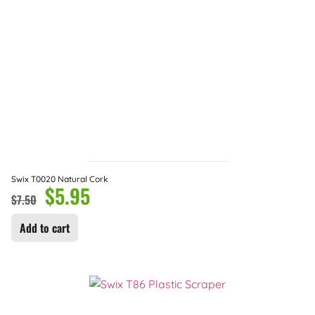
Swix T0020 Natural Cork
$
5.95
$
7.50
Add to cart