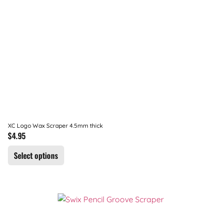
XC Logo Wax Scraper 4.5mm thick
$
4.95
Select options