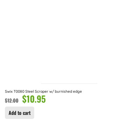
Swix T0080 Steel Scraper w/ burnished edge
$
10.95
$
12.00
Add to cart