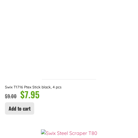
Swix T1716 Ptex Stick black, 4 pcs
$
7.95
$
9.00
Add to cart