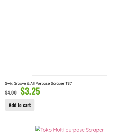
Swix Groove & All Purpose Scraper T87
$
3.25
$
4.00
Add to cart