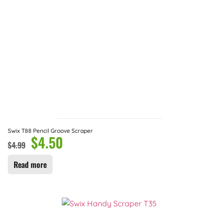
Swix T88 Pencil Groove Scraper
$
4.50
$
4.99
Read more