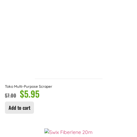
Toko Multi-Purpose Scraper
$
5.95
$
7.00
Add to cart