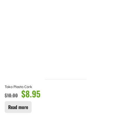
Toko Plasto Cork
$
8.95
$
10.00
Read more