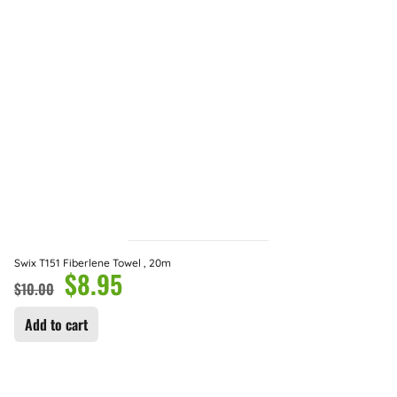
Swix T151 Fiberlene Towel , 20m
$
8.95
$
10.00
Add to cart