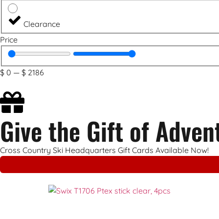
Clearance
Price
$
0
—
$
2186
Give the Gift of Adven
Cross Country Ski Headquarters Gift Cards Available Now!