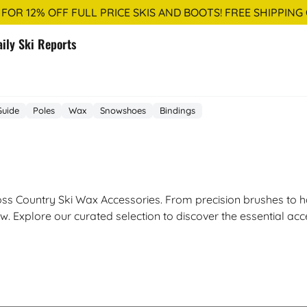
 FOR 12% OFF FULL PRICE SKIS AND BOOTS! FREE SHIPPING
aily Ski Reports
Guide
Poles
Wax
Snowshoes
Bindings
ss Country Ski Wax Accessories. From precision brushes to ha
w. Explore our curated selection to discover the essential ac