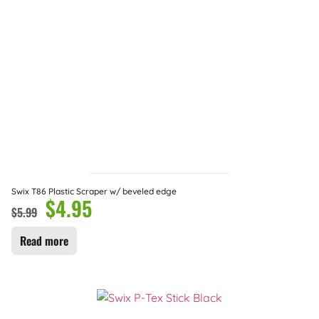
Swix T86 Plastic Scraper w/ beveled edge
$
4.95
$
5.99
Read more