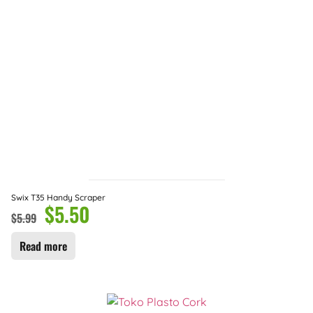
Swix T35 Handy Scraper
$
5.50
$
5.99
Read more