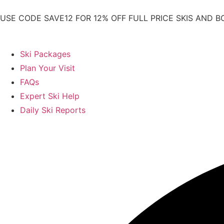
USE CODE SAVE12 FOR 12% OFF FULL PRICE SKIS AND B
Ski Packages
Plan Your Visit
FAQs
Expert Ski Help
Daily Ski Reports