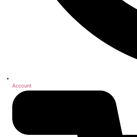
Account