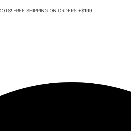
OOTS! FREE SHIPPING ON ORDERS +$199