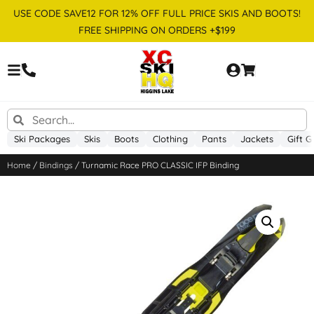
USE CODE SAVE12 FOR 12% OFF FULL PRICE SKIS AND BOOTS!
FREE SHIPPING ON ORDERS +$199
Ski Packages
Skis
Boots
Clothing
Pants
Jackets
Gift G
Home
/
Bindings
/ Turnamic Race PRO CLASSIC IFP Binding