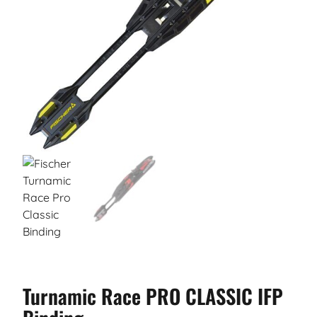
Turnamic Race PRO CLASSIC IFP