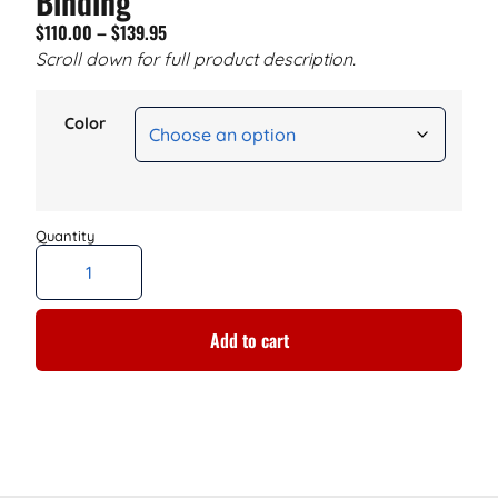
Binding
$
110.00
–
$
139.95
Scroll down for full product description.
Color
Add to cart