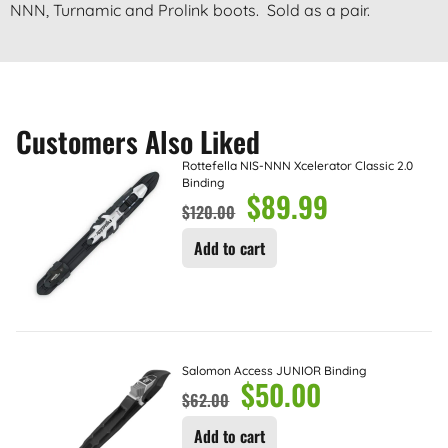
NNN, Turnamic and Prolink boots. Sold as a pair.
Customers Also Liked
Rottefella NIS-NNN Xcelerator Classic 2.0
Binding
$
89.99
$
120.00
Add to cart
Salomon Access JUNIOR Binding
$
50.00
$
62.00
Add to cart