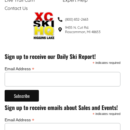
Contact Us
(800) 832-2663
9435 N. Cut Rd.
Roscommon, MI 48653
Sign up to receive our Daily Ski Report!
*
indicates required
*
Email Address
Sign up to receive emails about Sales and Events!
*
indicates required
*
Email Address