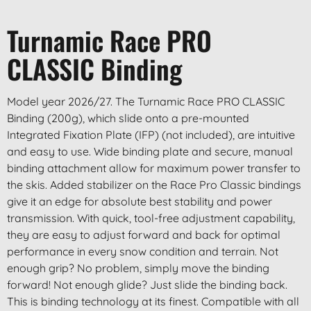
Turnamic Race PRO
CLASSIC Binding
Model year 2026/27. The Turnamic Race PRO CLASSIC
Binding (200g), which slide onto a pre-mounted
Integrated Fixation Plate (IFP) (not included), are intuitive
and easy to use. Wide binding plate and secure, manual
binding attachment allow for maximum power transfer to
the skis. Added stabilizer on the Race Pro Classic bindings
give it an edge for absolute best stability and power
transmission. With quick, tool-free adjustment capability,
they are easy to adjust forward and back for optimal
performance in every snow condition and terrain. Not
enough grip? No problem, simply move the binding
forward! Not enough glide? Just slide the binding back.
This is binding technology at its finest. Compatible with all