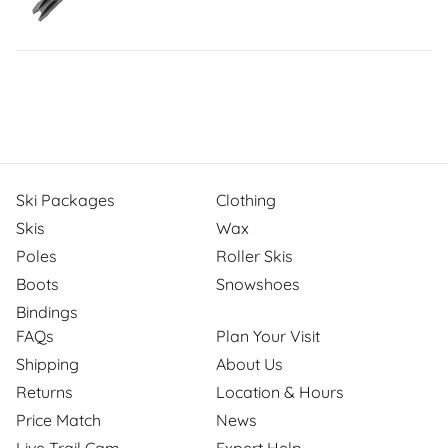
Ski Packages
Clothing
Skis
Wax
Poles
Roller Skis
Boots
Snowshoes
Bindings
FAQs
Plan Your Visit
Shipping
About Us
Returns
Location & Hours
Price Match
News
Live Trail Cam
Expert Help