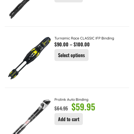
Turnamic Race CLASSIC IFP Binding
$
90.00
–
$
100.00
Select options
Prolink Auto Binding
$
59.95
$
64.95
Add to cart