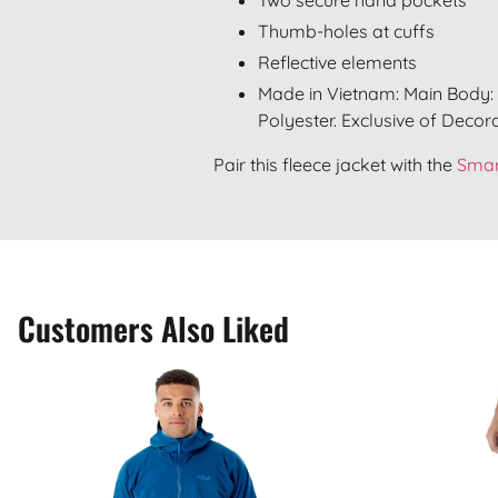
Thumb-holes at cuffs
Reflective elements
Made in Vietnam: Main Body: 
Polyester. Exclusive of Decora
Pair this fleece jacket with the
Smar
Customers Also Liked