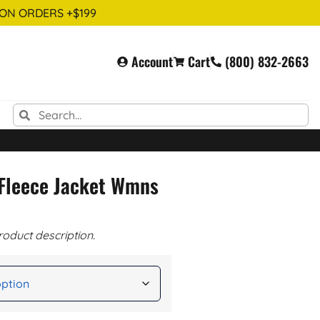
 ON ORDERS +$199
Account
Cart
(800) 832-2663
 Fleece Jacket Wmns
roduct description.