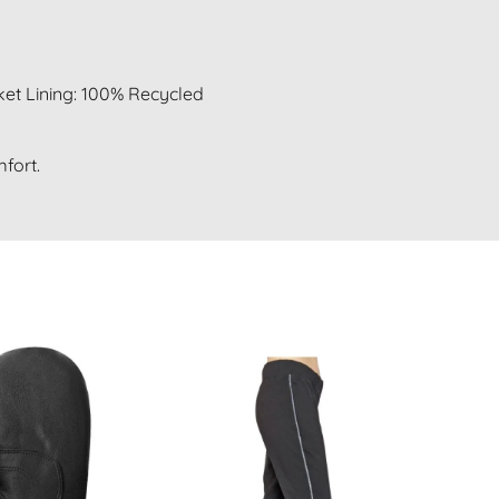
et Lining: 100% Recycled
fort.