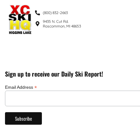
(800) 832-2663
9435 N. Cut Rd.
Roscommon, MI 48653
Sign up to receive our Daily Ski Report!
*
Email Address