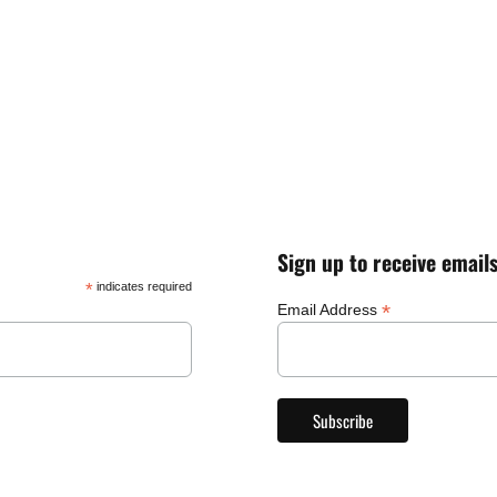
Sign up to receive email
*
indicates required
*
Email Address