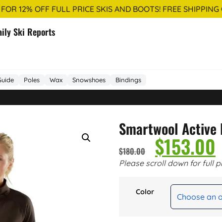
 FOR 12% OFF FULL PRICE SKIS AND BOOTS! FREE SHIPPING
aily Ski Reports
Guide
Poles
Wax
Snowshoes
Bindings
Smartwool Active
$
153.00
$
180.00
Please scroll down for full p
Color