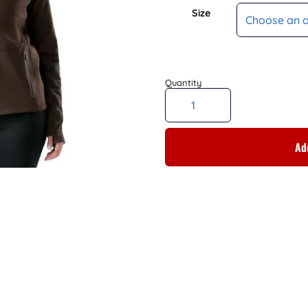
Size
Add