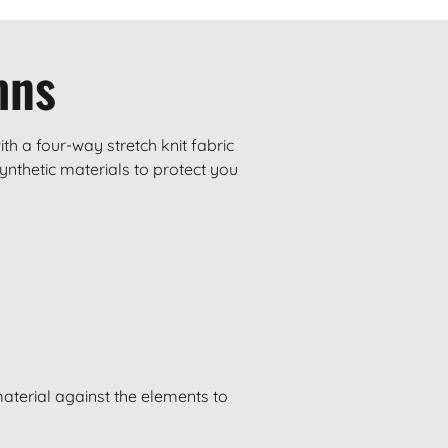
mns
h a four-way stretch knit fabric
ynthetic materials to protect you
material against the elements to