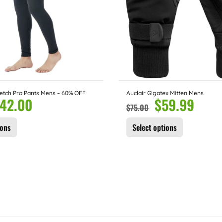
etch Pro Pants Mens – 60% OFF
Auclair Gigatex Mitten Mens
42.00
$
59.99
$
75.00
ions
Select options