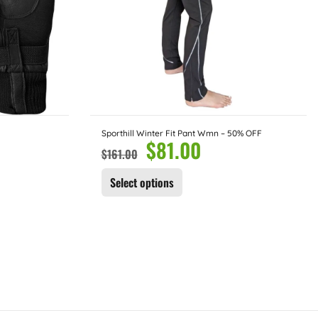
Sporthill Winter Fit Pant Wmn – 50% OFF
$
81.00
$
161.00
Select options