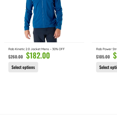
Rab Kinetic 2.0 Jacket Mens – 30% OFF
Rab Power Str
$
182.00
$
$
260.00
$
105.00
Select options
Select opt