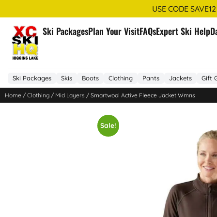
USE CODE SAVE12
Ski Packages
Plan Your Visit
FAQs
Expert Ski Help
D
Ski Packages
Skis
Boots
Clothing
Pants
Jackets
Gift 
Home
/
Clothing
/
Mid Layers
/ Smartwool Active Fleece Jacket Wmns
Sale!