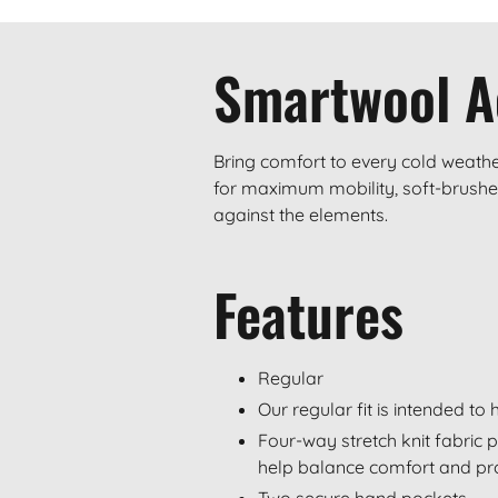
Smartwool A
Bring comfort to every cold weathe
for maximum mobility, soft-brushed
against the elements.
Features
Regular
Our regular fit is intended t
Four-way stretch knit fabric 
help balance comfort and pr
Two secure hand pockets