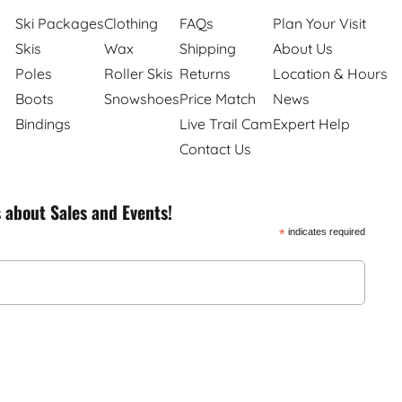
Ski Packages
Clothing
FAQs
Plan Your Visit
Skis
Wax
Shipping
About Us
Poles
Roller Skis
Returns
Location & Hours
Boots
Snowshoes
Price Match
News
Bindings
Live Trail Cam
Expert Help
Contact Us
s about Sales and Events!
*
indicates required