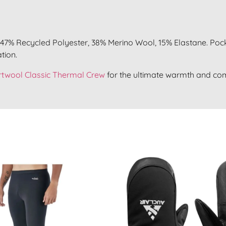
47% Recycled Polyester, 38% Merino Wool, 15% Elastane. Pock
tion.
twool Classic Thermal Crew
for the ultimate warmth and com