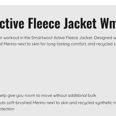
ctive Fleece Jacket W
r workout in the Smartwool Active Fleece Jacket. Designed wit
 Merino next to skin for long-lasting comfort, and recycled s
o help give you room to move without additional bulk
puts soft-brushed Merino next to skin and recycled synthetic 
otection