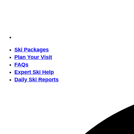
Ski Packages
Plan Your Visit
FAQs
Expert Ski Help
Daily Ski Reports