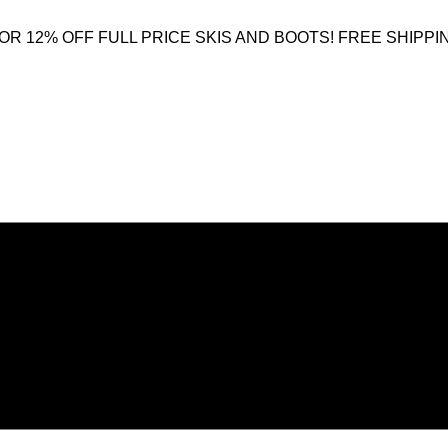
OR 12% OFF FULL PRICE SKIS AND BOOTS! FREE SHIPPI