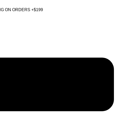
NG ON ORDERS +$199