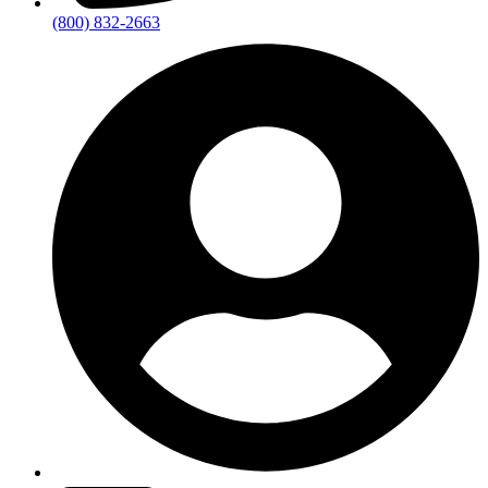
(800) 832-2663