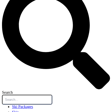
Search
Ski Packages