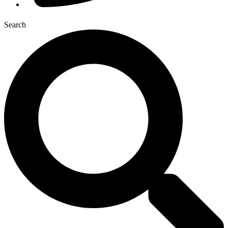
Search