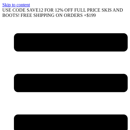
Skip to content
USE CODE SAVE12 FOR 12% OFF FULL PRICE SKIS AND
BOOTS! FREE SHIPPING ON ORDERS +$199