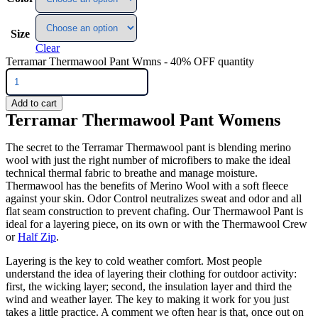
Size
Clear
Terramar Thermawool Pant Wmns - 40% OFF quantity
Add to cart
Terramar Thermawool Pant Womens
The secret to the Terramar Thermawool pant is blending merino
wool with just the right number of microfibers to make the ideal
technical thermal fabric to breathe and manage moisture.
Thermawool has the benefits of Merino Wool with a soft fleece
against your skin. Odor Control neutralizes sweat and odor and all
flat seam construction to prevent chafing. Our Thermawool Pant is
ideal for a layering piece, on its own or with the Thermawool Crew
or
Half Zip
.
Layering is the key to cold weather comfort. Most people
understand the idea of layering their clothing for outdoor activity:
first, the wicking layer; second, the insulation layer and third the
wind and weather layer. The key to making it work for you just
takes a little practice. A comment we often hear is that, once out on