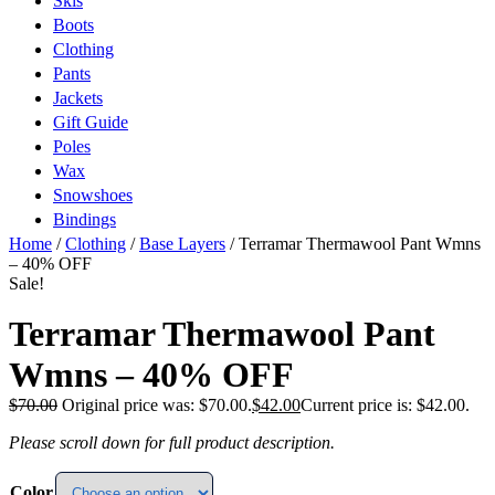
Skis
Boots
Clothing
Pants
Jackets
Gift Guide
Poles
Wax
Snowshoes
Bindings
Home
/
Clothing
/
Base Layers
/ Terramar Thermawool Pant Wmns
– 40% OFF
Sale!
Terramar Thermawool Pant
Wmns – 40% OFF
$
70.00
Original price was: $70.00.
$
42.00
Current price is: $42.00.
Please scroll down for full product description.
Color