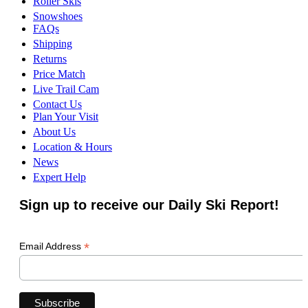
Roller Skis
Snowshoes
FAQs
Shipping
Returns
Price Match
Live Trail Cam
Contact Us
Plan Your Visit
About Us
Location & Hours
News
Expert Help
Sign up to receive our Daily Ski Report!
*
Email Address