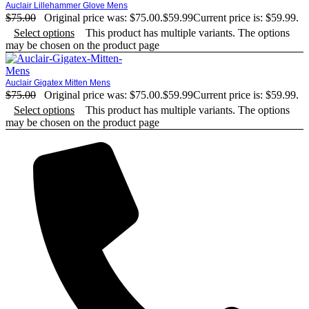
Auclair Lillehammer Glove Mens
$
75.00
Original price was: $75.00.
$
59.99
Current price is: $59.99.
Select options
This product has multiple variants. The options
may be chosen on the product page
Auclair Gigatex Mitten Mens
$
75.00
Original price was: $75.00.
$
59.99
Current price is: $59.99.
Select options
This product has multiple variants. The options
may be chosen on the product page