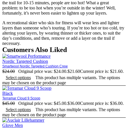
the trail for 10-15 minutes, people are too hot! What a great
problem: to be too hot when you’re outside in the winter! Well,
fortunately, it’s never been easier to lighten up your layers.
A recreational skier who skis for fitness will wear less and lighter
layers than someone who’s touring. If you’re too hot or too cold, try
altering your layers, by wearing thinner or thicker ones, to suit the
day’s conditions, and then, remove or add a layer on the trail if
necessary.
Customers Also Liked
Smartwool Nordic Targeted Cushion Crew
$
24.00
Original price was: $24.00.
$
21.60
Current price is: $21.60.
Select options
This product has multiple variants. The options
may be chosen on the product page
Terramar Cloud 9 Scoop
$
45.00
Original price was: $45.00.
$
36.00
Current price is: $36.00.
Select options
This product has multiple variants. The options
may be chosen on the product page