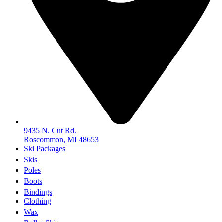
9435 N. Cut Rd.
Roscommon, MI 48653
Ski Packages
Skis
Poles
Boots
Bindings
Clothing
Wax