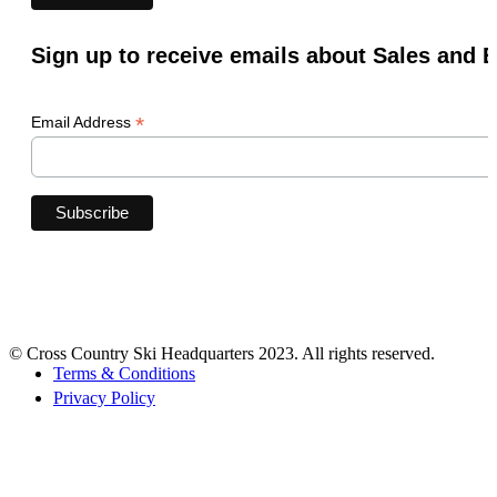
Sign up to receive emails about Sales and 
*
Email Address
© Cross Country Ski Headquarters 2023. All rights reserved.
Terms & Conditions
Privacy Policy