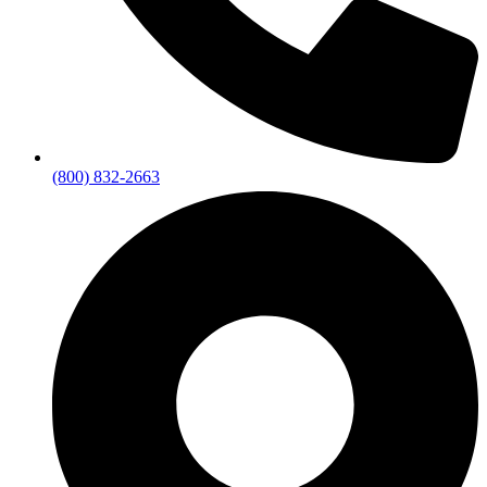
(800) 832-2663