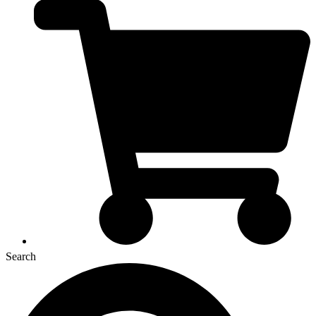
Search