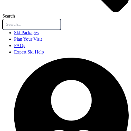
Search
Ski Packages
Plan Your Visit
FAQs
Expert Ski Help